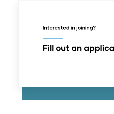
Interested in joining?
Fill out an applic