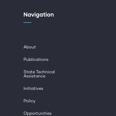
Navigation
About
Publications
State Technical
Assistance
Initiatives
Policy
Opportunities