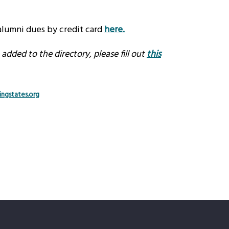
lumni dues by credit card
here
.
dded to the directory, please fill out
this
ngstates.org