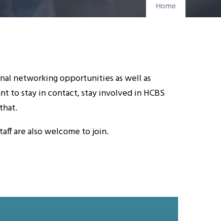
Home
nal networking opportunities as well as
 to stay in contact, stay involved in HCBS
that.
ff are also welcome to join.