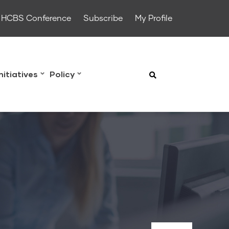
HCBS Conference
Subscribe
My Profile
Initiatives
Policy