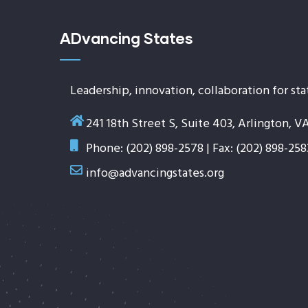
ADvancing States
Leadership, innovation, collaboration for sta
241 18th Street S, Suite 403, Arlington, V
Phone: (202) 898-2578 | Fax: (202) 898-258
info@advancingstates.org