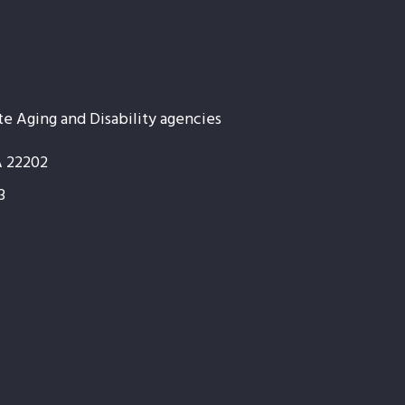
te Aging and Disability agencies
A 22202
3