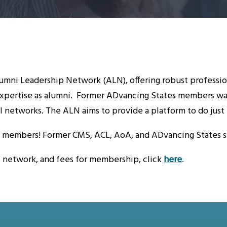
mni Leadership Network (ALN), offering robust professio
xpertise as alumni. Former ADvancing States members want
l networks. The ALN aims to provide a platform to do just 
s members! Former CMS, ACL, AoA, and ADvancing States sta
e network, and fees for membership, click
here
.