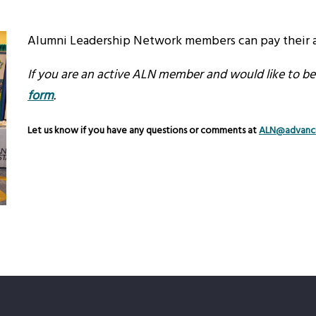
Alumni Leadership Network members can pay their a
If you are an active ALN member and would like to be a
form
.
Let us know if you have any questions or comments at
ALN@advanci