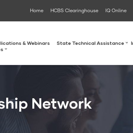
Home
HCBS Clearinghouse
IQ Online
lications & Webinars
State Technical Assistance
es
ship Network