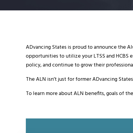
ADvancing States is proud to announce the Alu
opportunities to utilize your LTSS and HCBS e
policy, and continue to grow their professiona
The ALN isn’t just for former ADvancing State
To learn more about ALN benefits, goals of th