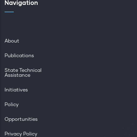
Navigation
About
Publications
State Technical
Assistance
Initiatives
Policy
Opportunities
Privacy Policy