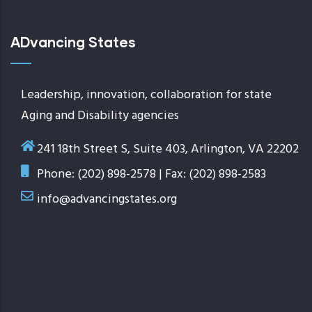
ADvancing States
Leadership, innovation, collaboration for state
Aging and Disability agencies
241 18th Street S, Suite 403, Arlington, VA 22202
Phone: (202) 898-2578 | Fax: (202) 898-2583
info@advancingstates.org