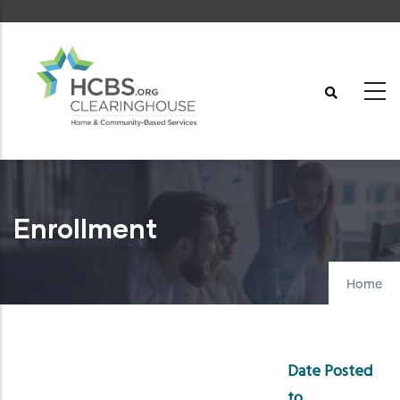
Skip
to
main
content
Enrollment
Home
Date Posted
to