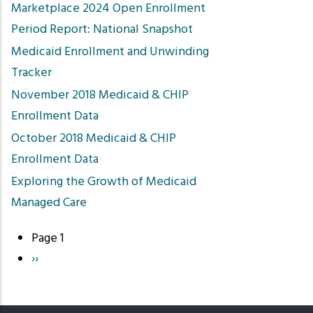
Marketplace 2024 Open Enrollment
Period Report: National Snapshot
Medicaid Enrollment and Unwinding
Tracker
November 2018 Medicaid & CHIP
Enrollment Data
October 2018 Medicaid & CHIP
Enrollment Data
Exploring the Growth of Medicaid
Managed Care
Page 1
Pagination
Next
››
page