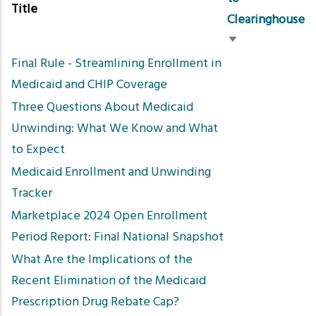
Title
Clearinghouse
Sort
Final Rule - Streamlining Enrollment in
ascending
Medicaid and CHIP Coverage
Three Questions About Medicaid
Unwinding: What We Know and What
to Expect
Medicaid Enrollment and Unwinding
Tracker
Marketplace 2024 Open Enrollment
Period Report: Final National Snapshot
What Are the Implications of the
Recent Elimination of the Medicaid
Prescription Drug Rebate Cap?