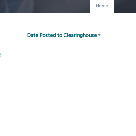
Home
Date Posted to Clearinghouse
Sort
ascending
8