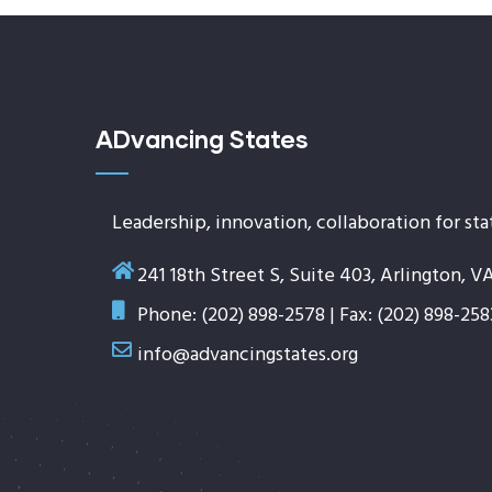
ADvancing States
Leadership, innovation, collaboration for sta
241 18th Street S, Suite 403, Arlington, V
Phone: (202) 898-2578 | Fax: (202) 898-258
info@advancingstates.org