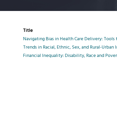
Title
Navigating Bias in Health Care Delivery: Tools 
Trends in Racial, Ethnic, Sex, and Rural-Urban
Financial Inequality: Disability, Race and Pove