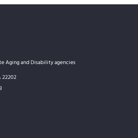
te Aging and Disability agencies
A 22202
3