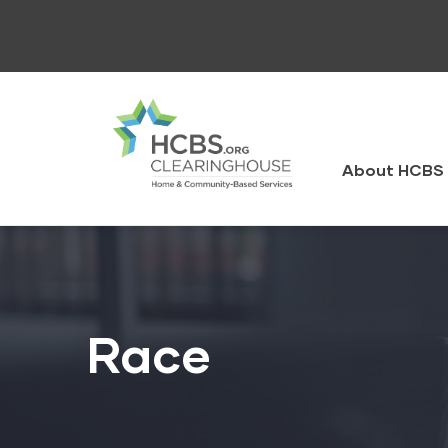
Skip
to
main
content
HCBS
Clearingh
About HCBS 
Race