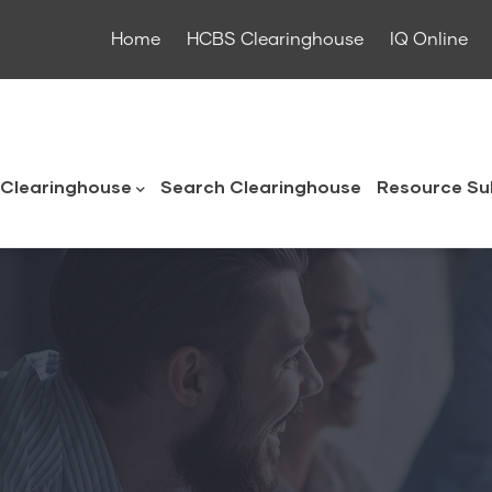
Home
HCBS Clearinghouse
IQ Online
ouse
Clearinghouse
Search Clearinghouse
Resource Su