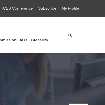
HCBS Conference
Subscribe
My Profile
bmission FAQs
Glossary