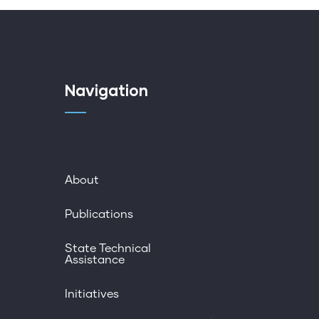
Navigation
About
Publications
State Technical
Assistance
Initiatives