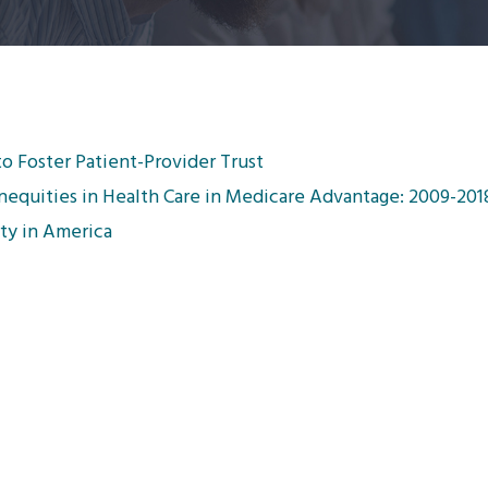
to Foster Patient-Provider Trust
 Inequities in Health Care in Medicare Advantage: 2009-201
rty in America