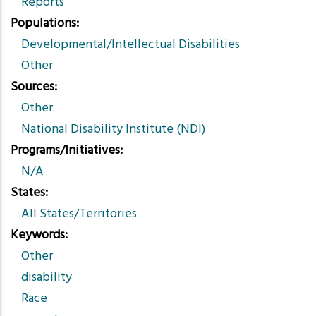
Reports
Populations
Developmental/Intellectual Disabilities
Other
Sources
Other
National Disability Institute (NDI)
Programs/Initiatives
N/A
States
All States/Territories
Keywords
Other
disability
Race