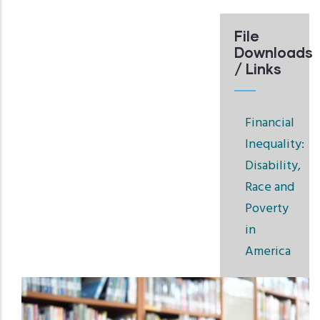
File
Downloads
/ Links
Financial
Inequality:
Disability,
Race and
Poverty
in
America