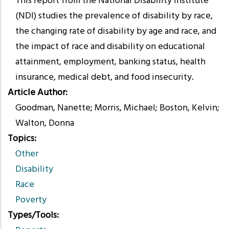
This report from the National Disability Institute
(NDI) studies the prevalence of disability by race,
the changing rate of disability by age and race, and
the impact of race and disability on educational
attainment, employment, banking status, health
insurance, medical debt, and food insecurity.
Article Author
Goodman, Nanette; Morris, Michael; Boston, Kelvin;
Walton, Donna
Topics
Other
Disability
Race
Poverty
Types/Tools