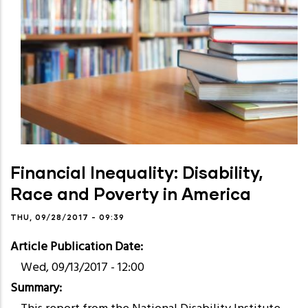
Financial Inequality: Disability,
Race and Poverty in America
THU, 09/28/2017 - 09:39
Article Publication Date
Wed, 09/13/2017 - 12:00
Summary