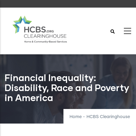
Skip
to
main
content
Financial Inequality:
Disability, Race and Poverty
in America
Home
-
HCBS Clearinghouse