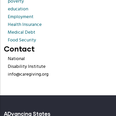
poverty
education
Employment
Health Insurance
Medical Debt
Food Security
Contact
National
Disability Institute
info@caregiving.org
ADvancing States