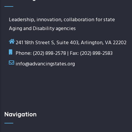
Leadership, innovation, collaboration for state
Aging and Disability agencies
241 18th Street S, Suite 403, Arlington, VA 22202
Phone: (202) 898-2578 | Fax: (202) 898-2583
info@advancingstates.org
Navigation