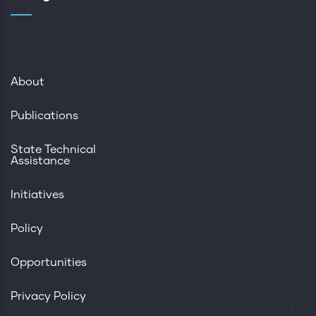
About
Publications
State Technical
Assistance
Initiatives
Policy
Opportunities
Privacy Policy