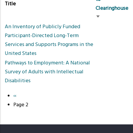
Title
Clearinghouse
Sort
An Inventory of Publicly Funded
ascending
Participant-Directed Long-Term
Services and Supports Programs in the
United States
Pathways to Employment: A National
Survey of Adults with Intellectual
Disabilities
Previous
‹‹
Pagination
page
Page 2