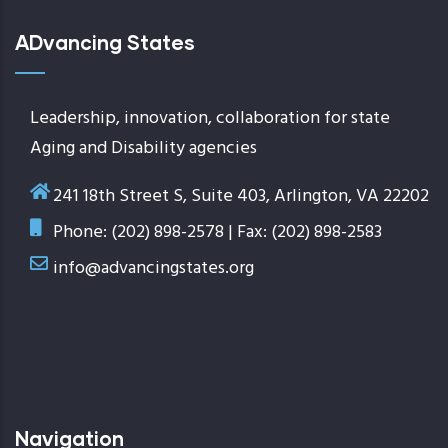
ADvancing States
Leadership, innovation, collaboration for state
Aging and Disability agencies
241 18th Street S, Suite 403, Arlington, VA 22202
Phone: (202) 898-2578 | Fax: (202) 898-2583
info@advancingstates.org
Navigation