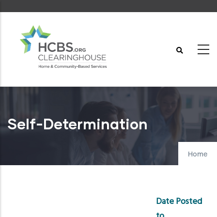
Skip
to
main
content
Self-Determination
Home
Date Posted
to