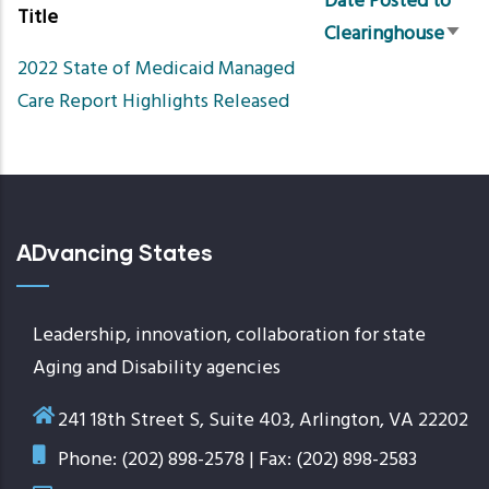
Date Posted to
Title
Clearinghouse
Sort
2022 State of Medicaid Managed
asce
Care Report Highlights Released
ADvancing States
Leadership, innovation, collaboration for state
Aging and Disability agencies
241 18th Street S, Suite 403, Arlington, VA 22202
Phone: (202) 898-2578 | Fax: (202) 898-2583