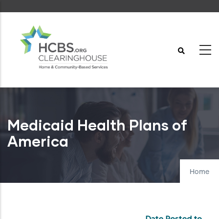
Skip
to
main
content
Medicaid Health Plans of
America
Home