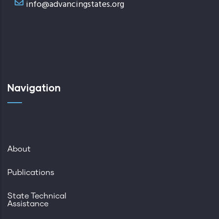
info@advancingstates.org
Navigation
About
Publications
State Technical
Assistance