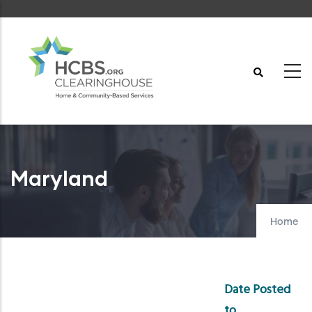
Skip
to
main
content
Maryland
Home
Date Posted
to