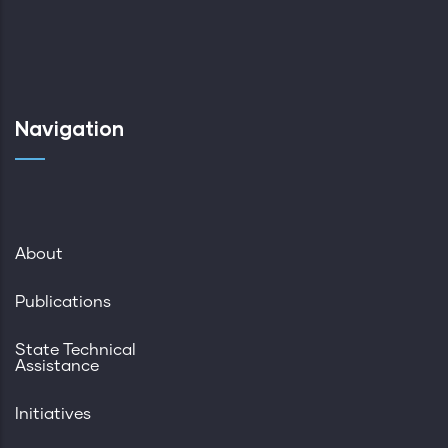
Navigation
About
Publications
State Technical
Assistance
Initiatives