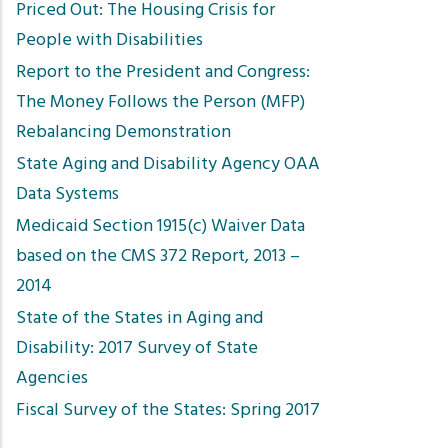
Priced Out: The Housing Crisis for
People with Disabilities
Report to the President and Congress:
The Money Follows the Person (MFP)
Rebalancing Demonstration
State Aging and Disability Agency OAA
Data Systems
Medicaid Section 1915(c) Waiver Data
based on the CMS 372 Report, 2013 –
2014
State of the States in Aging and
Disability: 2017 Survey of State
Agencies
Fiscal Survey of the States: Spring 2017