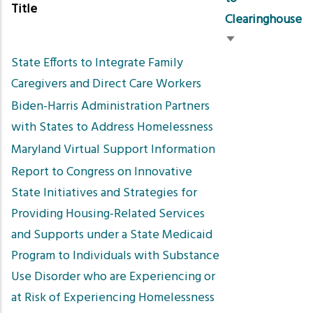
Title
Clearinghouse
Sort
State Efforts to Integrate Family
ascending
Caregivers and Direct Care Workers
Biden-Harris Administration Partners
with States to Address Homelessness
Maryland Virtual Support Information
Report to Congress on Innovative
State Initiatives and Strategies for
Providing Housing-Related Services
and Supports under a State Medicaid
Program to Individuals with Substance
Use Disorder who are Experiencing or
at Risk of Experiencing Homelessness