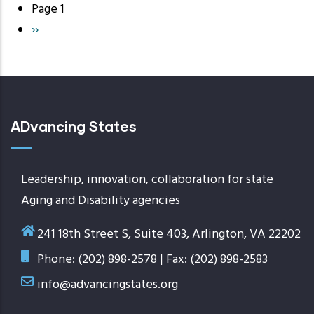
Page 1
Pagination
Next
››
page
ADvancing States
Leadership, innovation, collaboration for state
Aging and Disability agencies
241 18th Street S, Suite 403, Arlington, VA 22202
Phone: (202) 898-2578 | Fax: (202) 898-2583
info@advancingstates.org