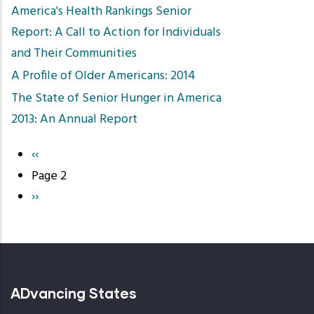
America's Health Rankings Senior
Report: A Call to Action for Individuals
and Their Communities
A Profile of Older Americans: 2014
The State of Senior Hunger in America
2013: An Annual Report
Previous
‹‹
Pagination
page
Page 2
Next
››
page
ADvancing States