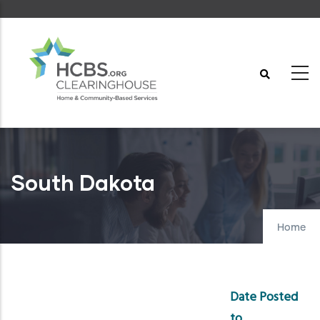
Skip
to
main
content
South Dakota
Home
Date Posted
to