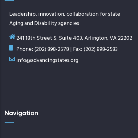
Leadership, innovation, collaboration for state
Aging and Disability agencies
241 18th Street S, Suite 403, Arlington, VA 22202
Phone: (202) 898-2578 | Fax: (202) 898-2583
info@advancingstates.org
Navigation