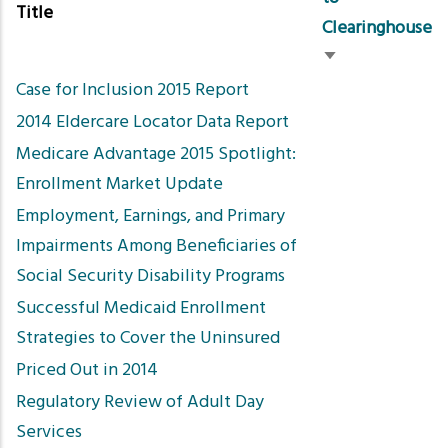
Title
Clearinghouse
Sort
Case for Inclusion 2015 Report
ascending
2014 Eldercare Locator Data Report
Medicare Advantage 2015 Spotlight:
Enrollment Market Update
Employment, Earnings, and Primary
Impairments Among Beneficiaries of
Social Security Disability Programs
Successful Medicaid Enrollment
Strategies to Cover the Uninsured
Priced Out in 2014
Regulatory Review of Adult Day
Services