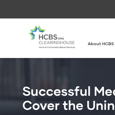
Skip
to
main
content
HCBS
Clearingh
About HCBS 
Successful Med
Cover the Uni