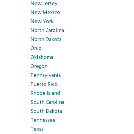
New Jersey
New Mexico
New York
North Carolina
North Dakota
Ohio
Oklahoma
Oregon
Pennsylvania
Puerto Rico
Rhode Island
South Carolina
South Dakota
Tennessee
Texas