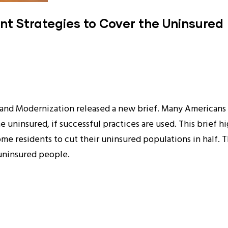
nt Strategies to Cover the Uninsured
and Modernization released a new brief. Many Americans 
 uninsured, if successful practices are used. This brief 
me residents to cut their uninsured populations in half. Th
 uninsured people.