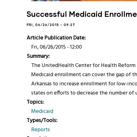
Successful Medicaid Enrollme
FRI, 06/26/2015 - 09:27
Article Publication Date
Fri, 06/26/2015 - 12:00
Summary
The UnitedHealth Center for Health Reform 
Medicaid enrollment can cover the gap of the
Arkansas to increase enrollment for low-inco
states on efforts to decrease the number of
Topics
Medicaid
Types/Tools
Reports