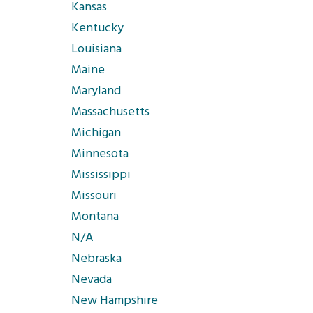
Kansas
Kentucky
Louisiana
Maine
Maryland
Massachusetts
Michigan
Minnesota
Mississippi
Missouri
Montana
N/A
Nebraska
Nevada
New Hampshire