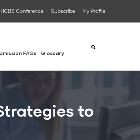
HCBS Conference
Subscribe
My Profile
bmission FAQs
Glossary
trategies to