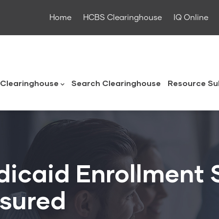
Home
HCBS Clearinghouse
IQ Online
ouse
Clearinghouse
Search Clearinghouse
Resource Su
icaid Enrollment S
nsured