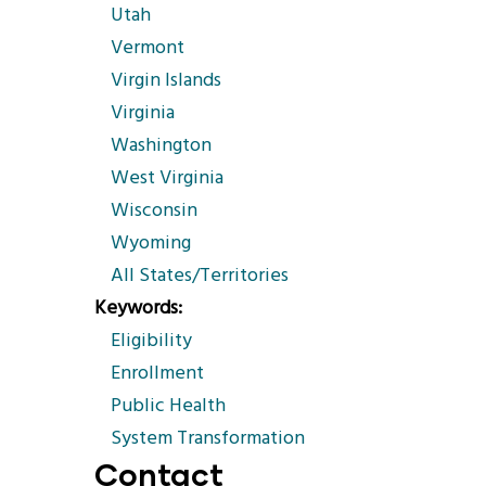
Utah
Vermont
Virgin Islands
Virginia
Washington
West Virginia
Wisconsin
Wyoming
All States/Territories
Keywords
Eligibility
Enrollment
Public Health
System Transformation
Contact