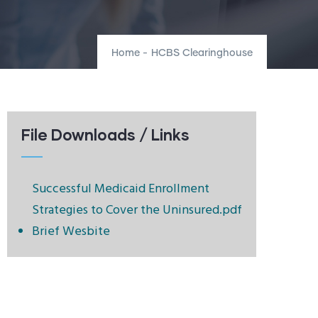
Home
-
HCBS Clearinghouse
File Downloads / Links
Successful Medicaid Enrollment
Strategies to Cover the Uninsured.pdf
Brief Wesbite