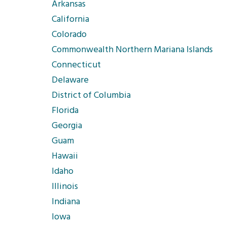
Arkansas
California
Colorado
Commonwealth Northern Mariana Islands
Connecticut
Delaware
District of Columbia
Florida
Georgia
Guam
Hawaii
Idaho
Illinois
Indiana
Iowa