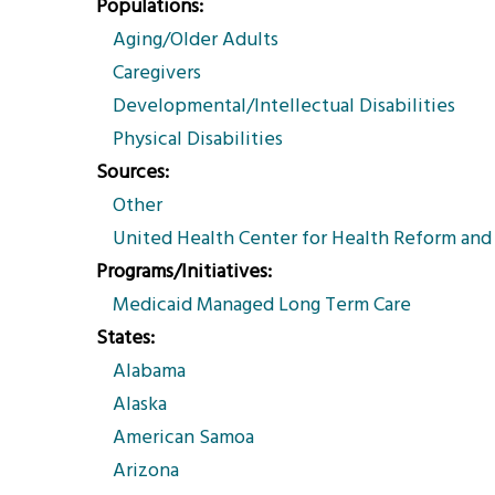
Populations
Aging/Older Adults
Caregivers
Developmental/Intellectual Disabilities
Physical Disabilities
Sources
Other
United Health Center for Health Reform an
Programs/Initiatives
Medicaid Managed Long Term Care
States
Alabama
Alaska
American Samoa
Arizona