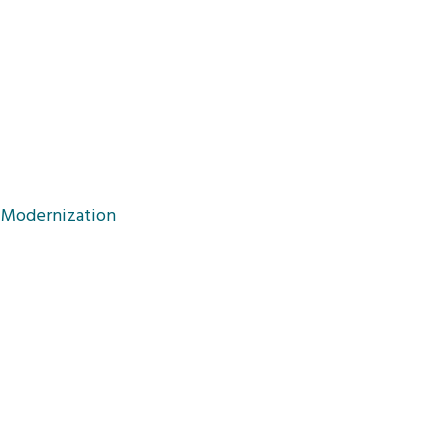
d Modernization