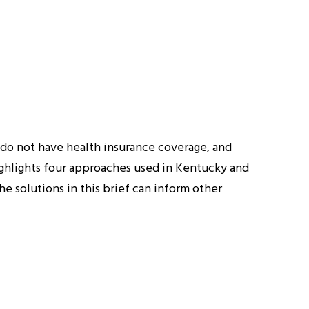
do not have health insurance coverage, and
highlights four approaches used in Kentucky and
e solutions in this brief can inform other