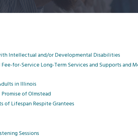
ith Intellectual and/or Developmental Disabilities
aid Fee-for-Service Long-Term Services and Supports and 
lts in Illinois
 Promise of Olmstead
s of Lifespan Respite Grantees
stening Sessions