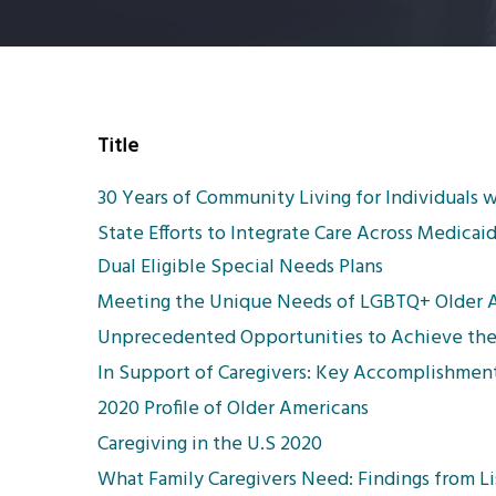
Title
30 Years of Community Living for Individuals w
State Efforts to Integrate Care Across Medic
Dual Eligible Special Needs Plans
Meeting the Unique Needs of LGBTQ+ Older Adu
Unprecedented Opportunities to Achieve the
In Support of Caregivers: Key Accomplishment
2020 Profile of Older Americans
Caregiving in the U.S 2020
What Family Caregivers Need: Findings from Li