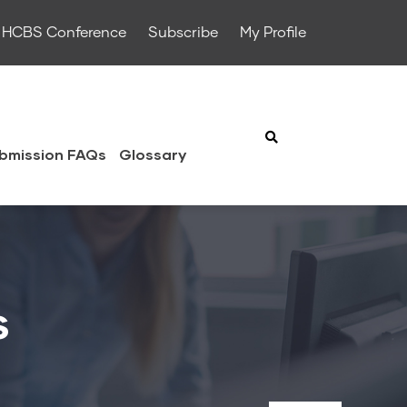
HCBS Conference
Subscribe
My Profile
bmission FAQs
Glossary
s