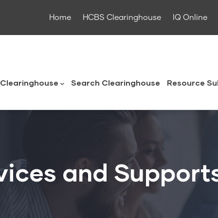
Home
HCBS Clearinghouse
IQ Online
ouse
Clearinghouse
Search Clearinghouse
Resource Su
vices and Support