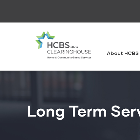
Skip
to
main
content
HCBS
Clearingh
About HCBS 
Long Term Ser