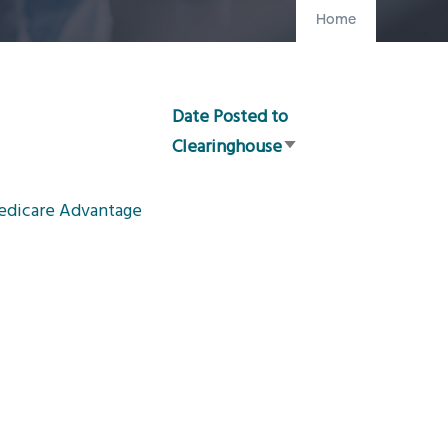
Home
Date Posted to
Clearinghouse
Sort
ascending
Medicare Advantage