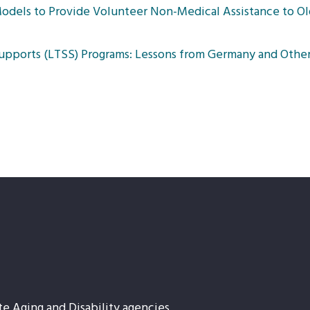
odels to Provide Volunteer Non-Medical Assistance to Ol
upports (LTSS) Programs: Lessons from Germany and Other
te Aging and Disability agencies