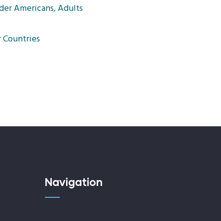
der Americans, Adults
 Countries
Navigation