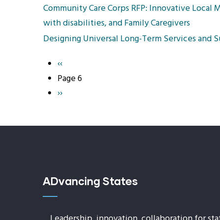
Community Care Corps RFP: Innovative Local M
with disabilities, and Family Caregivers
Designing Universal Long-Term Services and S
Previous
‹‹
Pagination
page
Page 6
Next
››
page
ADvancing States
Leadership, innovation, collaboration for sta