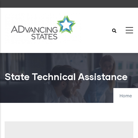
Skip
to
main
content
State Technical Assistance
Home