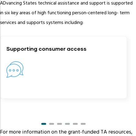
ADvancing States technical assistance and support is supported
in six key areas of high functioning person-centered long- term
services and supports systems including:
Supporting consumer access
For more information on the grant-funded TA resources,