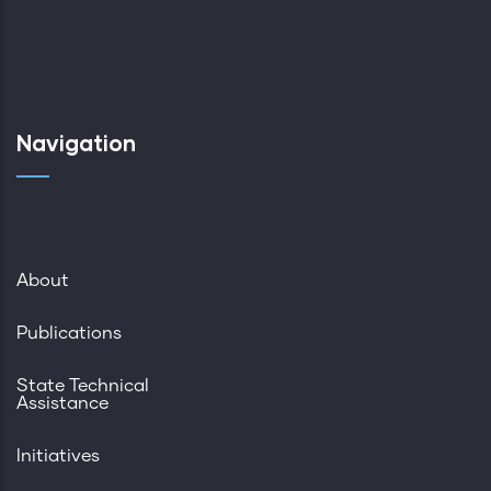
Navigation
About
Publications
State Technical
Assistance
Initiatives