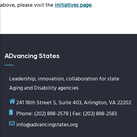
above, please visit the
initiatives page
.
ADvancing States
Leadership, innovation, collaboration for state
Aging and Disability agencies
241 18th Street S, Suite 403, Arlington, VA 22202
Phone: (202) 898-2578 | Fax: (202) 898-2583
info@advancingstates.org