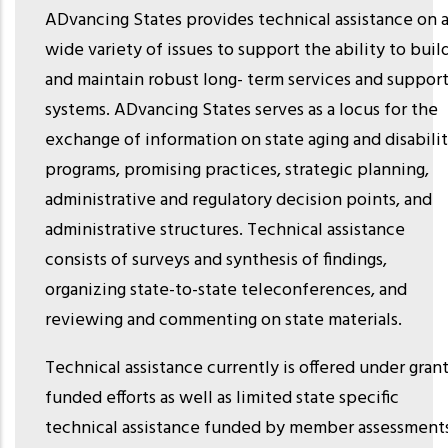
ADvancing States provides technical assistance on 
wide variety of issues to support the ability to buil
and maintain robust long- term services and suppor
systems. ADvancing States serves as a locus for the
exchange of information on state aging and disabili
programs, promising practices, strategic planning,
administrative and regulatory decision points, and
administrative structures. Technical assistance
consists of surveys and synthesis of findings,
organizing state-to-state teleconferences, and
reviewing and commenting on state materials.
Technical assistance currently is offered under grant
funded efforts as well as limited state specific
technical assistance funded by member assessment