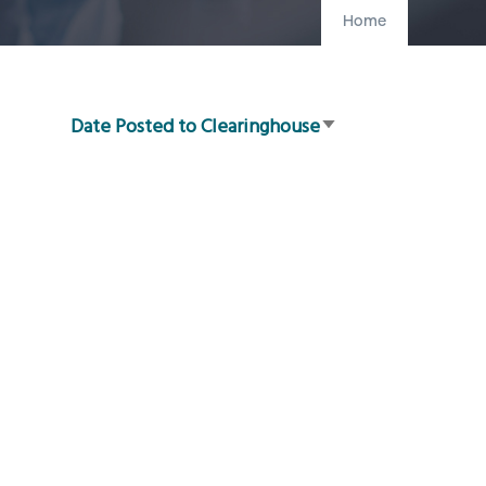
Home
Date Posted to Clearinghouse
Sort
ascending