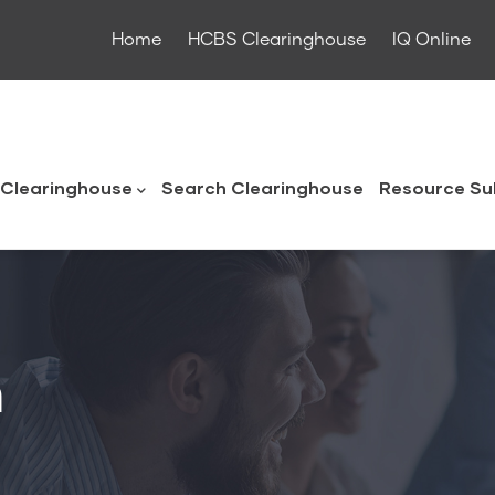
Home
HCBS Clearinghouse
IQ Online
ouse
Clearinghouse
Search Clearinghouse
Resource Su
n