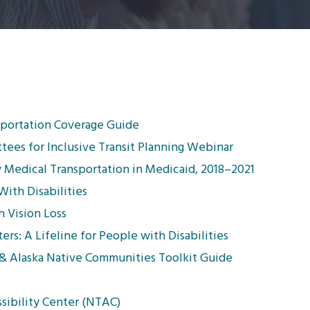
sportation Coverage Guide
tees for Inclusive Transit Planning Webinar
Medical Transportation in Medicaid, 2018–2021
With Disabilities
h Vision Loss
ers: A Lifeline for People with Disabilities
 & Alaska Native Communities Toolkit Guide
sibility Center (NTAC)