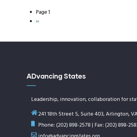
Page 1
Pagination
Next
››
page
ADvancing States
Leadership, innovation, collaboration for sta
241 18th Street S, Suite 403, Arlington, V
Phone: (202) 898-2578 | Fax: (202) 898-258
info@advancingstates.org