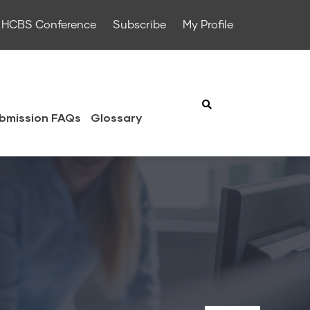
HCBS Conference
Subscribe
My Profile
bmission FAQs
Glossary