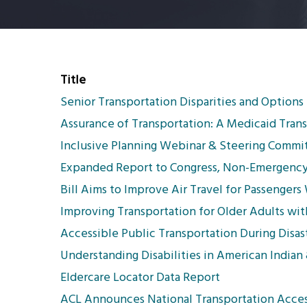
Title
Senior Transportation Disparities and Options
Assurance of Transportation: A Medicaid Tran
Inclusive Planning Webinar & Steering Commit
Expanded Report to Congress, Non-Emergency 
Bill Aims to Improve Air Travel for Passengers 
Improving Transportation for Older Adults wit
Accessible Public Transportation During Disast
Understanding Disabilities in American Indian
Eldercare Locator Data Report
ACL Announces National Transportation Acces