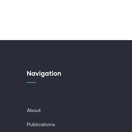
Navigation
About
Publications