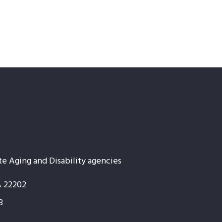
te Aging and Disability agencies
A 22202
3