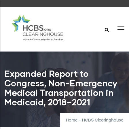
Skip
to
main
content
Expanded Report to
Congress, Non-Emergency
Medical Transportation in
Medicaid, 2018–2021
Home
-
HCBS Clearinghouse