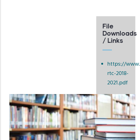
File
Downloads
/ Links
https://www.
rtc-2018-
2021.pdf