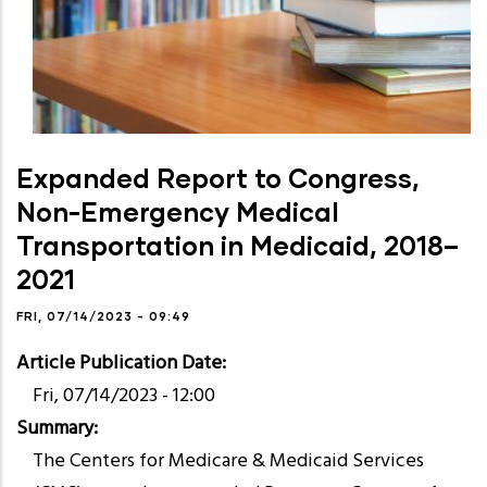
Expanded Report to Congress,
Non-Emergency Medical
Transportation in Medicaid, 2018–
2021
FRI, 07/14/2023 - 09:49
Article Publication Date
Fri, 07/14/2023 - 12:00
Summary
The Centers for Medicare & Medicaid Services