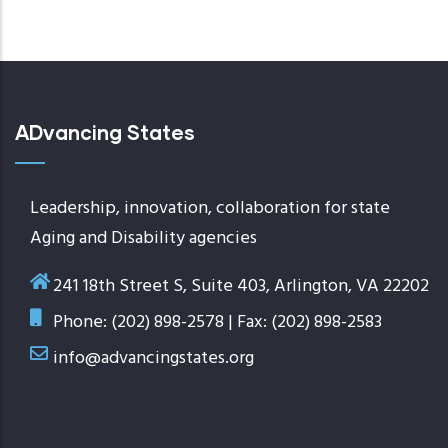
ADvancing States
Leadership, innovation, collaboration for state
Aging and Disability agencies
241 18th Street S, Suite 403, Arlington, VA 22202
Phone: (202) 898-2578 | Fax: (202) 898-2583
info@advancingstates.org