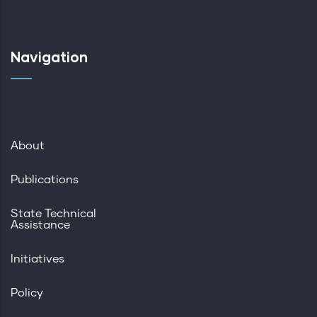
Navigation
About
Publications
State Technical
Assistance
Initiatives
Policy