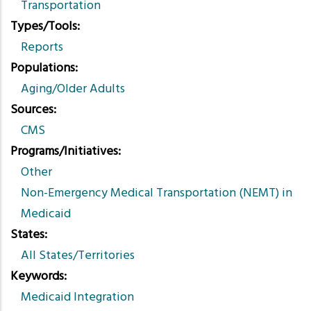
Transportation
Types/Tools
Reports
Populations
Aging/Older Adults
Sources
CMS
Programs/Initiatives
Other
Non-Emergency Medical Transportation (NEMT) in
Medicaid
States
All States/Territories
Keywords
Medicaid Integration