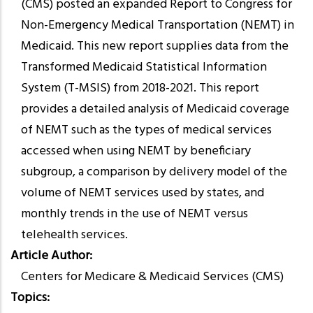
(CMS) posted an expanded Report to Congress for
Non-Emergency Medical Transportation (NEMT) in
Medicaid. This new report supplies data from the
Transformed Medicaid Statistical Information
System (T-MSIS) from 2018-2021. This report
provides a detailed analysis of Medicaid coverage
of NEMT such as the types of medical services
accessed when using NEMT by beneficiary
subgroup, a comparison by delivery model of the
volume of NEMT services used by states, and
monthly trends in the use of NEMT versus
telehealth services.
Article Author
Centers for Medicare & Medicaid Services (CMS)
Topics