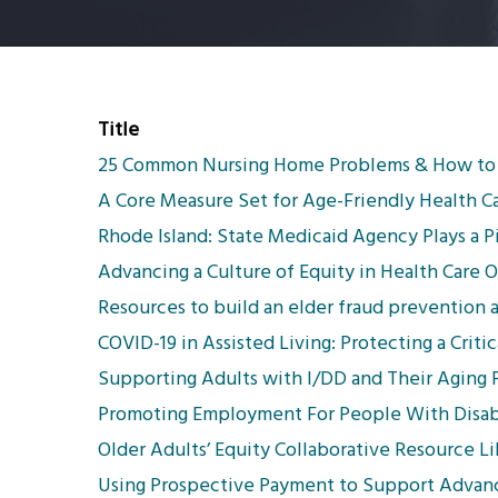
Title
25 Common Nursing Home Problems & How to
A Core Measure Set for Age-Friendly Health C
Rhode Island: State Medicaid Agency Plays a
Advancing a Culture of Equity in Health Care O
Resources to build an elder fraud prevention
COVID-19 in Assisted Living: Protecting a Crit
Supporting Adults with I/DD and Their Aging P
Promoting Employment For People With Disabi
Older Adults’ Equity Collaborative Resource Li
Using Prospective Payment to Support Advance