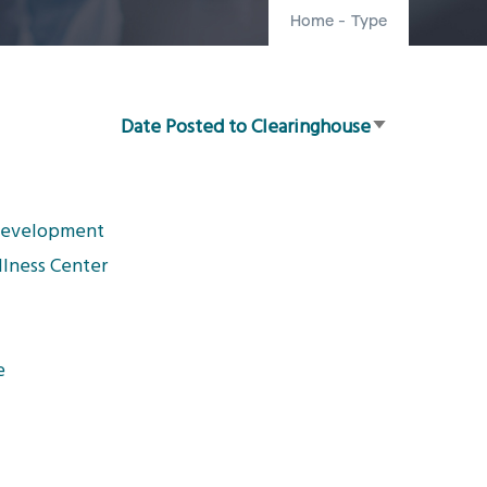
Home
-
Type
Date Posted to Clearinghouse
Sort
ascending
 Development
llness Center
e