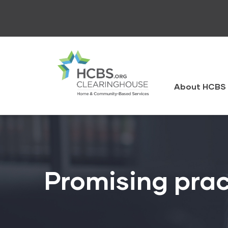
Skip
to
main
content
HCBS
Clearingh
About HCBS 
Promising prac