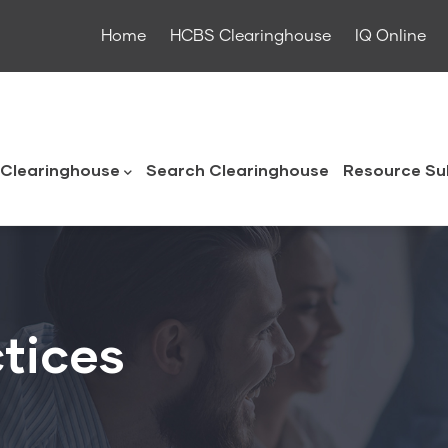
Home
HCBS Clearinghouse
IQ Online
ouse
Clearinghouse
Search Clearinghouse
Resource Su
tices