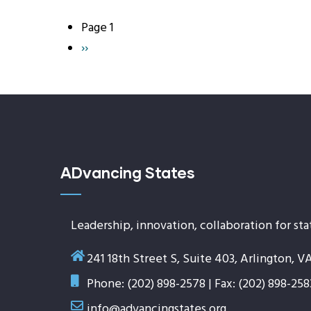
Page 1
Pagination
Next
››
page
ADvancing States
Leadership, innovation, collaboration for sta
241 18th Street S, Suite 403, Arlington, V
Phone: (202) 898-2578 | Fax: (202) 898-258
info@advancingstates.org