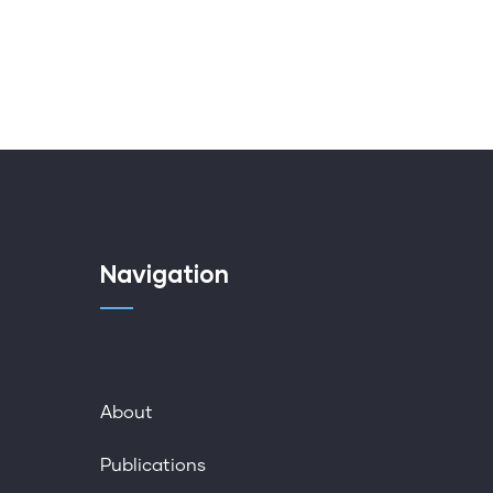
Navigation
About
Publications