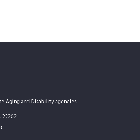
te Aging and Disability agencies
A 22202
3