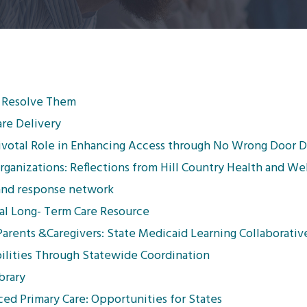
 Resolve Them
are Delivery
 Pivotal Role in Enhancing Access through No Wrong Door
rganizations: Reflections from Hill Country Health and We
 and response network
ical Long- Term Care Resource
arents &Caregivers: State Medicaid Learning Collaborativ
lities Through Statewide Coordination
brary
d Primary Care: Opportunities for States