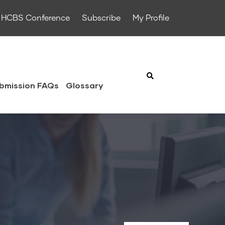
HCBS Conference
Subscribe
My Profile
bmission FAQs
Glossary