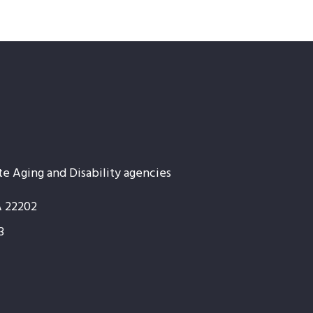
te Aging and Disability agencies
A 22202
3