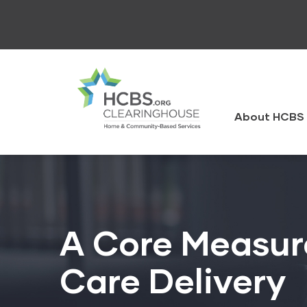
Skip
to
main
content
HCBS
Clearingh
About HCBS 
A Core Measure
Care Delivery