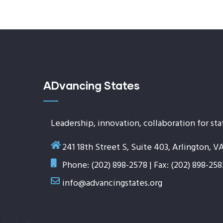
ADvancing States
Leadership, innovation, collaboration for sta
241 18th Street S, Suite 403, Arlington, V
Phone: (202) 898-2578 | Fax: (202) 898-258
info@advancingstates.org