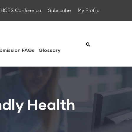
HCBS Conference
Subscribe
My Profile
bmission FAQs
Glossary
ndly Health