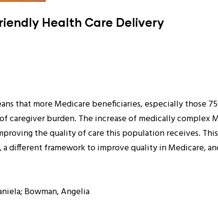
riendly Health Care Delivery
ans that more Medicare beneficiaries, especially those 75
e of caregiver burden. The increase of medically complex M
proving the quality of care this population receives. Thi
, a different framework to improve quality in Medicare, a
Daniela; Bowman, Angelia