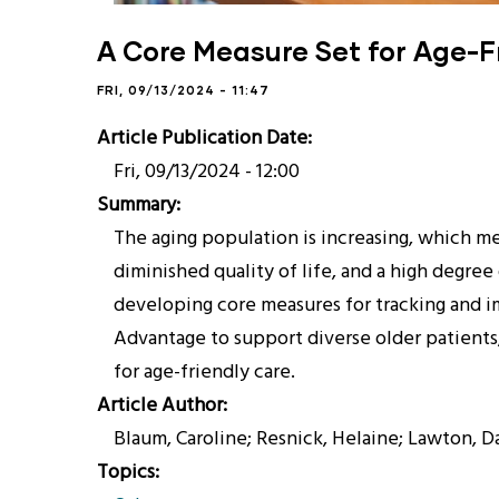
A Core Measure Set for Age-F
FRI, 09/13/2024 - 11:47
Article Publication Date
Fri, 09/13/2024 - 12:00
Summary
The aging population is increasing, which me
diminished quality of life, and a high degre
developing core measures for tracking and im
Advantage to support diverse older patients
for age-friendly care.
Article Author
Blaum, Caroline; Resnick, Helaine; Lawton, 
Topics