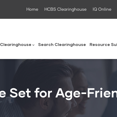
Home
HCBS Clearinghouse
IQ Online
ouse
Clearinghouse
Search Clearinghouse
Resource Su
 Set for Age-Frie