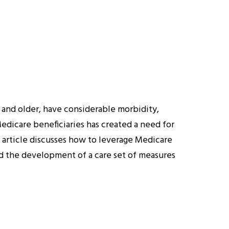
 and older, have considerable morbidity,
edicare beneficiaries has created a need for
s article discusses how to leverage Medicare
nd the development of a care set of measures