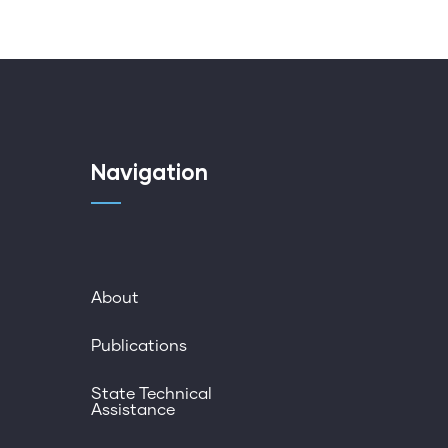
Navigation
About
Publications
State Technical
Assistance