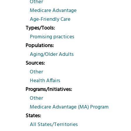
Other
Medicare Advantage
Age-Friendly Care
Types/Tools
Promising practices
Populations
Aging/Older Adults
Sources
Other
Health Affairs
Programs/Initiatives
Other
Medicare Advantage (MA) Program
States
All States/Territories