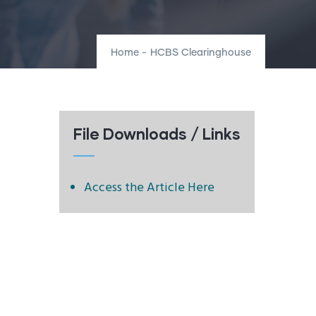
Home
-
HCBS Clearinghouse
File Downloads / Links
Access the Article Here