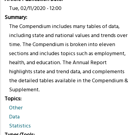
Tue, 02/11/2020 - 12:00
Summary
The Compendium includes many tables of data,
including state and national values and trends over
time. The Compendium is broken into eleven
sections and includes topics such as employment,
health, and education. The Annual Report
highlights state and trend data, and complements
the detailed tables available in the Compendium &
Supplement.
Topics
Other
Data
Statistics