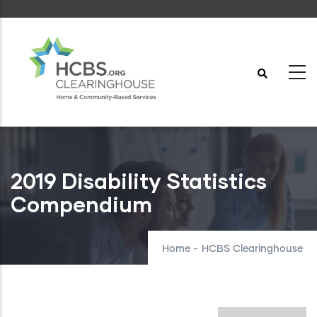
Skip
to
main
content
2019 Disability Statistics
Compendium
Home
-
HCBS Clearinghouse