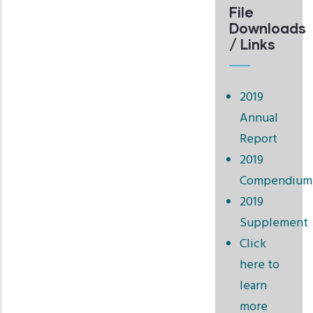
File
Downloads
/ Links
2019
Annual
Report
2019
Compendium
2019
Supplement
Click
here to
learn
more