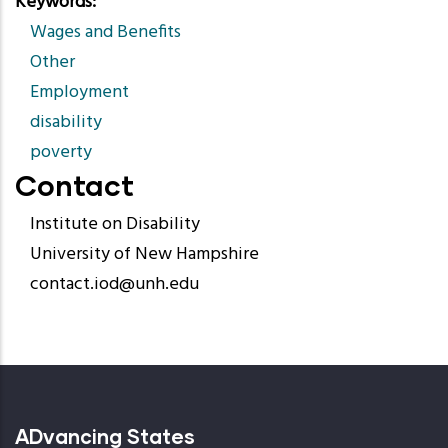
Keywords
Wages and Benefits
Other
Employment
disability
poverty
Contact
Institute on Disability
University of New Hampshire
contact.iod@unh.edu
ADvancing States