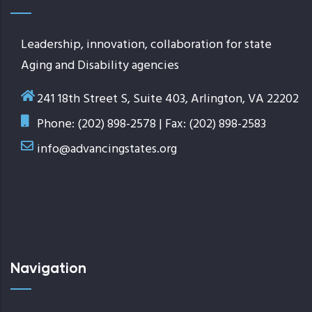
Leadership, innovation, collaboration for state
Aging and Disability agencies
241 18th Street S, Suite 403, Arlington, VA 22202
Phone: (202) 898-2578 | Fax: (202) 898-2583
info@advancingstates.org
Navigation