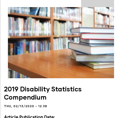
2019 Disability Statistics
Compendium
THU, 02/13/2020 - 12:38
Article Publication Date