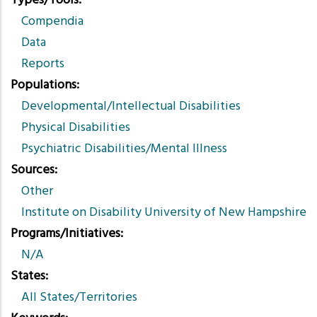
Types/Tools
Compendia
Data
Reports
Populations
Developmental/Intellectual Disabilities
Physical Disabilities
Psychiatric Disabilities/Mental Illness
Sources
Other
Institute on Disability University of New Hampshire
Programs/Initiatives
N/A
States
All States/Territories