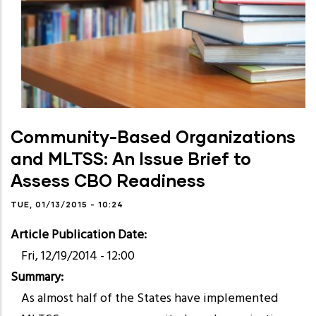
Community-Based Organizations
and MLTSS: An Issue Brief to
Assess CBO Readiness
TUE, 01/13/2015 - 10:24
Article Publication Date
Fri, 12/19/2014 - 12:00
Summary
As almost half of the States have implemented