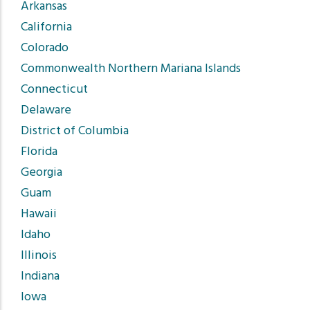
Arkansas
California
Colorado
Commonwealth Northern Mariana Islands
Connecticut
Delaware
District of Columbia
Florida
Georgia
Guam
Hawaii
Idaho
Illinois
Indiana
Iowa