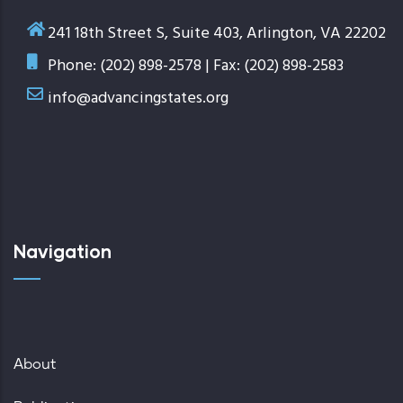
241 18th Street S, Suite 403, Arlington, VA 22202
Phone: (202) 898-2578 | Fax: (202) 898-2583
info@advancingstates.org
Navigation
About