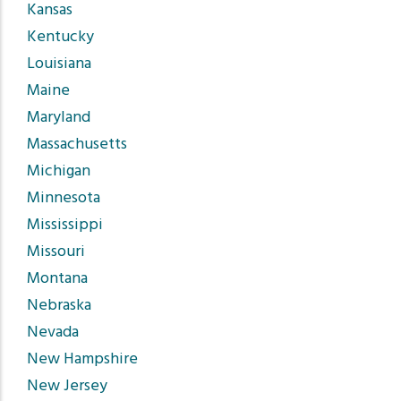
Kansas
Kentucky
Louisiana
Maine
Maryland
Massachusetts
Michigan
Minnesota
Mississippi
Missouri
Montana
Nebraska
Nevada
New Hampshire
New Jersey