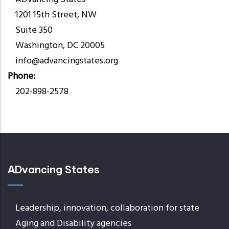
1201 15th Street, NW
Suite 350
Washington, DC 20005
info@advancingstates.org
Phone
202-898-2578
ADvancing States
Leadership, innovation, collaboration for state
Aging and Disability agencies