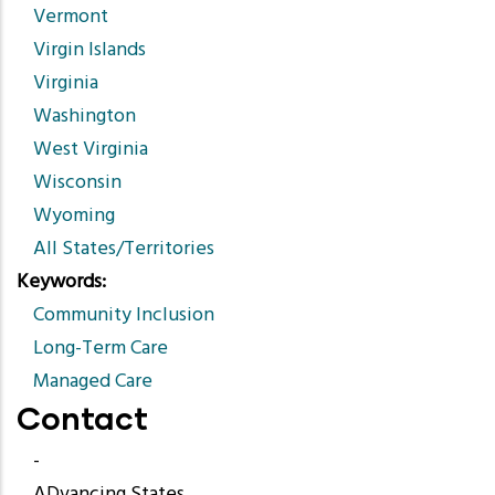
Vermont
Virgin Islands
Virginia
Washington
West Virginia
Wisconsin
Wyoming
All States/Territories
Keywords
Community Inclusion
Long-Term Care
Managed Care
Contact
-
ADvancing States