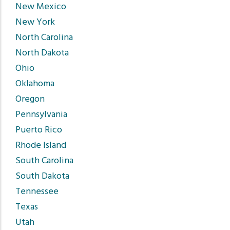
New Mexico
New York
North Carolina
North Dakota
Ohio
Oklahoma
Oregon
Pennsylvania
Puerto Rico
Rhode Island
South Carolina
South Dakota
Tennessee
Texas
Utah