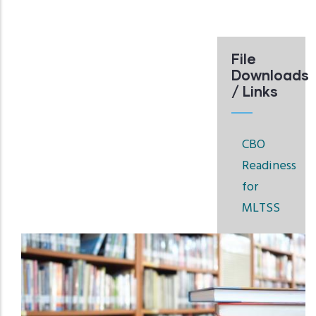
File
Downloads
/ Links
CBO
Readiness
for
MLTSS