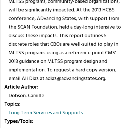
MLTSS programs, community-based organizations,
will be significantly impacted. At the 2013 HCBS
conference, ADvancing States, with support from
the SCAN Foundation, held a day-long intensive to
discuss these impacts. This report outlines 5
discrete roles that CBOs are well-suited to play in
MLTSS programs using as a reference point CMS’
2013 guidance on MLTSS program design and
implementation. To request a hard copy version,
email Ali Diaz at adiaz@advancingstates.org.
Article Author
Dobson, Camille
Topics
Long Term Services and Supports
Types/Tools