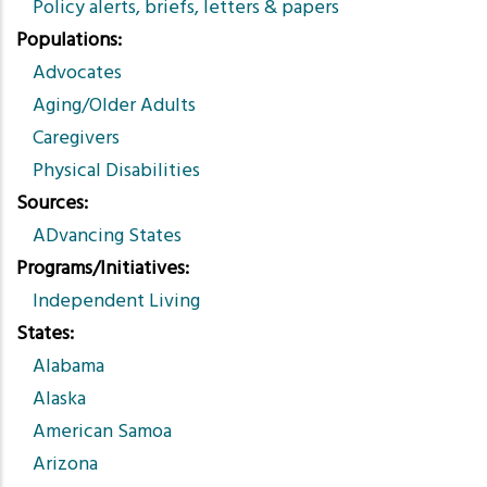
Policy alerts, briefs, letters & papers
Populations
Advocates
Aging/Older Adults
Caregivers
Physical Disabilities
Sources
ADvancing States
Programs/Initiatives
Independent Living
States
Alabama
Alaska
American Samoa
Arizona