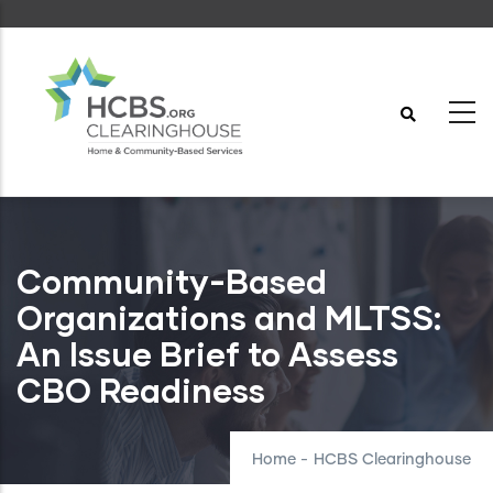
Skip
to
main
content
Community-Based
Organizations and MLTSS:
An Issue Brief to Assess
CBO Readiness
Home
-
HCBS Clearinghouse