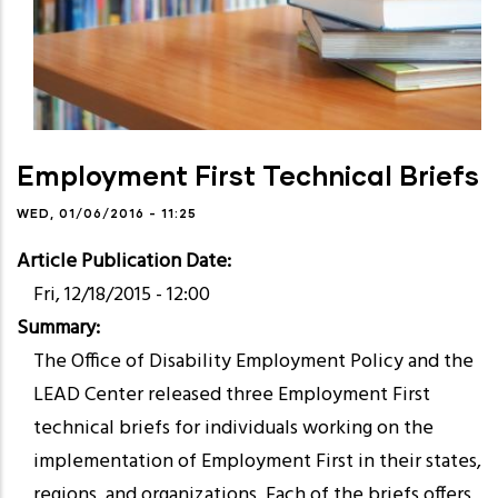
Employment First Technical Briefs
WED, 01/06/2016 - 11:25
Article Publication Date
Fri, 12/18/2015 - 12:00
Summary
The Office of Disability Employment Policy and the
LEAD Center released three Employment First
technical briefs for individuals working on the
implementation of Employment First in their states,
regions, and organizations. Each of the briefs offers