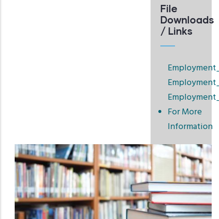
File
Downloads
/ Links
Employment_F
Employment_
Employment_
For More
Information