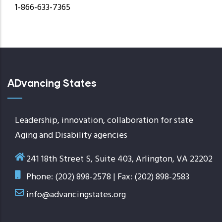
1-866-633-7365
ADvancing States
Leadership, innovation, collaboration for state
Aging and Disability agencies
241 18th Street S, Suite 403, Arlington, VA 22202
Phone: (202) 898-2578 | Fax: (202) 898-2583
info@advancingstates.org