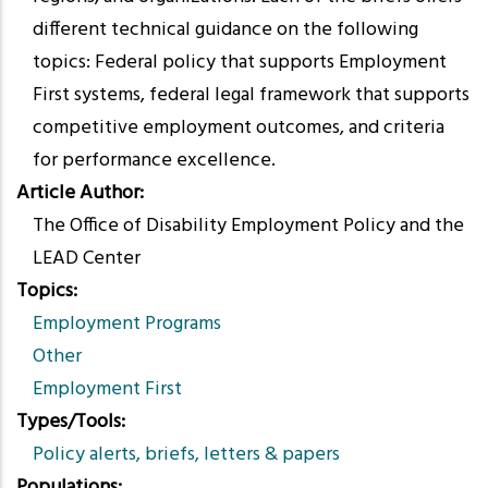
different technical guidance on the following
topics: Federal policy that supports Employment
First systems, federal legal framework that supports
competitive employment outcomes, and criteria
for performance excellence.
Article Author
The Office of Disability Employment Policy and the
LEAD Center
Topics
Employment Programs
Other
Employment First
Types/Tools
Policy alerts, briefs, letters & papers
Populations