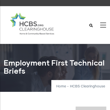
Skip
to
main
content
Employment First Technical
Briefs
Home
-
HCBS Clearinghouse