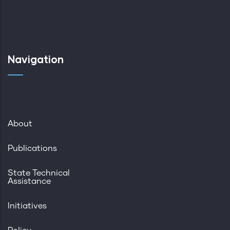
Navigation
About
Publications
State Technical
Assistance
Initiatives