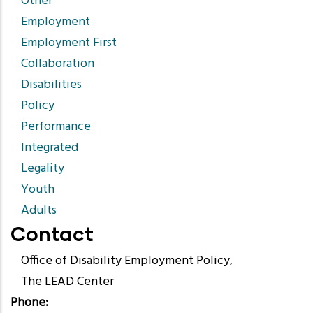
Other
Employment
Employment First
Collaboration
Disabilities
Policy
Performance
Integrated
Legality
Youth
Adults
Contact
Office of Disability Employment Policy,
The LEAD Center
Phone