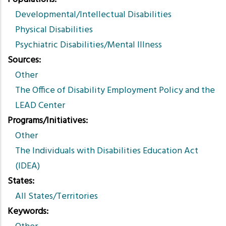
Developmental/Intellectual Disabilities
Physical Disabilities
Psychiatric Disabilities/Mental Illness
Sources
Other
The Office of Disability Employment Policy and the
LEAD Center
Programs/Initiatives
Other
The Individuals with Disabilities Education Act
(IDEA)
States
All States/Territories
Keywords