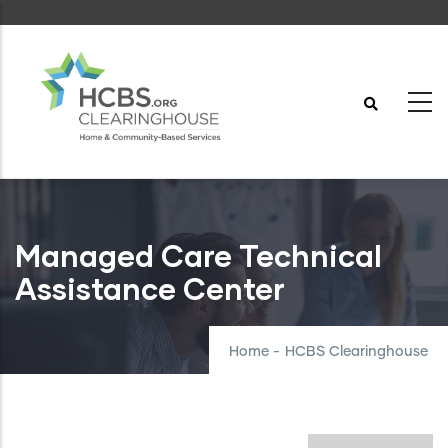
Skip
to
main
content
Managed Care Technical
Assistance Center
Home
-
HCBS Clearinghouse