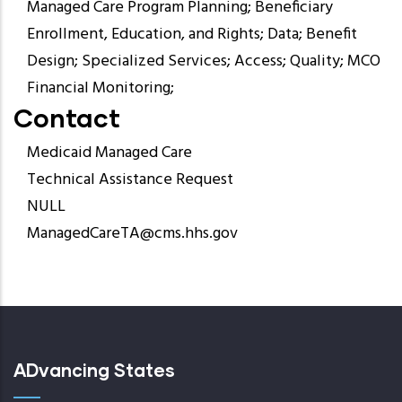
Managed Care Program Planning; Beneficiary
Enrollment, Education, and Rights; Data; Benefit
Design; Specialized Services; Access; Quality; MCO
Financial Monitoring;
Contact
Medicaid Managed Care
Technical Assistance Request
NULL
ManagedCareTA@cms.hhs.gov
ADvancing States