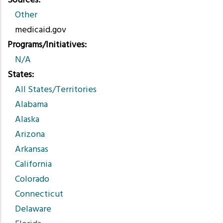
Sources
Other
medicaid.gov
Programs/Initiatives
N/A
States
All States/Territories
Alabama
Alaska
Arizona
Arkansas
California
Colorado
Connecticut
Delaware