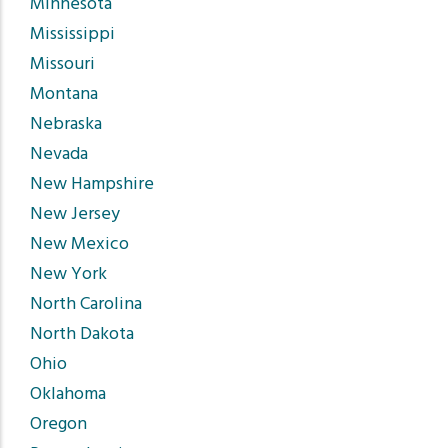
Minnesota
Mississippi
Missouri
Montana
Nebraska
Nevada
New Hampshire
New Jersey
New Mexico
New York
North Carolina
North Dakota
Ohio
Oklahoma
Oregon