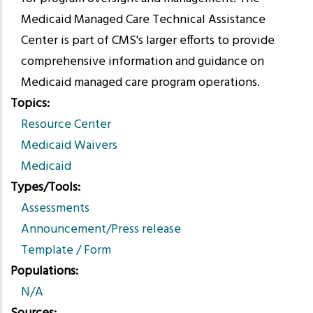
Medicaid Managed Care Technical Assistance
Center is part of CMS's larger efforts to provide
comprehensive information and guidance on
Medicaid managed care program operations.
Topics
Resource Center
Medicaid Waivers
Medicaid
Types/Tools
Assessments
Announcement/Press release
Template / Form
Populations
N/A