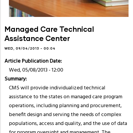
Managed Care Technical
Assistance Center
WED, 09/04/2013 - 00:04
Article Publication Date
Wed, 05/08/2013 - 12:00
Summary
CMS will provide individualized technical
assistance to the states on managed care program
operations, including planning and procurement,
benefit design and serving the needs of complex
populations, access and quality, and the use of data
for program oversight and management. The