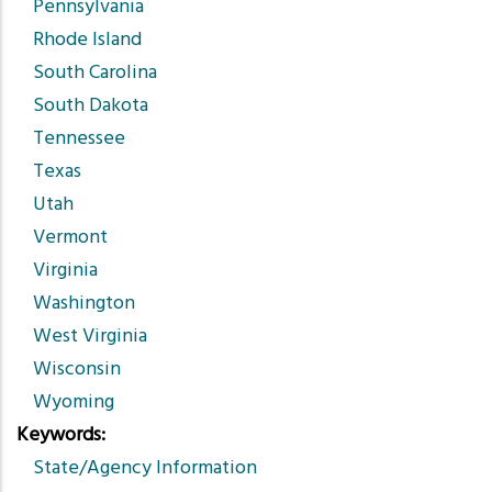
Pennsylvania
Rhode Island
South Carolina
South Dakota
Tennessee
Texas
Utah
Vermont
Virginia
Washington
West Virginia
Wisconsin
Wyoming
Keywords
State/Agency Information