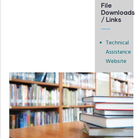
File
Downloads
/ Links
Technical
Assistance
Website