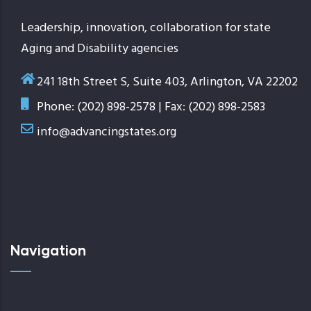
Leadership, innovation, collaboration for state
Aging and Disability agencies
241 18th Street S, Suite 403, Arlington, VA 22202
Phone: (202) 898-2578 | Fax: (202) 898-2583
info@advancingstates.org
Navigation