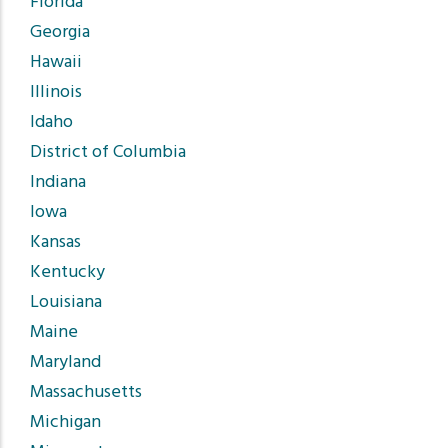
Florida
Georgia
Hawaii
Illinois
Idaho
District of Columbia
Indiana
Iowa
Kansas
Kentucky
Louisiana
Maine
Maryland
Massachusetts
Michigan