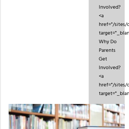
Involved?
<a
href="/sites
target="_bla
Why Do
Parents
Get
Involved?
<a
href="/sites
target="_bla