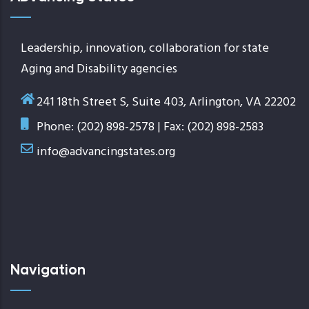
Leadership, innovation, collaboration for state
Aging and Disability agencies
241 18th Street S, Suite 403, Arlington, VA 22202
Phone: (202) 898-2578 | Fax: (202) 898-2583
info@advancingstates.org
Navigation