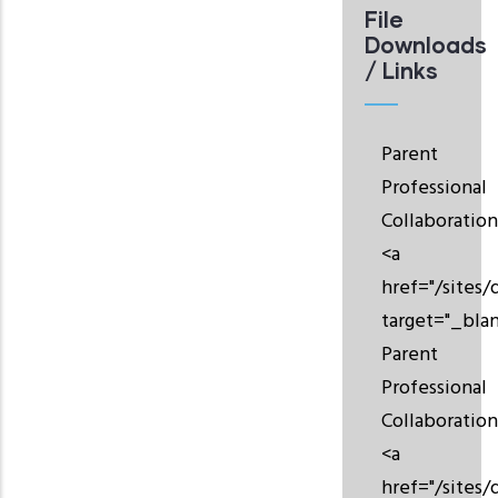
File
Downloads
/ Links
Parent
Professional
Collaboration
<a
href="/sites/
target="_bla
Parent
Professional
Collaboration
<a
href="/sites/