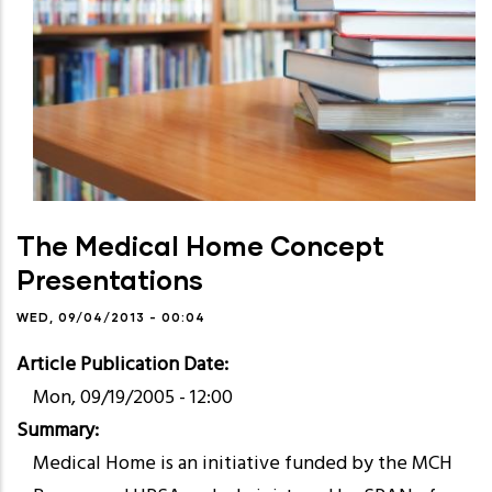
The Medical Home Concept
Presentations
WED, 09/04/2013 - 00:04
Article Publication Date
Mon, 09/19/2005 - 12:00
Summary
Medical Home is an initiative funded by the MCH