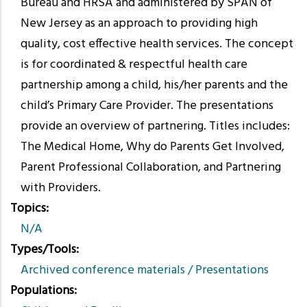
Bureau and HRSA and administered by SPAN of
New Jersey as an approach to providing high
quality, cost effective health services. The concept
is for coordinated & respectful health care
partnership among a child, his/her parents and the
child’s Primary Care Provider. The presentations
provide an overview of partnering. Titles includes:
The Medical Home, Why do Parents Get Involved,
Parent Professional Collaboration, and Partnering
with Providers.
Topics
N/A
Types/Tools
Archived conference materials / Presentations
Populations