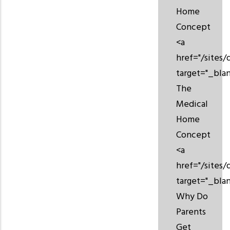
Home
Concept
<a
href="/sites/
target="_bla
The
Medical
Home
Concept
<a
href="/sites
target="_bla
Why Do
Parents
Get