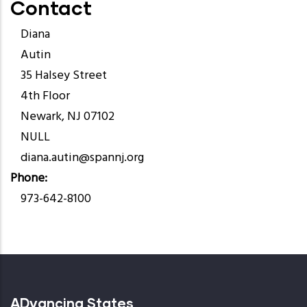
Contact
Diana
Autin
35 Halsey Street
4th Floor
Newark, NJ 07102
NULL
diana.autin@spannj.org
Phone
973-642-8100
ADvancing States