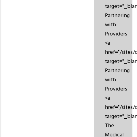
target="_bla
Partnering
with
Providers
<a
href="/sites/
target="_bla
Partnering
with
Providers
<a
href="/sites/
target="_bla
The
Medical