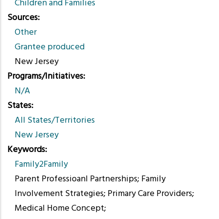
Children and Families
Sources
Other
Grantee produced
New Jersey
Programs/Initiatives
N/A
States
All States/Territories
New Jersey
Keywords
Family2Family
Parent Professioanl Partnerships; Family
Involvement Strategies; Primary Care Providers;
Medical Home Concept;