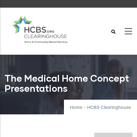
Skip
to
main
content
The Medical Home Concept
Presentations
Home
-
HCBS Clearinghouse