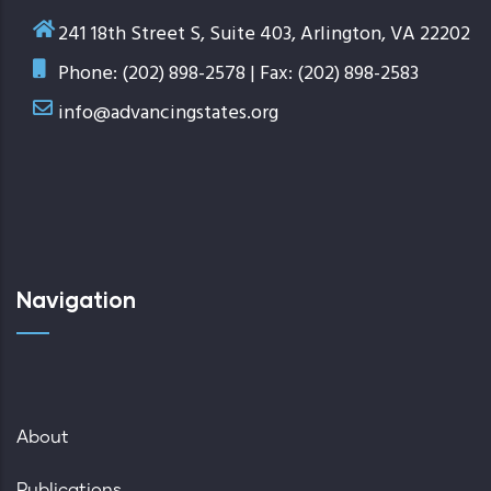
241 18th Street S, Suite 403, Arlington, VA 22202
Phone: (202) 898-2578 | Fax: (202) 898-2583
info@advancingstates.org
Navigation
About
Publications