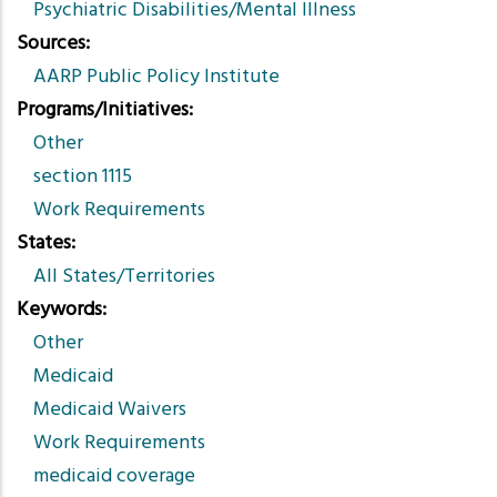
Psychiatric Disabilities/Mental Illness
Sources
AARP Public Policy Institute
Programs/Initiatives
Other
section 1115
Work Requirements
States
All States/Territories
Keywords
Other
Medicaid
Medicaid Waivers
Work Requirements
medicaid coverage