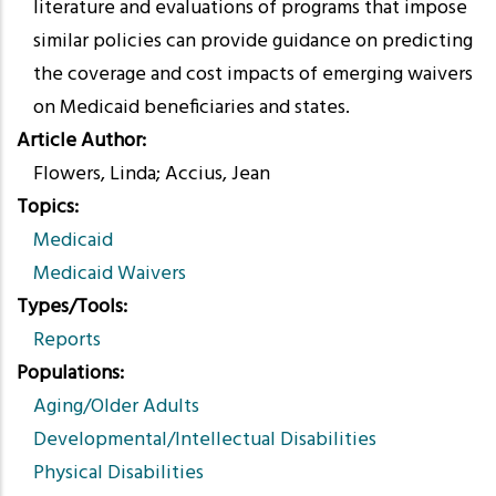
literature and evaluations of programs that impose
similar policies can provide guidance on predicting
the coverage and cost impacts of emerging waivers
on Medicaid beneficiaries and states.
Article Author
Flowers, Linda; Accius, Jean
Topics
Medicaid
Medicaid Waivers
Types/Tools
Reports
Populations
Aging/Older Adults
Developmental/Intellectual Disabilities
Physical Disabilities