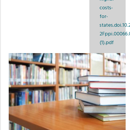
costs-
for-
states.doi.10.
2Fppi.00066.
(1).pdf