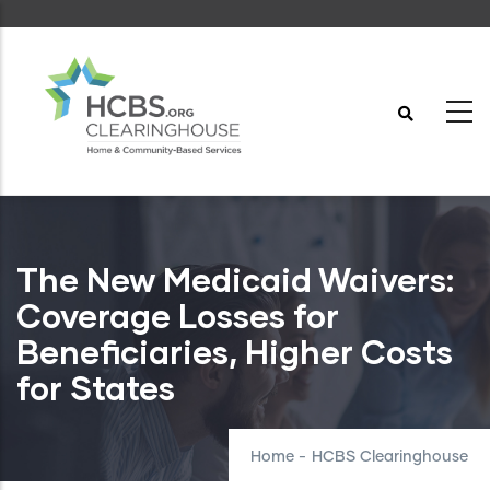
Skip
to
main
content
The New Medicaid Waivers:
Coverage Losses for
Beneficiaries, Higher Costs
for States
Home
-
HCBS Clearinghouse