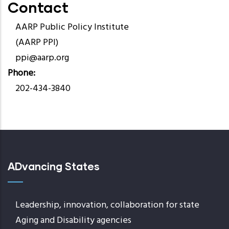
Contact
AARP Public Policy Institute
(AARP PPI)
ppi@aarp.org
Phone
202-434-3840
ADvancing States
Leadership, innovation, collaboration for state
Aging and Disability agencies