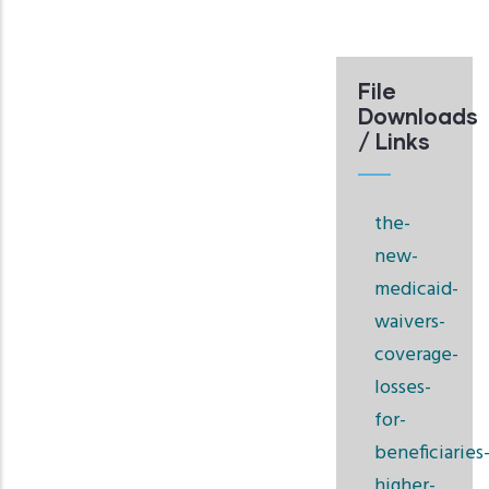
File
Downloads
/ Links
the-
new-
medicaid-
waivers-
coverage-
losses-
for-
beneficiaries
higher-