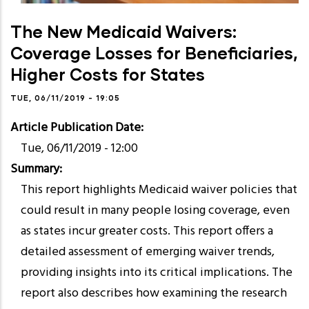
The New Medicaid Waivers:
Coverage Losses for Beneficiaries,
Higher Costs for States
TUE, 06/11/2019 - 19:05
Article Publication Date
Tue, 06/11/2019 - 12:00
Summary
This report highlights Medicaid waiver policies that
could result in many people losing coverage, even
as states incur greater costs. This report offers a
detailed assessment of emerging waiver trends,
providing insights into its critical implications. The
report also describes how examining the research