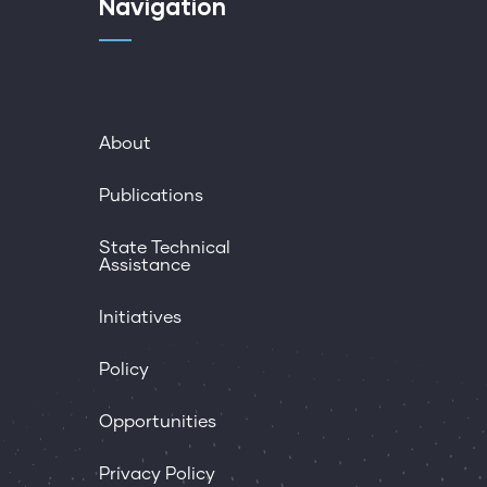
Navigation
About
Publications
State Technical
Assistance
Initiatives
Policy
Opportunities
Privacy Policy