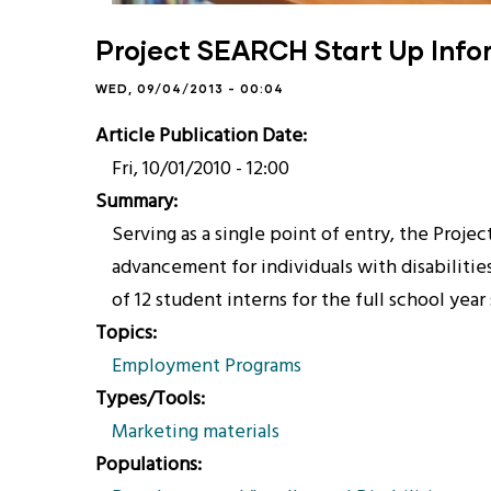
Project SEARCH Start Up Inf
WED, 09/04/2013 - 00:04
Article Publication Date
Fri, 10/01/2010 - 12:00
Summary
Serving as a single point of entry, the Pro
advancement for individuals with disabilitie
of 12 student interns for the full school yea
Topics
Employment Programs
Types/Tools
Marketing materials
Populations