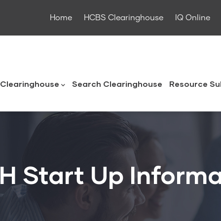
Home
HCBS Clearinghouse
IQ Online
ouse
Clearinghouse
Search Clearinghouse
Resource Su
H Start Up Informa