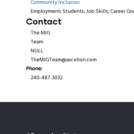
Community Inclusion
Employment; Students; Job Skills; Career Go
Contact
The MIG
Team
NULL
TheMIGTeam@ascellon.com
Phone
240-487-3032