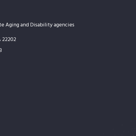
te Aging and Disability agencies
A 22202
3