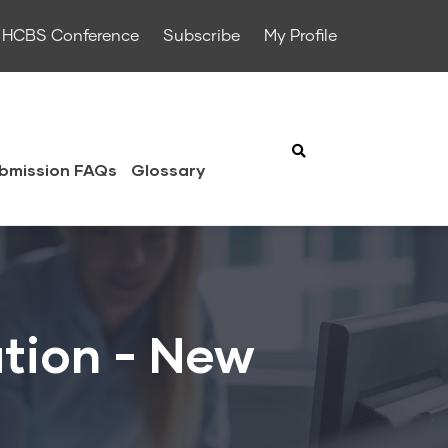
HCBS Conference
Subscribe
My Profile
bmission FAQs
Glossary
tion - New