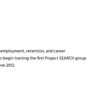
o employment, retention, and career
o begin training the first Project SEARCH group
une 2012.