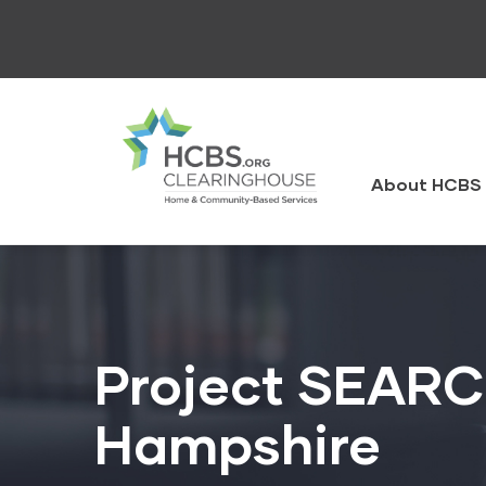
Skip
to
main
content
HCBS
Clearingh
About HCBS 
Project SEARC
Hampshire