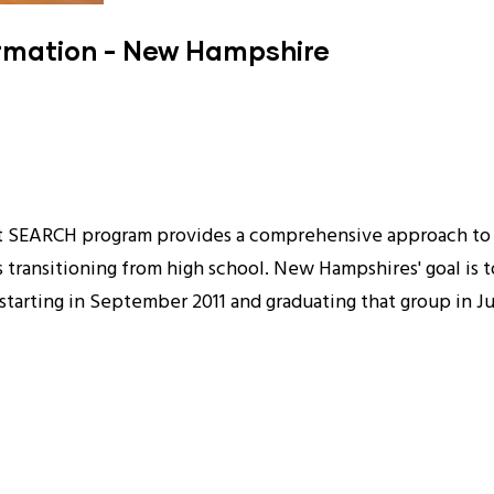
ormation - New Hampshire
ject SEARCH program provides a comprehensive approach t
s transitioning from high school. New Hampshires' goal is t
r starting in September 2011 and graduating that group in J