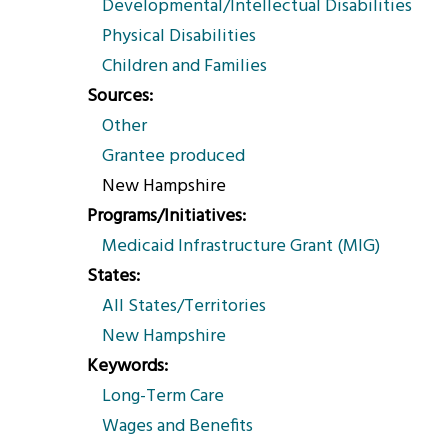
Developmental/Intellectual Disabilities
Physical Disabilities
Children and Families
Sources
Other
Grantee produced
New Hampshire
Programs/Initiatives
Medicaid Infrastructure Grant (MIG)
States
All States/Territories
New Hampshire
Keywords
Long-Term Care
Wages and Benefits