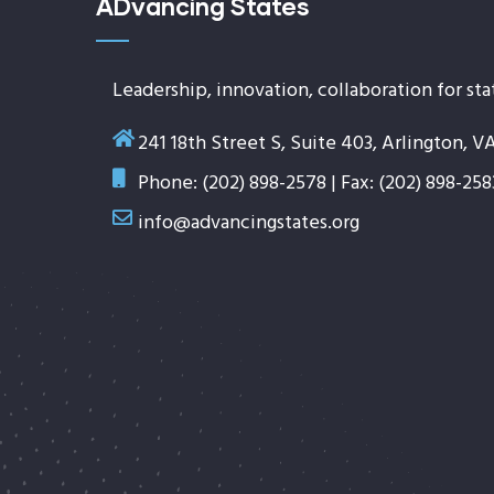
ADvancing States
Leadership, innovation, collaboration for sta
241 18th Street S, Suite 403, Arlington, V
Phone: (202) 898-2578 | Fax: (202) 898-258
info@advancingstates.org