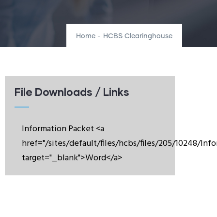
Home
-
HCBS Clearinghouse
File Downloads / Links
Information Packet <a
href="/sites/default/files/hcbs/files/205/10248/In
target="_blank">Word</a>