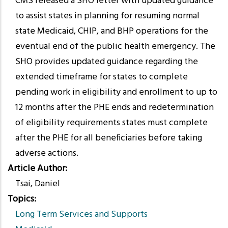
CMS released a SHO letter with updated guidance
to assist states in planning for resuming normal
state Medicaid, CHIP, and BHP operations for the
eventual end of the public health emergency. The
SHO provides updated guidance regarding the
extended timeframe for states to complete
pending work in eligibility and enrollment to up to
12 months after the PHE ends and redetermination
of eligibility requirements states must complete
after the PHE for all beneficiaries before taking
adverse actions.
Article Author
Tsai, Daniel
Topics
Long Term Services and Supports