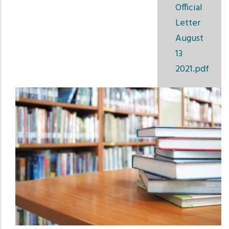
Official
Letter
August
13
2021.pdf