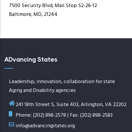
7500 Security Blvd, Mail Stop S2-26-12
Baltimore, MD, 21244
ADvancing States
Leadership, innovation, collaboration for state
Aging and Disability agencies
241 18th Street S, Suite 403, Arlington, VA 22202
Phone: (202) 898-2578 | Fax: (202) 898-2583
info@advancingstates.org