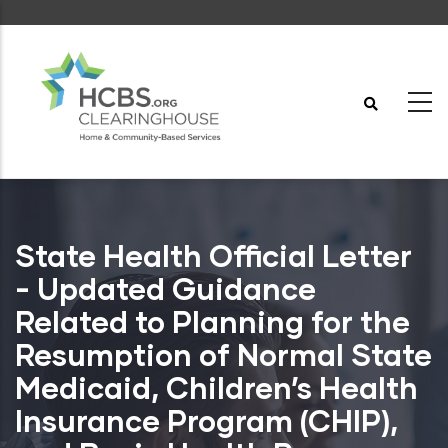
Skip
to
main
content
State Health Official Letter
- Updated Guidance
Related to Planning for the
Resumption of Normal State
Medicaid, Children’s Health
Insurance Program (CHIP),