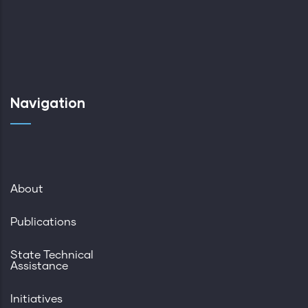
Navigation
About
Publications
State Technical
Assistance
Initiatives