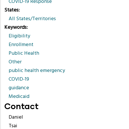
COVID-19 Response
States
All States/Territories
Keywords
Eligibility
Enrollment
Public Health
Other
public health emergency
COVID-19
guidance
Medicaid
Contact
Daniel
Tsai