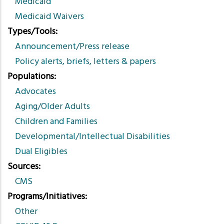
Medicaid
Medicaid Waivers
Types/Tools
Announcement/Press release
Policy alerts, briefs, letters & papers
Populations
Advocates
Aging/Older Adults
Children and Families
Developmental/Intellectual Disabilities
Dual Eligibles
Sources
CMS
Programs/Initiatives
Other