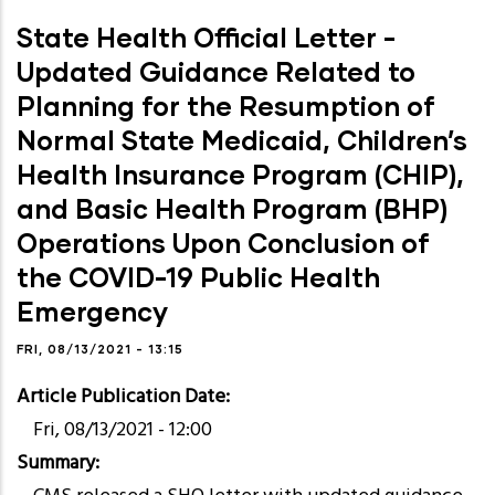
State Health Official Letter -
Updated Guidance Related to
Planning for the Resumption of
Normal State Medicaid, Children’s
Health Insurance Program (CHIP),
and Basic Health Program (BHP)
Operations Upon Conclusion of
the COVID-19 Public Health
Emergency
FRI, 08/13/2021 - 13:15
Article Publication Date
Fri, 08/13/2021 - 12:00
Summary