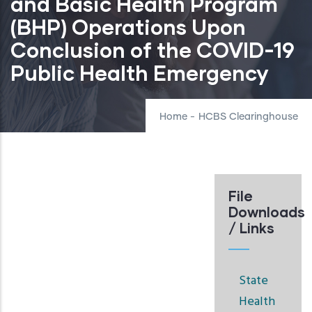
and Basic Health Program
(BHP) Operations Upon
Conclusion of the COVID-19
Public Health Emergency
Home
-
HCBS Clearinghouse
File
Downloads
/ Links
State
Health