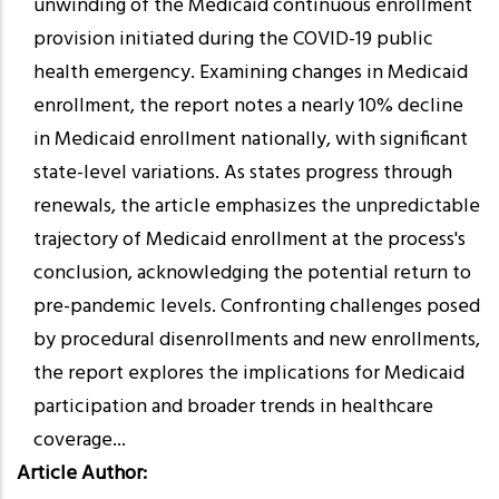
unwinding of the Medicaid continuous enrollment
provision initiated during the COVID-19 public
health emergency. Examining changes in Medicaid
enrollment, the report notes a nearly 10% decline
in Medicaid enrollment nationally, with significant
state-level variations. As states progress through
renewals, the article emphasizes the unpredictable
trajectory of Medicaid enrollment at the process's
conclusion, acknowledging the potential return to
pre-pandemic levels. Confronting challenges posed
by procedural disenrollments and new enrollments,
the report explores the implications for Medicaid
participation and broader trends in healthcare
coverage...
Article Author