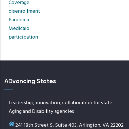
Coverage
disenrollment
Pandemic
Medicaid
participation
ADvancing States
Leadership, innovation, collaboration for state
Aging and Disability agencies
241 18th Street S, Suite 403, Arlington, VA 22202