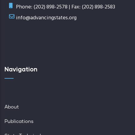
Phone: (202) 898-2578 | Fax: (202) 898-2583
info@advancingstates.org
Navigation
About
Publications