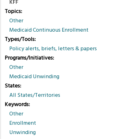
KFF
Topics
Other
Medicaid Continuous Enrollment
Types/Tools
Policy alerts, briefs, letters & papers
Programs/Initiatives
Other
Medicaid Unwinding
States
All States/Territories
Keywords
Other
Enrollment
Unwinding