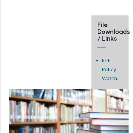
File
Downloads
/ Links
KFF
Policy
Watch: