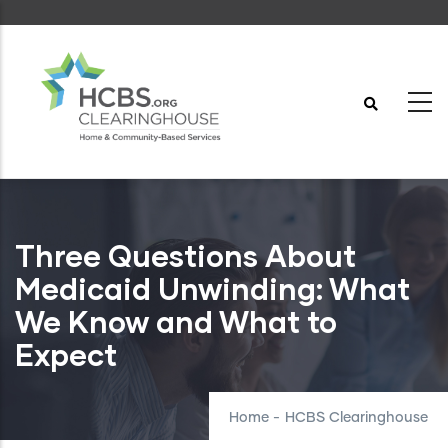
Skip
to
main
content
Three Questions About
Medicaid Unwinding: What
We Know and What to
Expect
Home
-
HCBS Clearinghouse