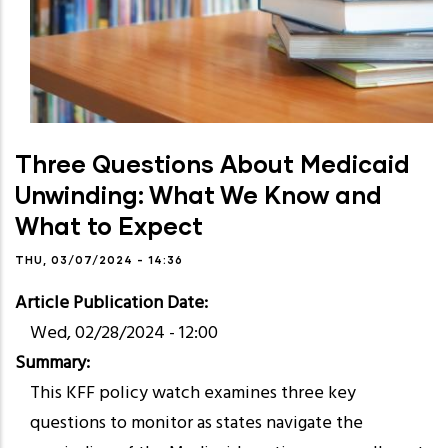
Three Questions About Medicaid
Unwinding: What We Know and
What to Expect
THU, 03/07/2024 - 14:36
Article Publication Date
Wed, 02/28/2024 - 12:00
Summary
This KFF policy watch examines three key
questions to monitor as states navigate the