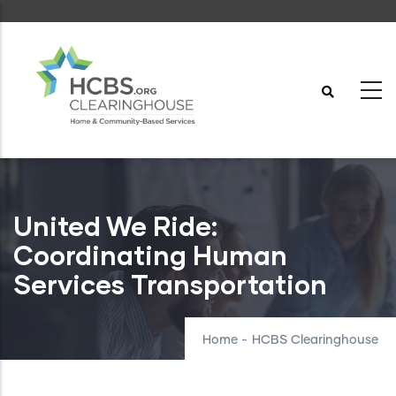
Skip
to
main
content
United We Ride:
Coordinating Human
Services Transportation
Home
-
HCBS Clearinghouse