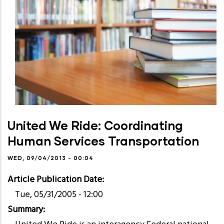
United We Ride: Coordinating
Human Services Transportation
WED, 09/04/2013 - 00:04
Article Publication Date
Tue, 05/31/2005 - 12:00
Summary