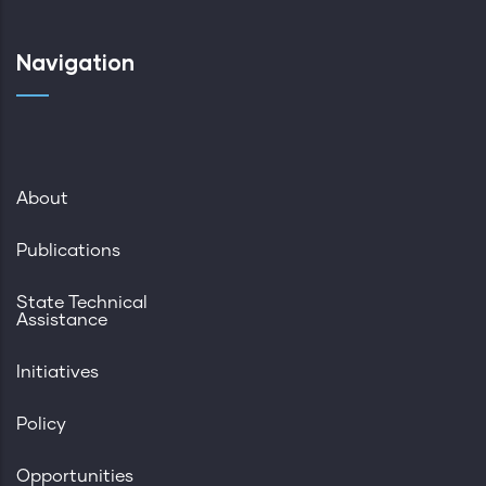
Navigation
About
Publications
State Technical
Assistance
Initiatives
Policy
Opportunities