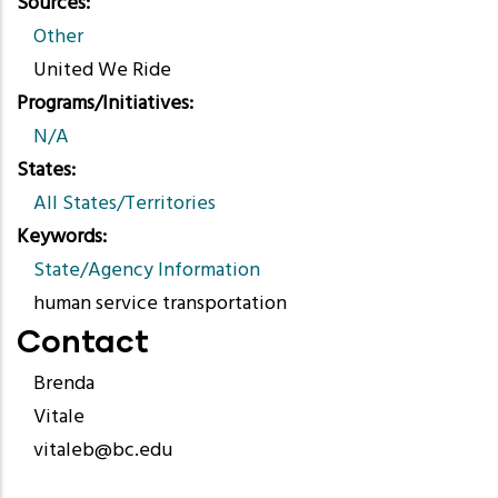
Sources
Other
United We Ride
Programs/Initiatives
N/A
States
All States/Territories
Keywords
State/Agency Information
human service transportation
Contact
Brenda
Vitale
vitaleb@bc.edu