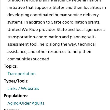
United We Ride is an interagency Federal national
initiative that supports States and their localities in
developing coordinated human service delivery
systems. In addition to State coordination grants,
United We Ride provides State and local agencies a
transportation-coordination and planning self-
assessment tool, help along the way, technical
assistance, and other resources to help their
communities succeed
Topics
Transportation
Types/Tools
Links / Websites
Populations
Aging/Older Adults