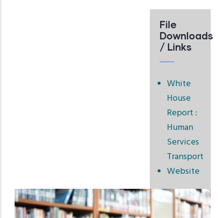
File
Downloads
/ Links
White
House
Report :
Human
Services
Transport
Website