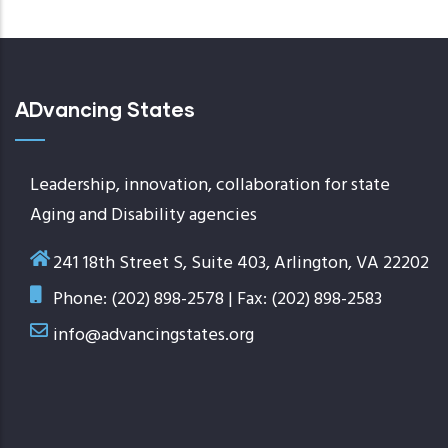
ADvancing States
Leadership, innovation, collaboration for state
Aging and Disability agencies
241 18th Street S, Suite 403, Arlington, VA 22202
Phone: (202) 898-2578 | Fax: (202) 898-2583
info@advancingstates.org