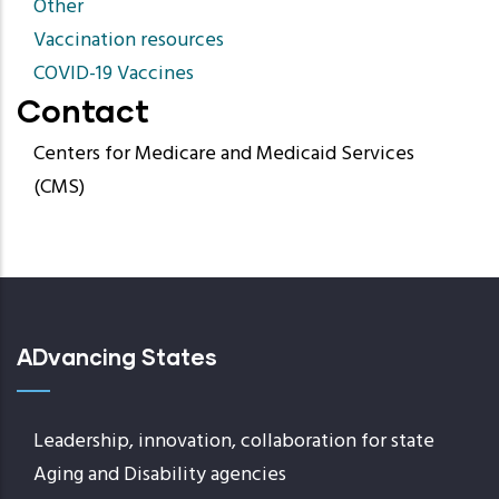
Other
Vaccination resources
COVID-19 Vaccines
Contact
Centers for Medicare and Medicaid Services
(CMS)
ADvancing States
Leadership, innovation, collaboration for state
Aging and Disability agencies