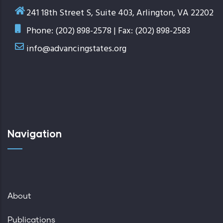
241 18th Street S, Suite 403, Arlington, VA 22202
Phone: (202) 898-2578 | Fax: (202) 898-2583
info@advancingstates.org
Navigation
About
Publications