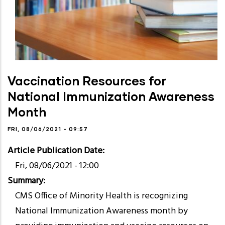
Vaccination Resources for
National Immunization Awareness
Month
FRI, 08/06/2021 - 09:57
Article Publication Date
Fri, 08/06/2021 - 12:00
Summary
CMS Office of Minority Health is recognizing
National Immunization Awareness month by