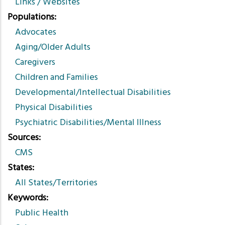
Links / Websites
Populations
Advocates
Aging/Older Adults
Caregivers
Children and Families
Developmental/Intellectual Disabilities
Physical Disabilities
Psychiatric Disabilities/Mental Illness
Sources
CMS
States
All States/Territories
Keywords
Public Health