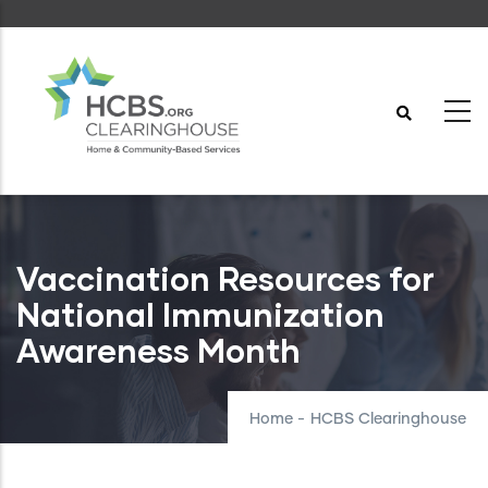
Skip
to
main
content
Vaccination Resources for
National Immunization
Awareness Month
Home
-
HCBS Clearinghouse