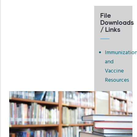
File
Downloads
/ Links
Immunizatio
and
Vaccine
Resources