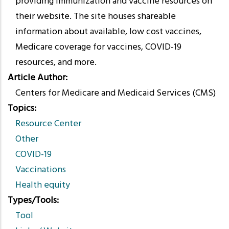
providing immunization and vaccine resources on
their website. The site houses shareable
information about available, low cost vaccines,
Medicare coverage for vaccines, COVID-19
resources, and more.
Article Author
Centers for Medicare and Medicaid Services (CMS)
Topics
Resource Center
Other
COVID-19
Vaccinations
Health equity
Types/Tools
Tool