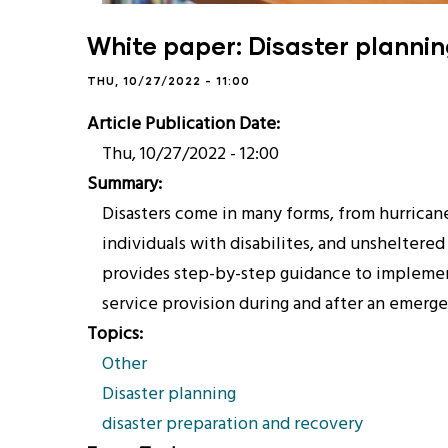
White paper: Disaster planni
THU, 10/27/2022 - 11:00
Article Publication Date
Thu, 10/27/2022 - 12:00
Summary
Disasters come in many forms, from hurricane
individuals with disabilites, and unsheltered
provides step-by-step guidance to implement
service provision during and after an emerg
Topics
Other
Disaster planning
disaster preparation and recovery