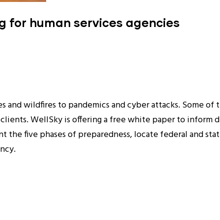
ng for human services agencies
s and wildfires to pandemics and cyber attacks. Some of th
 clients. WellSky is offering a free white paper to inform
 the five phases of preparedness, locate federal and stat
ency.