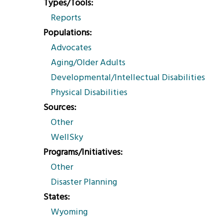
Types/Tools
Reports
Populations
Advocates
Aging/Older Adults
Developmental/Intellectual Disabilities
Physical Disabilities
Sources
Other
WellSky
Programs/Initiatives
Other
Disaster Planning
States
Wyoming