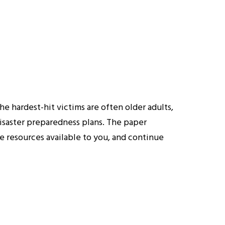
e hardest-hit victims are often older adults,
 disaster preparedness plans. The paper
e resources available to you, and continue