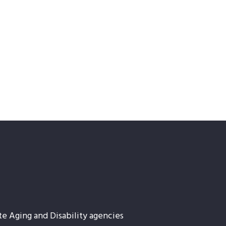
te Aging and Disability agencies