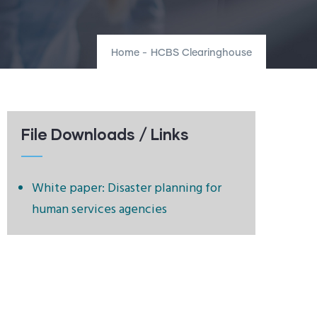
Home
-
HCBS Clearinghouse
File Downloads / Links
White paper: Disaster planning for
human services agencies