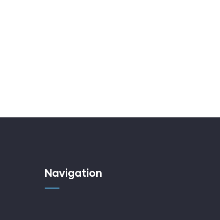
Navigation