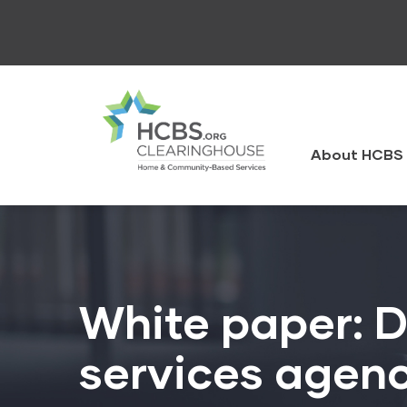
Skip
to
main
content
HCBS
Clearingh
About HCBS 
White paper: D
services agenc