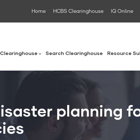
Home
HCBS Clearinghouse
IQ Online
ouse
Clearinghouse
Search Clearinghouse
Resource Su
isaster planning 
ies