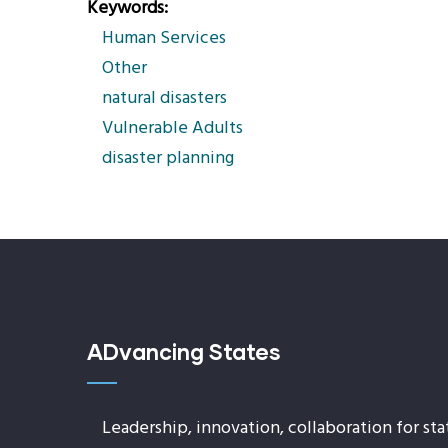
Keywords
Human Services
Other
natural disasters
Vulnerable Adults
disaster planning
ADvancing States
Leadership, innovation, collaboration for sta