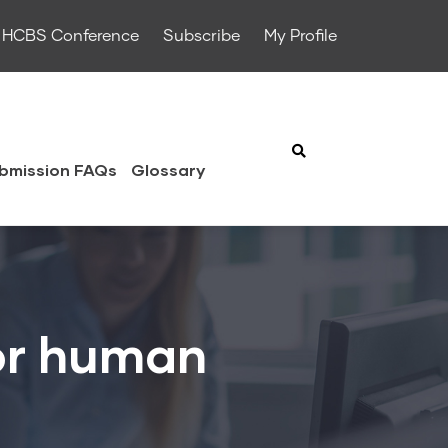
HCBS Conference
Subscribe
My Profile
bmission FAQs
Glossary
for human