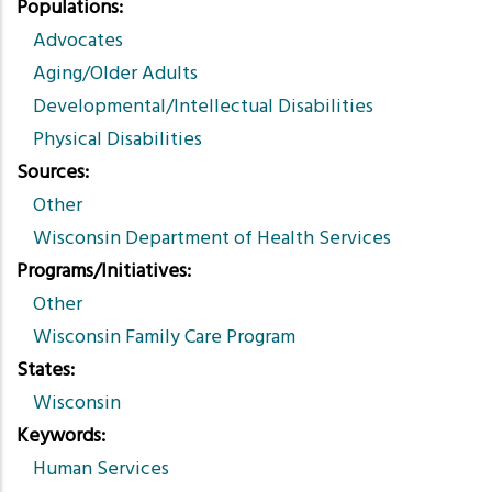
Populations
Advocates
Aging/Older Adults
Developmental/Intellectual Disabilities
Physical Disabilities
Sources
Other
Wisconsin Department of Health Services
Programs/Initiatives
Other
Wisconsin Family Care Program
States
Wisconsin
Keywords
Human Services