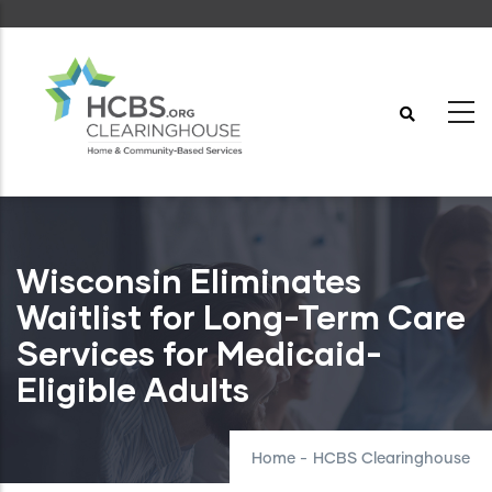
Skip
to
main
content
Wisconsin Eliminates
Waitlist for Long-Term Care
Services for Medicaid-
Eligible Adults
Home
-
HCBS Clearinghouse