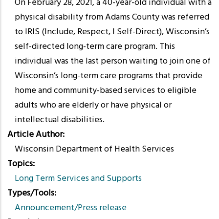
On February 28, 2021, a 40-year-old individual with a
physical disability from Adams County was referred
to IRIS (Include, Respect, I Self-Direct), Wisconsin’s
self-directed long-term care program. This
individual was the last person waiting to join one of
Wisconsin’s long-term care programs that provide
home and community-based services to eligible
adults who are elderly or have physical or
intellectual disabilities.
Article Author
Wisconsin Department of Health Services
Topics
Long Term Services and Supports
Types/Tools
Announcement/Press release