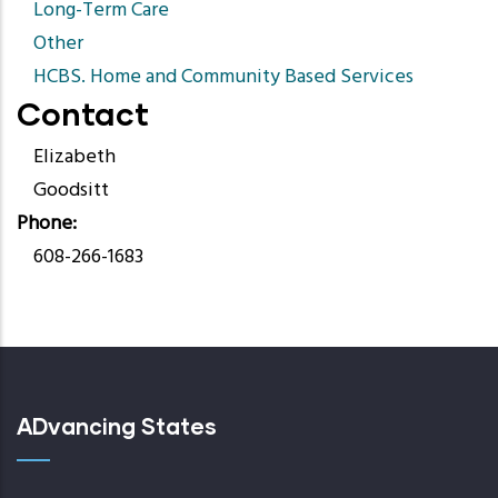
Long-Term Care
Other
HCBS. Home and Community Based Services
Contact
Elizabeth
Goodsitt
Phone
608-266-1683
ADvancing States