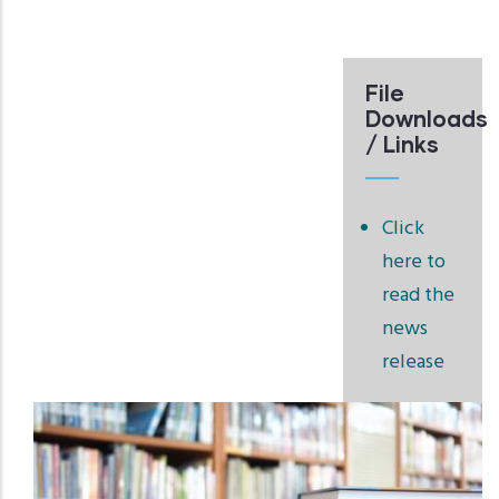
File
Downloads
/ Links
Click
here to
read the
news
release