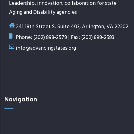
Leadership, innovation, collaboration for state
Aging and Disability agencies
241 18th Street S, Suite 403, Arlington, VA 22202
Phone: (202) 898-2578 | Fax: (202) 898-2583
info@advancingstates.org
Navigation