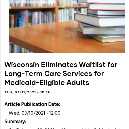
Wisconsin Eliminates Waitlist for
Long-Term Care Services for
Medicaid-Eligible Adults
THU, 03/11/2021 - 10:14
Article Publication Date
Wed, 03/10/2021 - 12:00
Summary