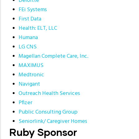
Deloitte
FEi Systems
First Data
Health: ELT, LLC
Humana
LG CNS
Magellan Complete Care, Inc.
MAXIMUS
Medtronic
Navigant
Outreach Health Services
Pfizer
Public Consulting Group
Seniorlink/ Caregiver Homes
Ruby Sponsor