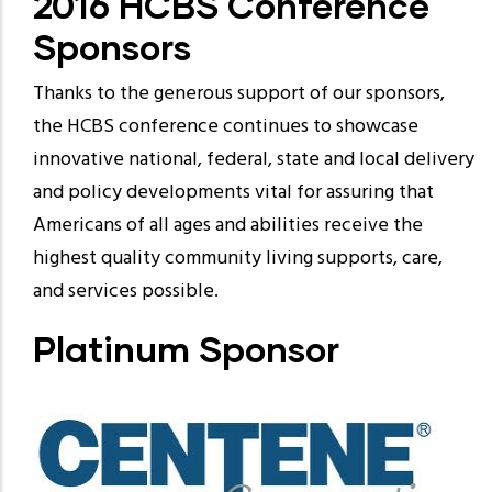
2016 HCBS Conference
Sponsors
Thanks to the generous support of our sponsors,
the HCBS conference continues to showcase
innovative national, federal, state and local delivery
and policy developments vital for assuring that
Americans of all ages and abilities receive the
highest quality community living supports, care,
and services possible.
Platinum Sponsor