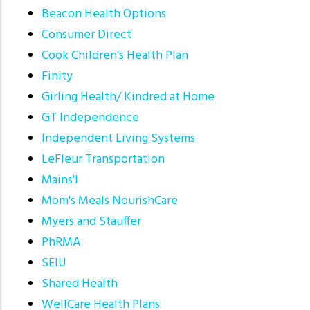
Beacon Health Options
Consumer Direct
Cook Children's Health Plan
Finity
Girling Health/ Kindred at Home
GT Independence
Independent Living Systems
LeFleur Transportation
Mains'l
Mom's Meals NourishCare
Myers and Stauffer
PhRMA
SEIU
Shared Health
WellCare Health Plans