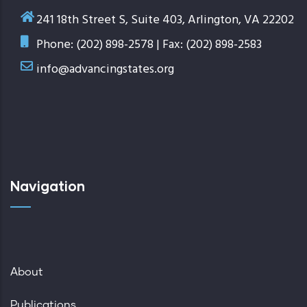
241 18th Street S, Suite 403, Arlington, VA 22202
Phone: (202) 898-2578 | Fax: (202) 898-2583
info@advancingstates.org
Navigation
About
Publications