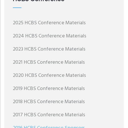
2025 HCBS Conference Materials
2024 HCBS Conference Materials
2023 HCBS Conference Materials
2021 HCBS Conference Materials
2020 HCBS Conference Materials
2019 HCBS Conference Materials
2018 HCBS Conference Materials
2017 HCBS Conference Materials