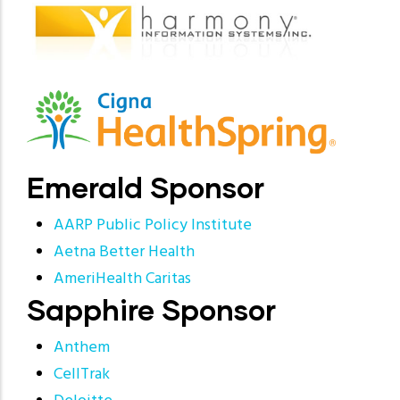
Emerald Sponsor
AARP Public Policy Institute
Aetna Better Health
AmeriHealth Caritas
Sapphire Sponsor
Anthem
CellTrak