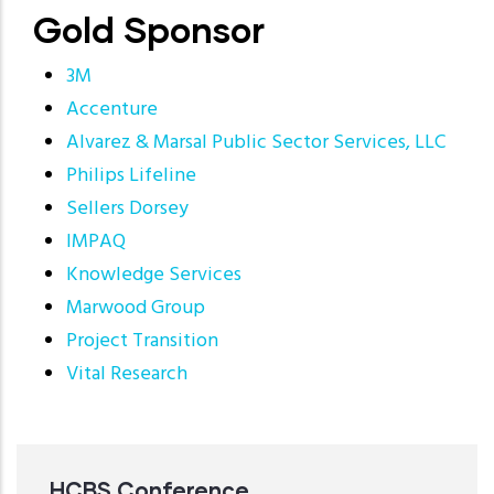
Gold Sponsor
3M
Accenture
Alvarez & Marsal Public Sector Services, LLC
Philips Lifeline
Sellers Dorsey
IMPAQ
Knowledge Services
Marwood Group
Project Transition
Vital Research
HCBS Conference