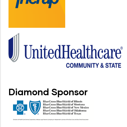
Diamond Sponsor