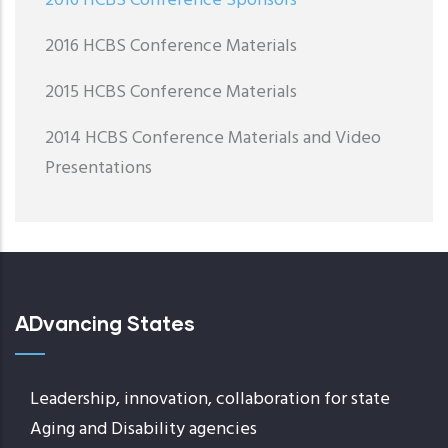
2016 HCBS Conference Sponsors
2016 HCBS Conference Materials
2015 HCBS Conference Materials
2014 HCBS Conference Materials and Video
Presentations
ADvancing States
Leadership, innovation, collaboration for state
Aging and Disability agencies