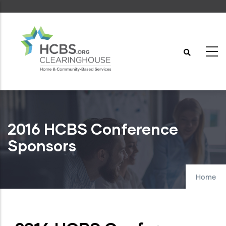
Skip
to
main
content
2016 HCBS Conference
Sponsors
Home