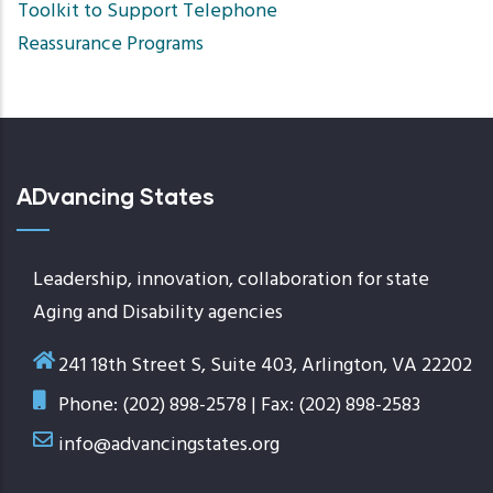
Toolkit to Support Telephone
Reassurance Programs
ADvancing States
Leadership, innovation, collaboration for state
Aging and Disability agencies
241 18th Street S, Suite 403, Arlington, VA 22202
Phone: (202) 898-2578 | Fax: (202) 898-2583
info@advancingstates.org