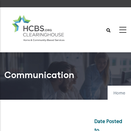
Skip
to
main
content
Communication
Home
Date Posted
to