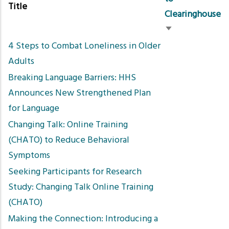
Title
Clearinghouse
Sort
4 Steps to Combat Loneliness in Older
ascending
Adults
Breaking Language Barriers: HHS
Announces New Strengthened Plan
for Language
Changing Talk: Online Training
(CHATO) to Reduce Behavioral
Symptoms
Seeking Participants for Research
Study: Changing Talk Online Training
(CHATO)
Making the Connection: Introducing a