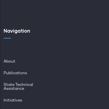
Navigation
About
Publications
State Technical
Assistance
Initiatives