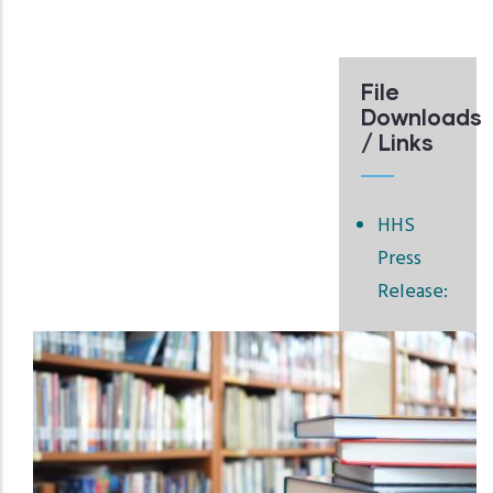
File
Downloads
/ Links
HHS
Press
Release: