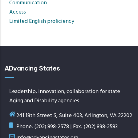
Communication
Access
Limited English proficiency
ADvancing States
Leadership, innovation, collaboration for state
Aging and Disability agencies
241 18th Street S, Suite 403, Arlington, VA 22202
Phone: (202) 898-2578 | Fax: (202) 898-2583
info@advancingstates.org