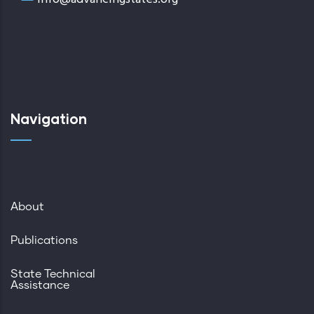
Navigation
About
Publications
State Technical
Assistance