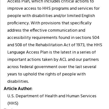
Access Plan, which includes critical actions to
improve access to HHS programs and services for
people with disabilities and/or limited English
proficiency. With provisions that specifically
address the effective communication and
accessibility requirements found in sections 504
and 508 of the Rehabilitation Act of 1973, the HHS
Language Access Plan is the latest in a series of
important actions taken by ACL and our partners
across federal government over the last several
years to uphold the rights of people with
disabilities.
Article Author
U.S. Department of Health and Human Services
(HHS)