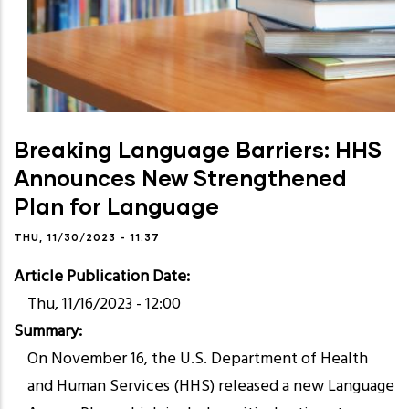
Breaking Language Barriers: HHS
Announces New Strengthened
Plan for Language
THU, 11/30/2023 - 11:37
Article Publication Date
Thu, 11/16/2023 - 12:00
Summary
On November 16, the U.S. Department of Health
and Human Services (HHS) released a new Language