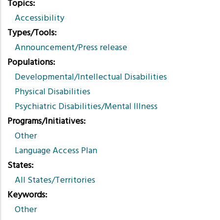
Topics
Accessibility
Types/Tools
Announcement/Press release
Populations
Developmental/Intellectual Disabilities
Physical Disabilities
Psychiatric Disabilities/Mental Illness
Programs/Initiatives
Other
Language Access Plan
States
All States/Territories
Keywords
Other