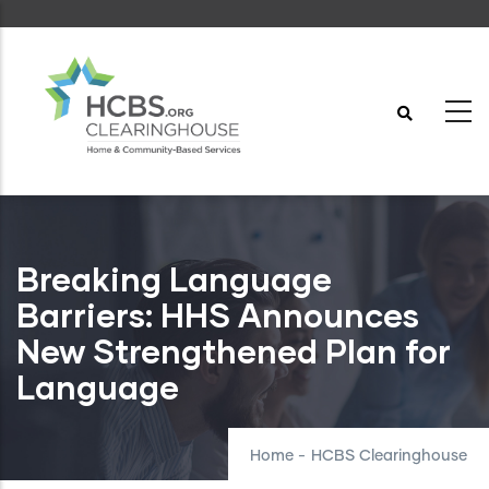
Skip
to
main
content
Breaking Language
Barriers: HHS Announces
New Strengthened Plan for
Language
Home
-
HCBS Clearinghouse