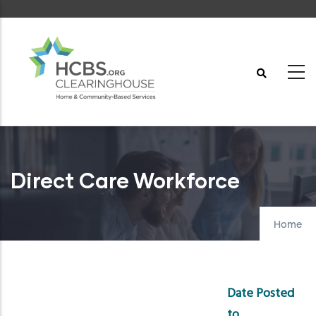
Skip
to
main
content
Direct Care Workforce
Home
Date Posted
to