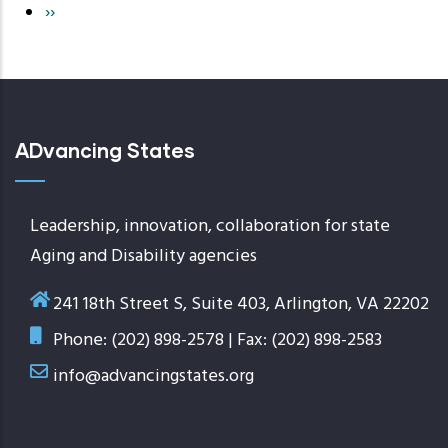
Next
››
page
ADvancing States
Leadership, innovation, collaboration for state
Aging and Disability agencies
241 18th Street S, Suite 403, Arlington, VA 22202
Phone: (202) 898-2578 | Fax: (202) 898-2583
info@advancingstates.org