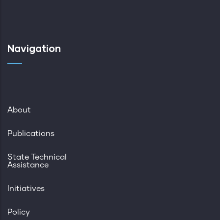
Navigation
About
Publications
State Technical
Assistance
Initiatives
Policy