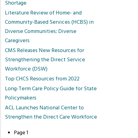
Shortage
Literature Review of Home- and
Community-Based Services (HCBS) in
Diverse Communities: Diverse
Caregivers
CMS Releases New Resources for
Strengthening the Direct Service
Workforce (DSW)
Top CHCS Resources from 2022
Long-Term Care Policy Guide for State
Policymakers
ACL Launches National Center to
Strengthen the Direct Care Workforce
Page 1
Pagination