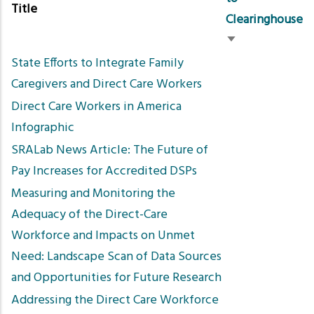
Title
Clearinghouse
Sort
State Efforts to Integrate Family
ascending
Caregivers and Direct Care Workers
Direct Care Workers in America
Infographic
SRALab News Article: The Future of
Pay Increases for Accredited DSPs
Measuring and Monitoring the
Adequacy of the Direct-Care
Workforce and Impacts on Unmet
Need: Landscape Scan of Data Sources
and Opportunities for Future Research
Addressing the Direct Care Workforce