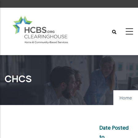
Skip
to
main
content
CHCS
Home
Date Posted
to