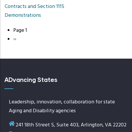
Contracts and Section 1115
Demonstrations
Page 1
Pagination
Next
››
page
ADvancing States
Leadership, innovation, collaboration for state
Aging and Disability agencies
241 18th Street S, Suite 403, Arlington, VA 22202