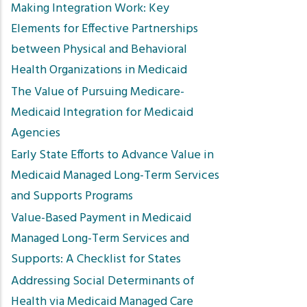
Making Integration Work: Key
Elements for Effective Partnerships
between Physical and Behavioral
Health Organizations in Medicaid
The Value of Pursuing Medicare-
Medicaid Integration for Medicaid
Agencies
Early State Efforts to Advance Value in
Medicaid Managed Long-Term Services
and Supports Programs
Value-Based Payment in Medicaid
Managed Long-Term Services and
Supports: A Checklist for States
Addressing Social Determinants of
Health via Medicaid Managed Care