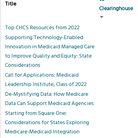
Title
Clearinghouse
Sort
Top CHCS Resources from 2022
ascending
Supporting Technology-Enabled
Innovation in Medicaid Managed Care
to Improve Quality and Equity: State
Considerations
Call for Applications: Medicaid
Leadership Institute, Class of 2022
De-Mystifying Data: How Medicare
Data Can Support Medicaid Agencies
Starting from Square One:
Considerations for States Exploring
Medicare-Medicaid Integration