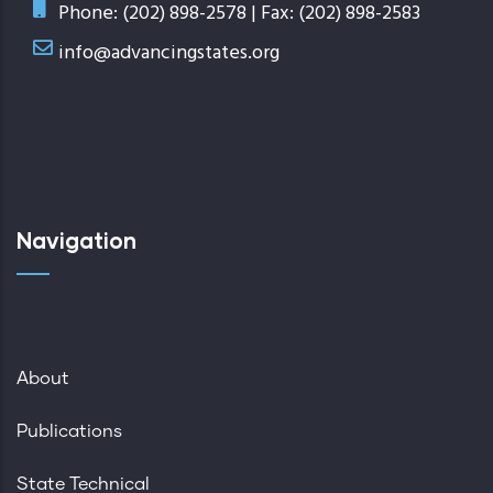
Phone: (202) 898-2578 | Fax: (202) 898-2583
info@advancingstates.org
Navigation
About
Publications
State Technical