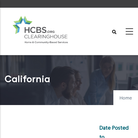
Skip
to
main
content
California
Home
Date Posted
to