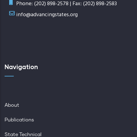
Phone: (202) 898-2578 | Fax: (202) 898-2583
info@advancingstates.org
Navigation
About
Publications
State Technical