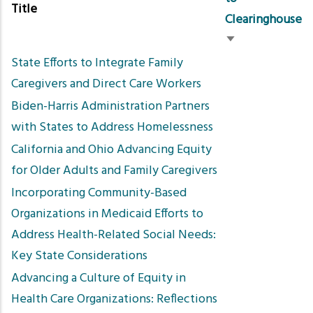
Title
Clearinghouse
Sort
State Efforts to Integrate Family
ascending
Caregivers and Direct Care Workers
Biden-Harris Administration Partners
with States to Address Homelessness
California and Ohio Advancing Equity
for Older Adults and Family Caregivers
Incorporating Community-Based
Organizations in Medicaid Efforts to
Address Health-Related Social Needs:
Key State Considerations
Advancing a Culture of Equity in
Health Care Organizations: Reflections