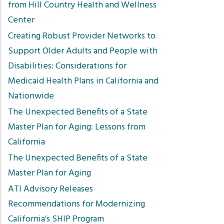
from Hill Country Health and Wellness
Center
Creating Robust Provider Networks to
Support Older Adults and People with
Disabilities: Considerations for
Medicaid Health Plans in California and
Nationwide
The Unexpected Benefits of a State
Master Plan for Aging: Lessons from
California
The Unexpected Benefits of a State
Master Plan for Aging
ATI Advisory Releases
Recommendations for Modernizing
California’s SHIP Program