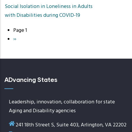
Social Isolation in Loneliness in Adults
with Disabilities during COVID-19
Page 1
Pagination
Next
››
page
ADvancing States
Leadership, innovation, collaboration for state
Aging and Disability agencies
241 18th Street S, Suite 403, Arlington, VA 22202