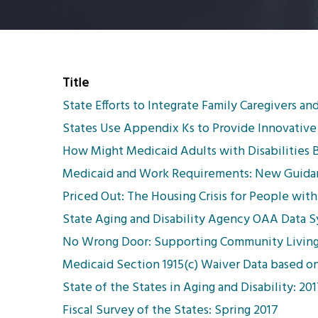
Title
State Efforts to Integrate Family Caregivers a
States Use Appendix Ks to Provide Innovative 
How Might Medicaid Adults with Disabilities 
Medicaid and Work Requirements: New Guidanc
Priced Out: The Housing Crisis for People with 
State Aging and Disability Agency OAA Data 
No Wrong Door: Supporting Community Living
Medicaid Section 1915(c) Waiver Data based o
State of the States in Aging and Disability: 2
Fiscal Survey of the States: Spring 2017