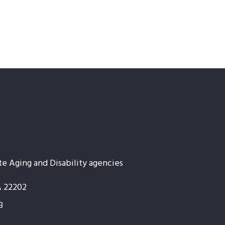
te Aging and Disability agencies
A 22202
3