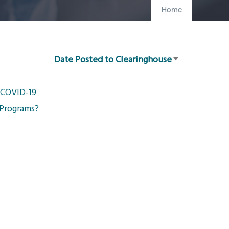
Home
Date Posted to Clearinghouse
Sort
ascending
g COVID-19
 Programs?