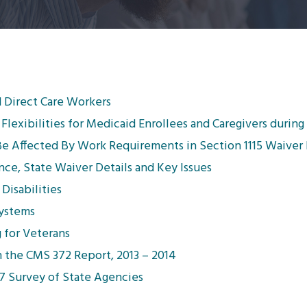
nd Direct Care Workers
Flexibilities for Medicaid Enrollees and Caregivers durin
Be Affected By Work Requirements in Section 1115 Waiver
e, State Waiver Details and Key Issues
Disabilities
Systems
 for Veterans
n the CMS 372 Report, 2013 – 2014
017 Survey of State Agencies