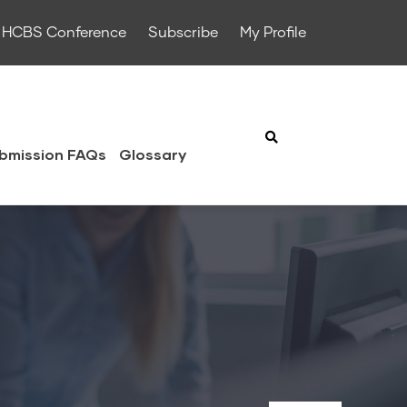
HCBS Conference
Subscribe
My Profile
bmission FAQs
Glossary