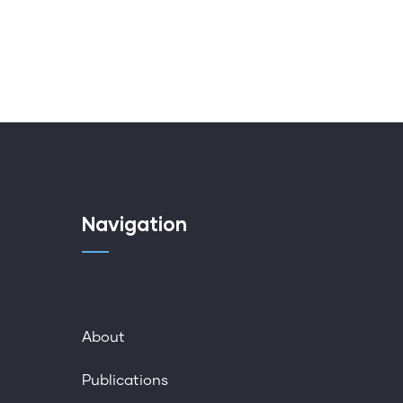
Navigation
About
Publications