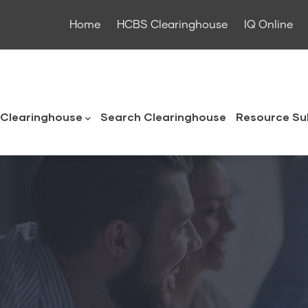
Home
HCBS Clearinghouse
IQ Online
ouse
Clearinghouse
Search Clearinghouse
Resource Su