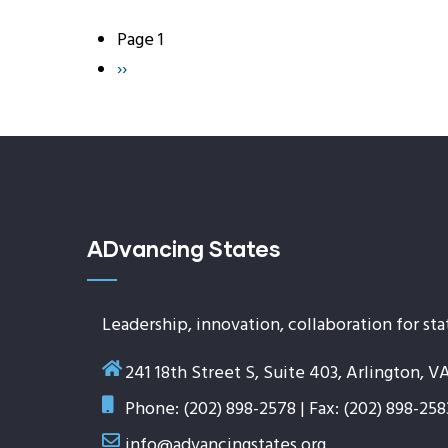
Page 1
Pagination
Next
››
page
ADvancing States
Leadership, innovation, collaboration for sta
241 18th Street S, Suite 403, Arlington, V
Phone: (202) 898-2578 | Fax: (202) 898-258
info@advancingstates.org