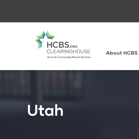
Skip
to
main
content
HCBS
Clearingh
About HCBS 
Utah