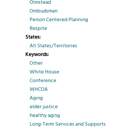
Olmstead
Ombudsman
Person Centered Planning
Respite
States
All States/Territories
Keywords
Other
White House
Conference
WHCOA
Aging
elder justice
healthy aging
Long-Term Services and Supports