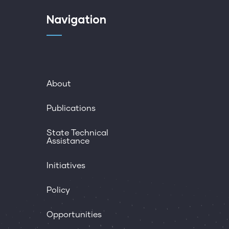
Navigation
About
Publications
State Technical
Assistance
Initiatives
Policy
Opportunities