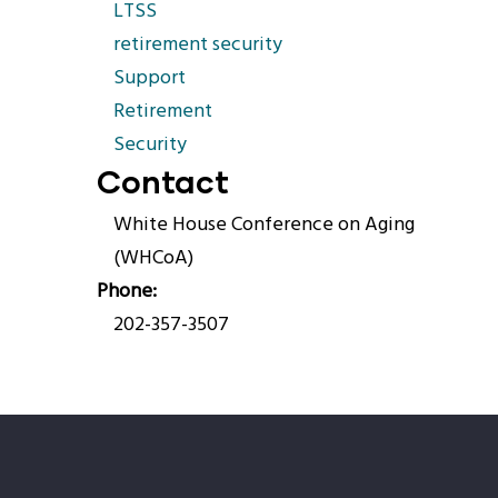
LTSS
retirement security
Support
Retirement
Security
Contact
White House Conference on Aging
(WHCoA)
Phone
202-357-3507