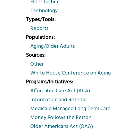
Elder Justice
Technology
Types/Tools
Reports
Populations
Aging/Older Adults
Sources
Other
White House Conference on Aging
Programs/Initiatives
Affordable Care Act (ACA)
Information and Referral
Medicaid Managed Long Term Care
Money Follows the Person
Older Americans Act (OAA)