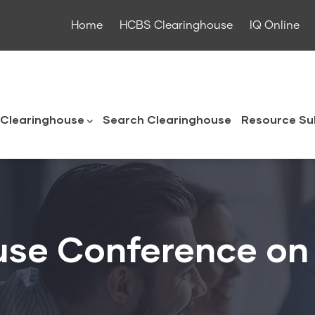
Home
HCBS Clearinghouse
IQ Online
ouse
Clearinghouse
Search Clearinghouse
Resource Su
use Conference on 