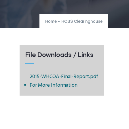
Home
-
HCBS Clearinghouse
File Downloads / Links
2015-WHCOA-Final-Report.pdf
For More Information