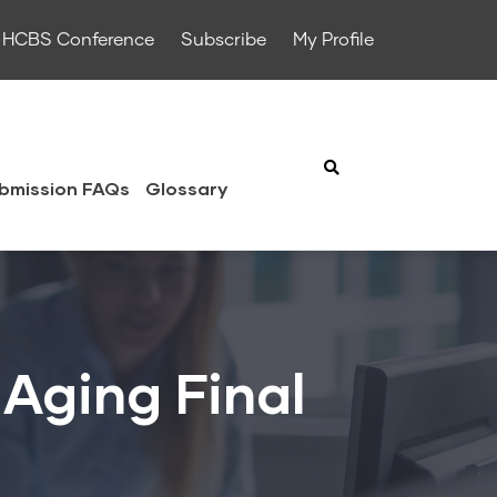
HCBS Conference
Subscribe
My Profile
bmission FAQs
Glossary
Aging Final