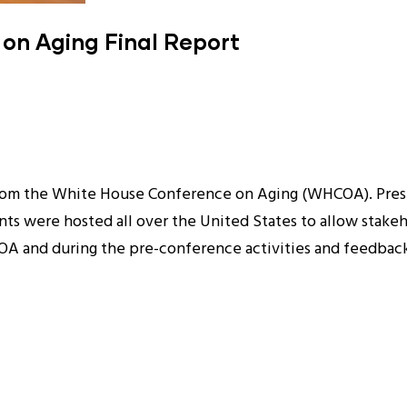
on Aging Final Report
 from the White House Conference on Aging (WHCOA). Pre
ents were hosted all over the United States to allow stakeh
 and during the pre-conference activities and feedback 