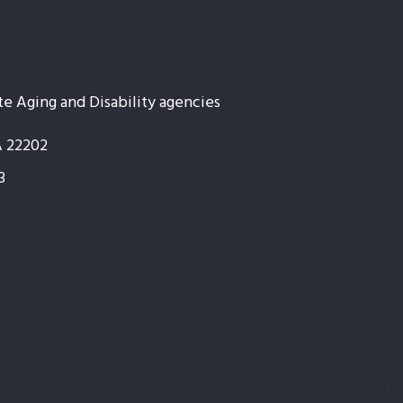
te Aging and Disability agencies
A 22202
3