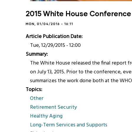
2015 White House Conference 
MON, 01/04/2016 - 16:11
Article Publication Date
Tue, 12/29/2015 - 12:00
Summary
The White House released the final report
on July 13, 2015. Prior to the conference, ev
summarizes the work done both at the WHCOA
Topics
Other
Retirement Security
Healthy Aging
Long-Term Services and Supports