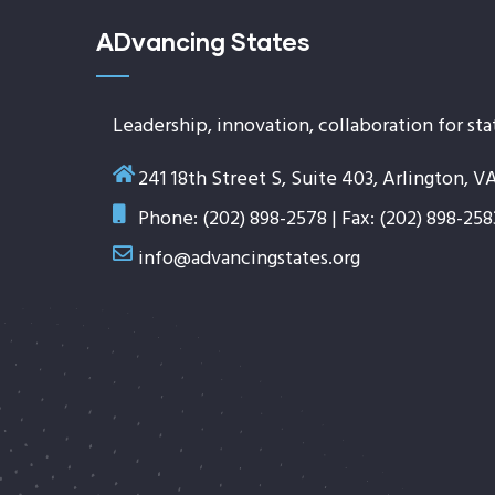
ADvancing States
Leadership, innovation, collaboration for sta
241 18th Street S, Suite 403, Arlington, V
Phone: (202) 898-2578 | Fax: (202) 898-258
info@advancingstates.org