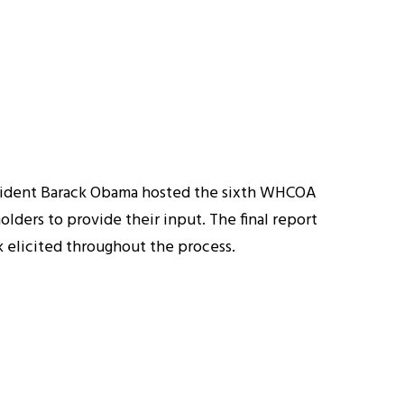
sident Barack Obama hosted the sixth WHCOA
olders to provide their input. The final report
elicited throughout the process.