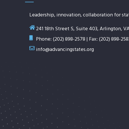
Leadership, innovation, collaboration for sta
241 18th Street S, Suite 403, Arlington, V
Phone: (202) 898-2578 | Fax: (202) 898-258
info@advancingstates.org