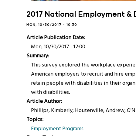
2017 National Employment & D
MON, 10/30/2017 - 10:30
Article Publication Date
Mon, 10/30/2017 - 12:00
Summary
This survey explored the workplace experien
American employers to recruit and hire employ
retain people with disabilities in their org
with disabilities.
Article Author
Phillips, Kimberly; Houtenville, Andrew; O'Ne
Topics
Employment Programs