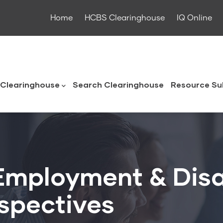
Home
HCBS Clearinghouse
IQ Online
ouse
Clearinghouse
Search Clearinghouse
Resource Su
Employment & Disa
spectives