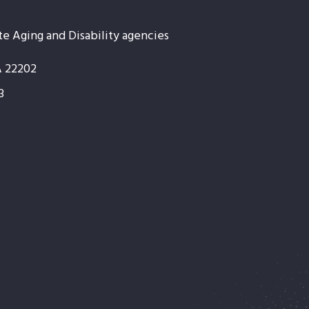
te Aging and Disability agencies
A 22202
3