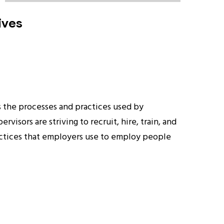
ives
s the processes and practices used by
isors are striving to recruit, hire, train, and
practices that employers use to employ people