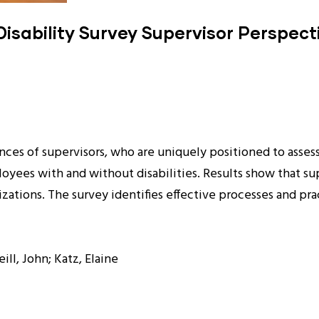
isability Survey Supervisor Perspect
ces of supervisors, who are uniquely positioned to asses
ees with and without disabilities. Results show that superv
anizations. The survey identifies effective processes and 
ill, John; Katz, Elaine