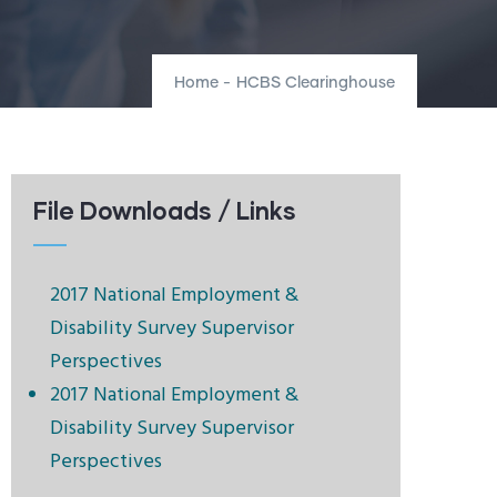
Home
-
HCBS Clearinghouse
File Downloads / Links
2017 National Employment &
Disability Survey Supervisor
Perspectives
2017 National Employment &
Disability Survey Supervisor
Perspectives