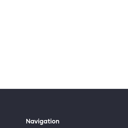
Navigation