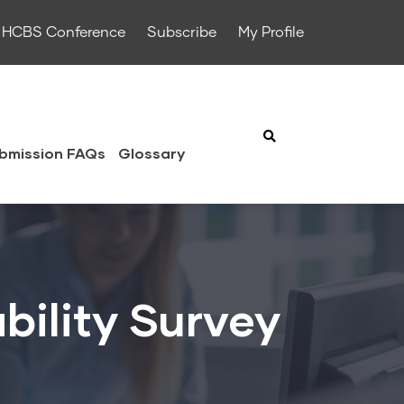
HCBS Conference
Subscribe
My Profile
bmission FAQs
Glossary
bility Survey