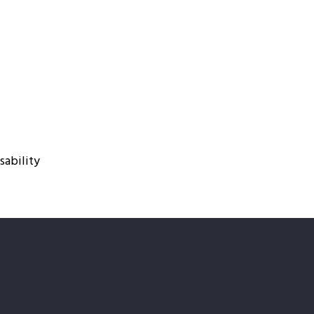
sability