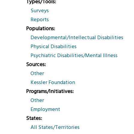
Types/Tools
Surveys
Reports
Populations
Developmental/Intellectual Disabilities
Physical Disabilities
Psychiatric Disabilities/Mental Illness
Sources
Other
Kessler Foundation
Programs/Initiatives
Other
Employment
States
All States/Territories