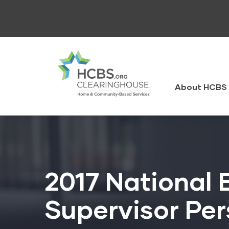
Skip
to
main
content
HCBS
Clearingh
About HCBS 
2017 National 
Supervisor Per