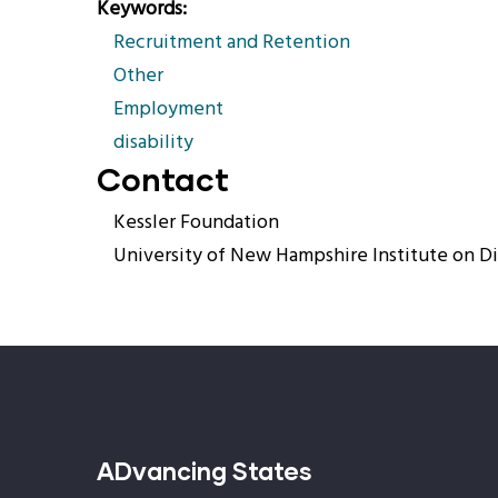
Keywords
Recruitment and Retention
Other
Employment
disability
Contact
Kessler Foundation
University of New Hampshire Institute on Di
ADvancing States