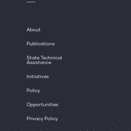
About
Publications
State Technical
Assistance
Initiatives
Policy
Opportunities
Privacy Policy