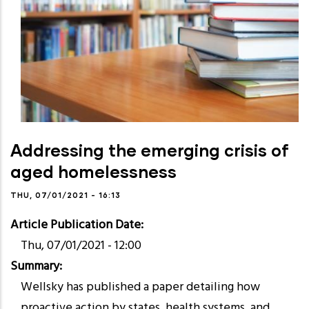
Addressing the emerging crisis of
aged homelessness
THU, 07/01/2021 - 16:13
Article Publication Date
Thu, 07/01/2021 - 12:00
Summary
Wellsky has published a paper detailing how
proactive action by states, health systems, and