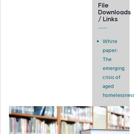
File
Downloads
/ Links
White
paper:
The
emerging
crisis of
aged
homelessnes