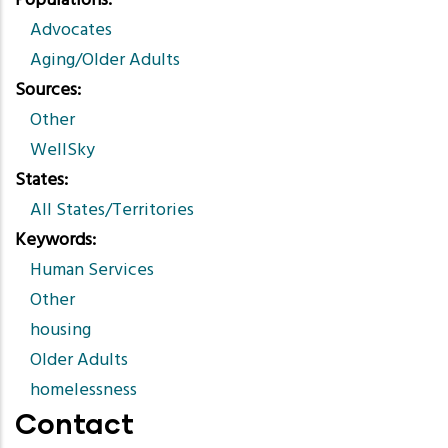
Populations
Advocates
Aging/Older Adults
Sources
Other
WellSky
States
All States/Territories
Keywords
Human Services
Other
housing
Older Adults
homelessness
Contact