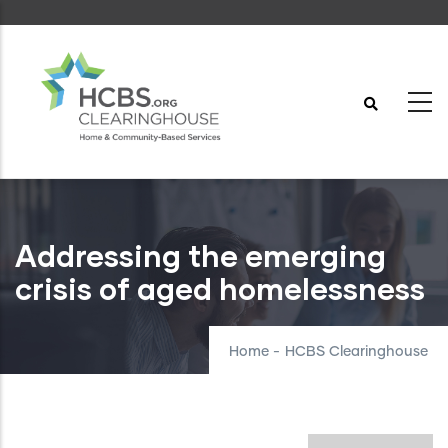
Skip
to
main
content
Addressing the emerging
crisis of aged homelessness
Home
-
HCBS Clearinghouse