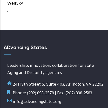
WellSky
.
ADvancing States
Leadership, innovation, collaboration for state
Aging and Disability agencies
241 18th Street S, Suite 403, Arlington, VA 22202
Phone: (202) 898-2578 | Fax: (202) 898-2583
info@advancingstates.org