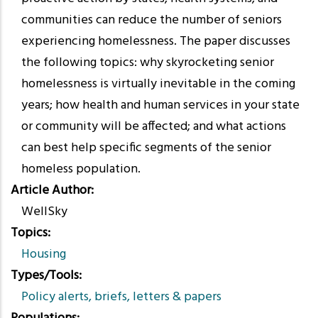
communities can reduce the number of seniors
experiencing homelessness. The paper discusses
the following topics: why skyrocketing senior
homelessness is virtually inevitable in the coming
years; how health and human services in your state
or community will be affected; and what actions
can best help specific segments of the senior
homeless population.
Article Author
WellSky
Topics
Housing
Types/Tools
Policy alerts, briefs, letters & papers