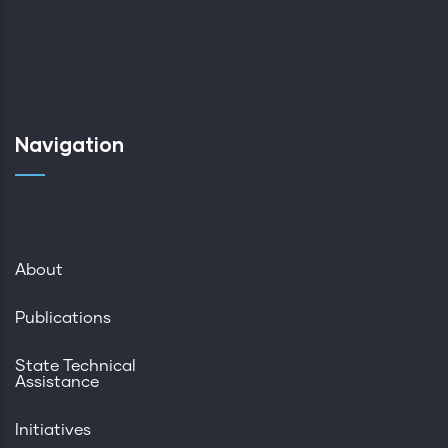
Navigation
About
Publications
State Technical
Assistance
Initiatives