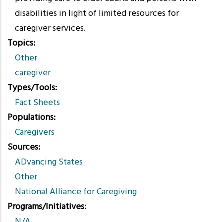
disabilities in light of limited resources for
caregiver services.
Topics
Other
caregiver
Types/Tools
Fact Sheets
Populations
Caregivers
Sources
ADvancing States
Other
National Alliance for Caregiving
Programs/Initiatives
N/A