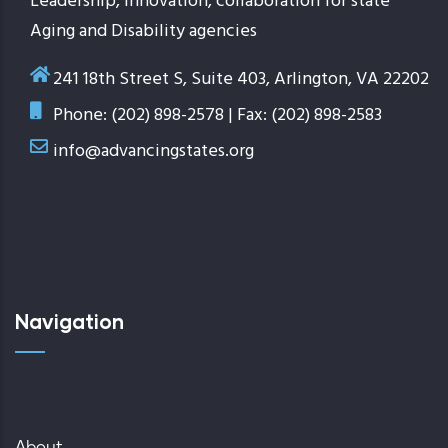
Leadership, innovation, collaboration for state
Aging and Disability agencies
241 18th Street S, Suite 403, Arlington, VA 22202
Phone: (202) 898-2578 | Fax: (202) 898-2583
info@advancingstates.org
Navigation
About