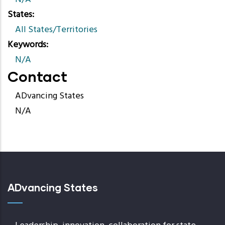
States
All States/Territories
Keywords
N/A
Contact
ADvancing States
N/A
ADvancing States