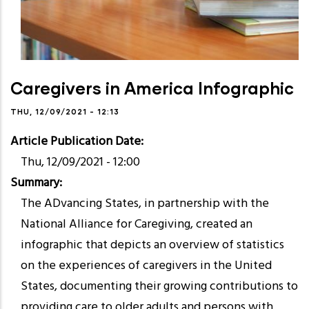
Caregivers in America Infographic
THU, 12/09/2021 - 12:13
Article Publication Date
Thu, 12/09/2021 - 12:00
Summary
The ADvancing States, in partnership with the
National Alliance for Caregiving, created an
infographic that depicts an overview of statistics
on the experiences of caregivers in the United
States, documenting their growing contributions to
providing care to older adults and persons with