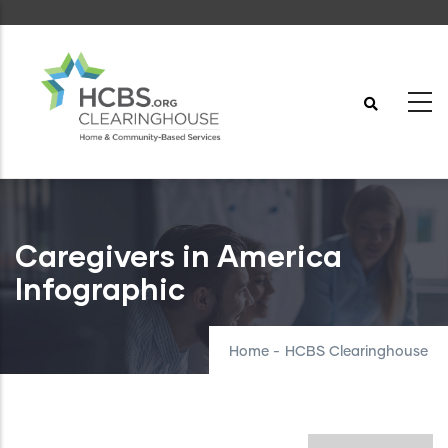
Skip
to
main
content
Caregivers in America
Infographic
Home
-
HCBS Clearinghouse