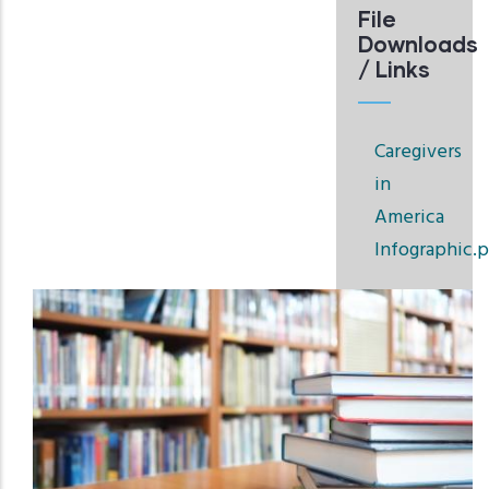
File
Downloads
/ Links
Caregivers
in
America
Infographic.