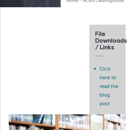
Home
-
HCBS Clearinghouse
File
Downloads
/ Links
Click
here to
read the
blog
post