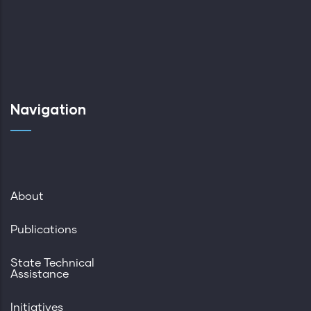
Navigation
About
Publications
State Technical
Assistance
Initiatives