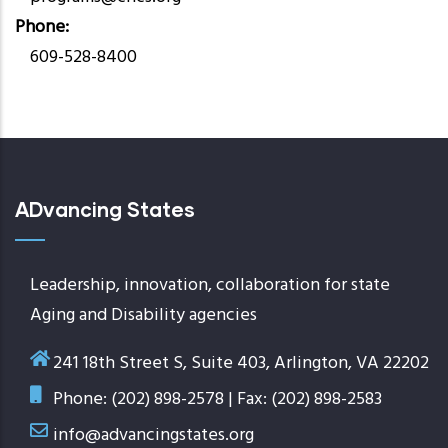
Phone
609-528-8400
ADvancing States
Leadership, innovation, collaboration for state
Aging and Disability agencies
241 18th Street S, Suite 403, Arlington, VA 22202
Phone: (202) 898-2578 | Fax: (202) 898-2583
info@advancingstates.org