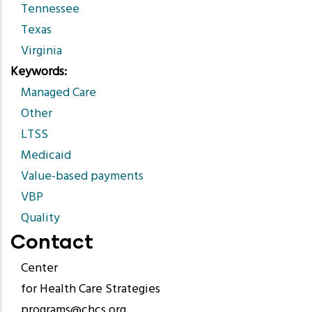
Tennessee
Texas
Virginia
Keywords
Managed Care
Other
LTSS
Medicaid
Value-based payments
VBP
Quality
Contact
Center
for Health Care Strategies
programs@chcs.org