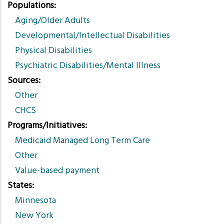
Populations
Aging/Older Adults
Developmental/Intellectual Disabilities
Physical Disabilities
Psychiatric Disabilities/Mental Illness
Sources
Other
CHCS
Programs/Initiatives
Medicaid Managed Long Term Care
Other
Value-based payment
States
Minnesota
New York