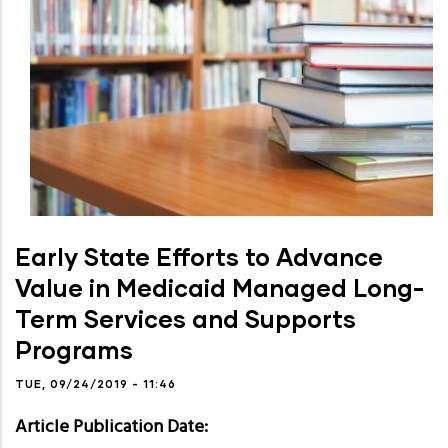
Early State Efforts to Advance
Value in Medicaid Managed Long-
Term Services and Supports
Programs
TUE, 09/24/2019 - 11:46
Article Publication Date