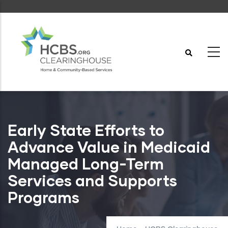
Skip
to
main
content
Early State Efforts to
Advance Value in Medicaid
Managed Long-Term
Services and Supports
Programs