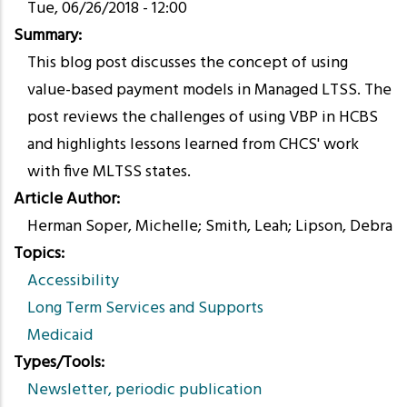
Tue, 06/26/2018 - 12:00
Summary
This blog post discusses the concept of using
value-based payment models in Managed LTSS. The
post reviews the challenges of using VBP in HCBS
and highlights lessons learned from CHCS' work
with five MLTSS states.
Article Author
Herman Soper, Michelle; Smith, Leah; Lipson, Debra
Topics
Accessibility
Long Term Services and Supports
Medicaid
Types/Tools
Newsletter, periodic publication