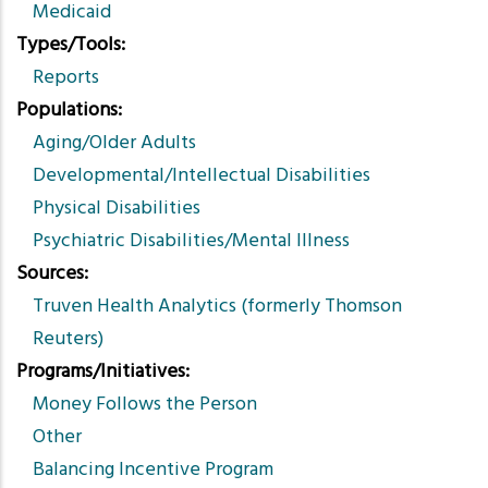
Medicaid
Types/Tools
Reports
Populations
Aging/Older Adults
Developmental/Intellectual Disabilities
Physical Disabilities
Psychiatric Disabilities/Mental Illness
Sources
Truven Health Analytics (formerly Thomson
Reuters)
Programs/Initiatives
Money Follows the Person
Other
Balancing Incentive Program