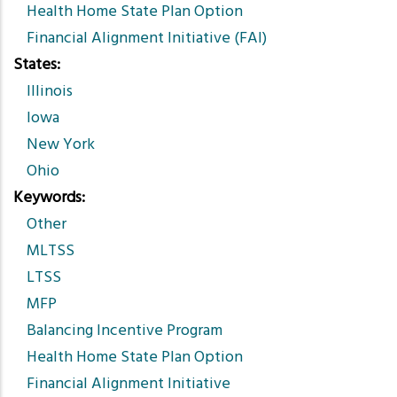
Health Home State Plan Option
Financial Alignment Initiative (FAI)
States
Illinois
Iowa
New York
Ohio
Keywords
Other
MLTSS
LTSS
MFP
Balancing Incentive Program
Health Home State Plan Option
Financial Alignment Initiative