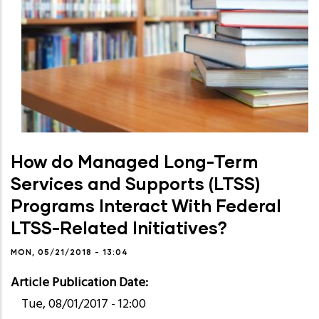
How do Managed Long-Term
Services and Supports (LTSS)
Programs Interact With Federal
LTSS-Related Initiatives?
MON, 05/21/2018 - 13:04
Article Publication Date
Tue, 08/01/2017 - 12:00