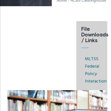
Home
-
HCBS Clearinghouse
File
Downloads
/ Links
MLTSS
Federal
Policy
Interaction