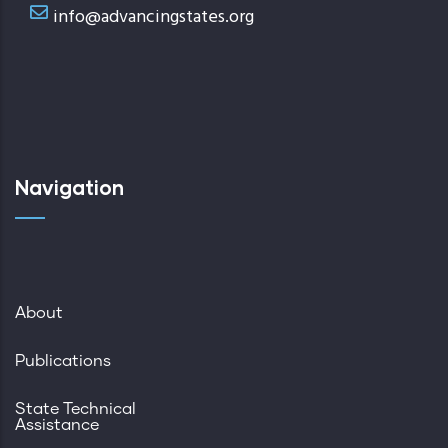
info@advancingstates.org
Navigation
About
Publications
State Technical
Assistance