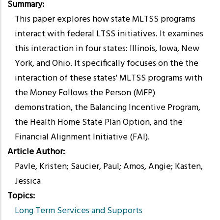
Summary
This paper explores how state MLTSS programs
interact with federal LTSS initiatives. It examines
this interaction in four states: Illinois, Iowa, New
York, and Ohio. It specifically focuses on the the
interaction of these states' MLTSS programs with
the Money Follows the Person (MFP)
demonstration, the Balancing Incentive Program,
the Health Home State Plan Option, and the
Financial Alignment Initiative (FAI).
Article Author
Pavle, Kristen; Saucier, Paul; Amos, Angie; Kasten,
Jessica
Topics
Long Term Services and Supports