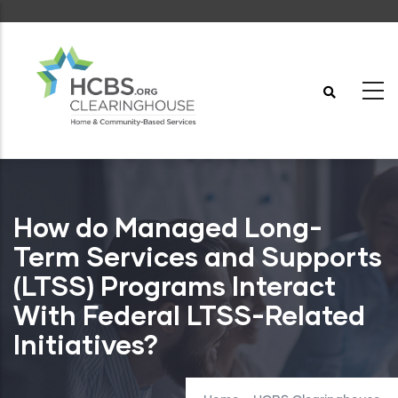
Skip
to
main
content
How do Managed Long-
Term Services and Supports
(LTSS) Programs Interact
With Federal LTSS-Related
Initiatives?