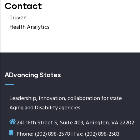
Contact
Truven
Health Analytics
ADvancing States
Leadership, innovation, collaboration for state
Aging and Disability agencies
241 18th Street S, Suite 403, Arlington, VA 22202
Phone: (202) 898-2578 | Fax: (202) 898-2583