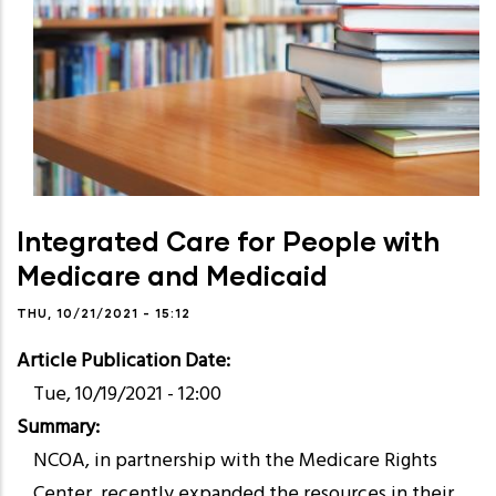
Integrated Care for People with
Medicare and Medicaid
THU, 10/21/2021 - 15:12
Article Publication Date
Tue, 10/19/2021 - 12:00
Summary
NCOA, in partnership with the Medicare Rights
Center, recently expanded the resources in their