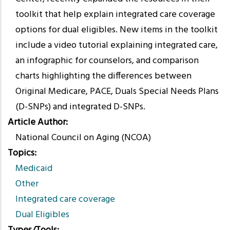
toolkit that help explain integrated care coverage
options for dual eligibles. New items in the toolkit
include a video tutorial explaining integrated care,
an infographic for counselors, and comparison
charts highlighting the differences between
Original Medicare, PACE, Duals Special Needs Plans
(D-SNPs) and integrated D-SNPs.
Article Author
National Council on Aging (NCOA)
Topics
Medicaid
Other
Integrated care coverage
Dual Eligibles