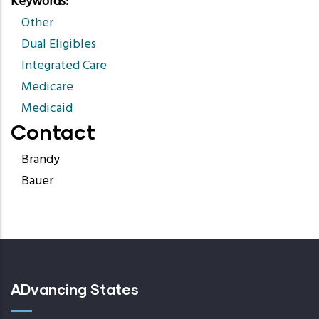
Keywords
Other
Dual Eligibles
Integrated Care
Medicare
Medicaid
Contact
Brandy
Bauer
ADvancing States