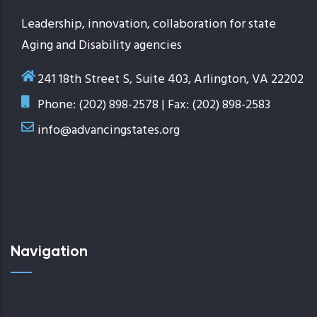
Leadership, innovation, collaboration for state
Aging and Disability agencies
241 18th Street S, Suite 403, Arlington, VA 22202
Phone: (202) 898-2578 | Fax: (202) 898-2583
info@advancingstates.org
Navigation