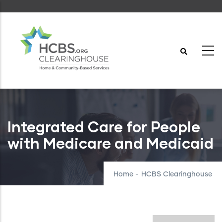
Skip
to
main
content
Integrated Care for People
with Medicare and Medicaid
Home
-
HCBS Clearinghouse