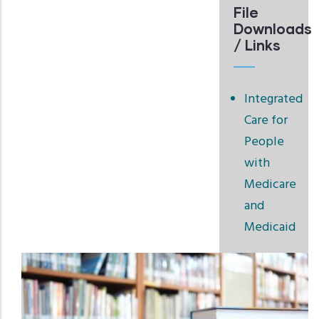
File
Downloads
/ Links
Integrated
Care for
People
with
Medicare
and
Medicaid