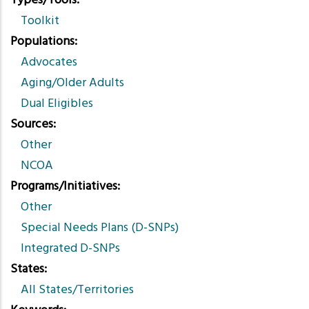
Types/Tools
Toolkit
Populations
Advocates
Aging/Older Adults
Dual Eligibles
Sources
Other
NCOA
Programs/Initiatives
Other
Special Needs Plans (D-SNPs)
Integrated D-SNPs
States
All States/Territories