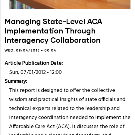
Managing State-Level ACA
Implementation Through
Interagency Collaboration
WED, 09/04/2013 - 00:04
Article Publication Date
Sun, 07/01/2012 - 12:00
Summary
This report is designed to offer the collective
wisdom and practical insights of state officials and
technical experts related to the leadership and
interagency coordination needed to implement the
Affordable Care Act (ACA). It discusses the role of