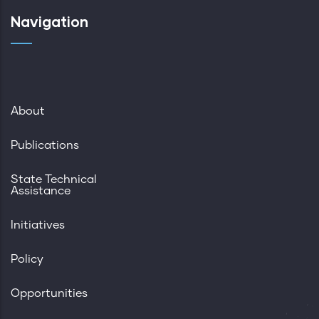
Navigation
About
Publications
State Technical
Assistance
Initiatives
Policy
Opportunities