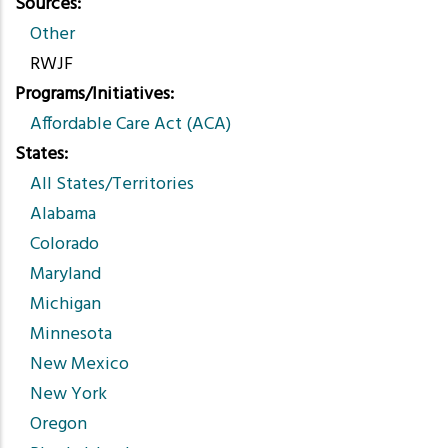
Sources
Other
RWJF
Programs/Initiatives
Affordable Care Act (ACA)
States
All States/Territories
Alabama
Colorado
Maryland
Michigan
Minnesota
New Mexico
New York
Oregon