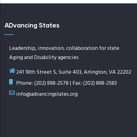
ADvancing States
Leadership, innovation, collaboration for state
Aging and Disability agencies
241 18th Street S, Suite 403, Arlington, VA 22202
Phone: (202) 898-2578 | Fax: (202) 898-2583
info@advancingstates.org