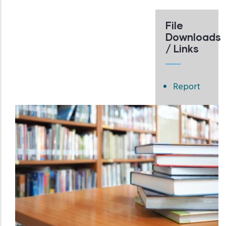
File
Downloads
/ Links
Report