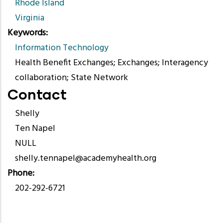
Rhode Island
Virginia
Keywords
Information Technology
Health Benefit Exchanges; Exchanges; Interagency
collaboration; State Network
Contact
Shelly
Ten Napel
NULL
shelly.tennapel@academyhealth.org
Phone
202-292-6721