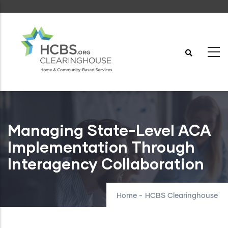
Skip
to
main
content
Managing State-Level ACA
Implementation Through
Interagency Collaboration
Home
-
HCBS Clearinghouse