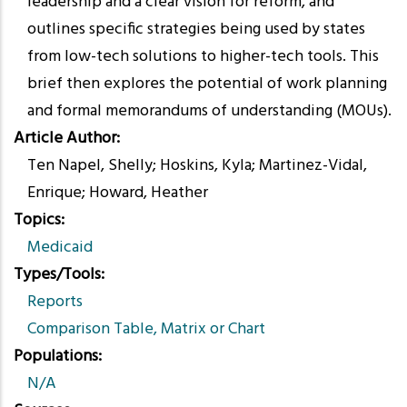
leadership and a clear vision for reform, and
outlines specific strategies being used by states
from low-tech solutions to higher-tech tools. This
brief then explores the potential of work planning
and formal memorandums of understanding (MOUs).
Article Author
Ten Napel, Shelly; Hoskins, Kyla; Martinez-Vidal,
Enrique; Howard, Heather
Topics
Medicaid
Types/Tools
Reports
Comparison Table, Matrix or Chart
Populations
N/A