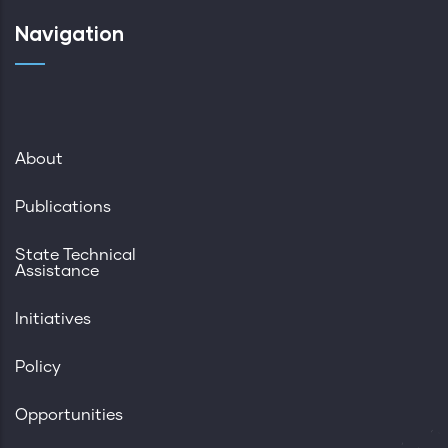
Navigation
About
Publications
State Technical
Assistance
Initiatives
Policy
Opportunities