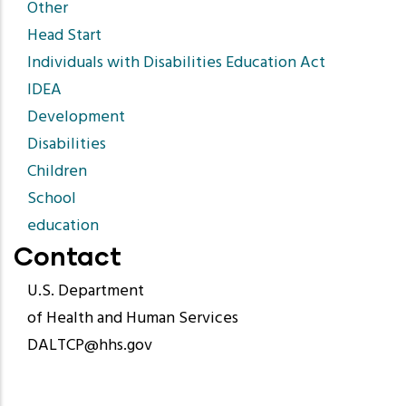
Other
Head Start
Individuals with Disabilities Education Act
IDEA
Development
Disabilities
Children
School
education
Contact
U.S. Department
of Health and Human Services
DALTCP@hhs.gov