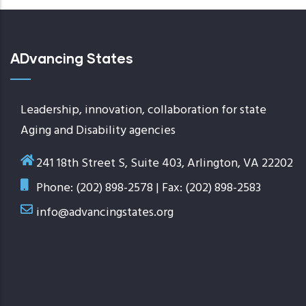
ADvancing States
Leadership, innovation, collaboration for state
Aging and Disability agencies
241 18th Street S, Suite 403, Arlington, VA 22202
Phone: (202) 898-2578 | Fax: (202) 898-2583
info@advancingstates.org