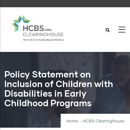
Skip
to
main
content
Policy Statement on
Inclusion of Children with
Disabilities in Early
Childhood Programs
Home
-
HCBS Clearinghouse