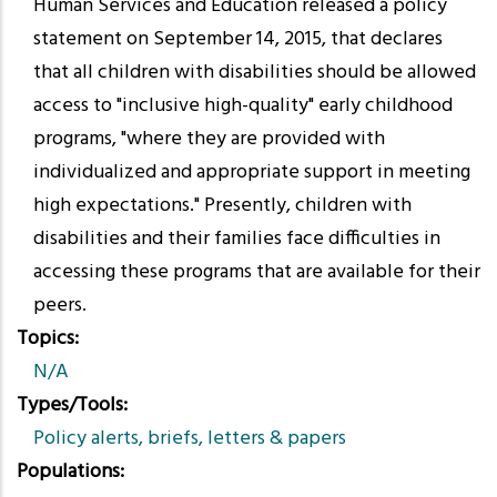
Human Services and Education released a policy
statement on September 14, 2015, that declares
that all children with disabilities should be allowed
access to "inclusive high-quality" early childhood
programs, "where they are provided with
individualized and appropriate support in meeting
high expectations." Presently, children with
disabilities and their families face difficulties in
accessing these programs that are available for their
peers.
Topics
N/A
Types/Tools
Policy alerts, briefs, letters & papers
Populations