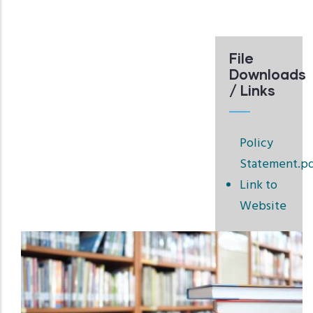
File
Downloads
/ Links
Policy
Statement.p
Link to
Website