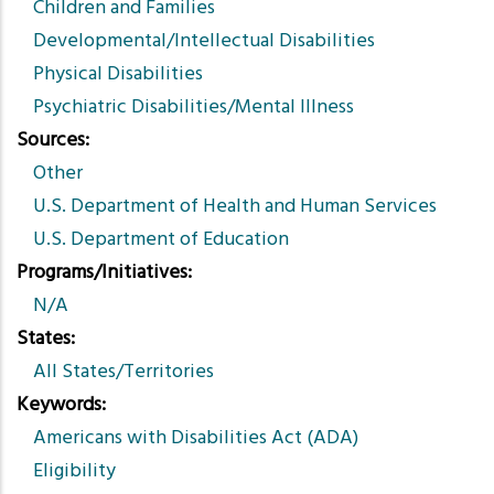
Children and Families
Developmental/Intellectual Disabilities
Physical Disabilities
Psychiatric Disabilities/Mental Illness
Sources
Other
U.S. Department of Health and Human Services
U.S. Department of Education
Programs/Initiatives
N/A
States
All States/Territories
Keywords
Americans with Disabilities Act (ADA)
Eligibility