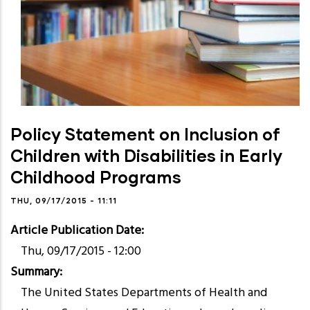
Policy Statement on Inclusion of
Children with Disabilities in Early
Childhood Programs
THU, 09/17/2015 - 11:11
Article Publication Date
Thu, 09/17/2015 - 12:00
Summary
The United States Departments of Health and