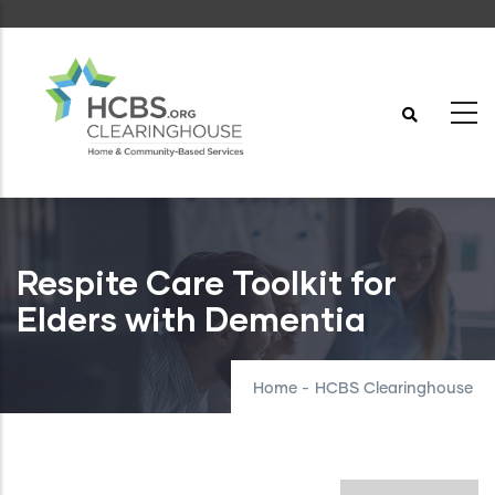
Skip
to
main
content
Respite Care Toolkit for
Elders with Dementia
Home
-
HCBS Clearinghouse