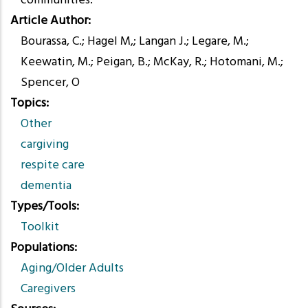
communities.
Article Author
Bourassa, C.; Hagel M,; Langan J.; Legare, M.;
Keewatin, M.; Peigan, B.; McKay, R.; Hotomani, M.;
Spencer, O
Topics
Other
cargiving
respite care
dementia
Types/Tools
Toolkit
Populations
Aging/Older Adults
Caregivers