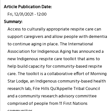
Article Publication Date
Fri, 12/31/2021 - 12:00
Summary
Access to culturally appropriate respite care can
support caregivers and allow people with dementia
to continue aging in place. The International
Association for Indigenous Aging has announced a
new Indigenous respite care toolkit that aims to
help build capacity for community-based respite
care. The toolkit is a collaborative effort of Morning
Star Lodge, an Indigenous community-based health
research lab, File Hills Qu’Appelle Tribal Council
and a community research advisory committee
comprised of people from 11 First Nations