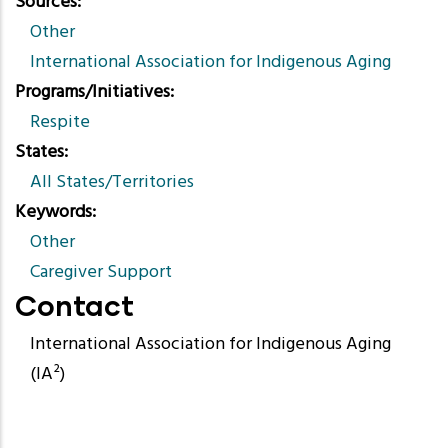
Sources
Other
International Association for Indigenous Aging
Programs/Initiatives
Respite
States
All States/Territories
Keywords
Other
Caregiver Support
Contact
International Association for Indigenous Aging
(IA²)