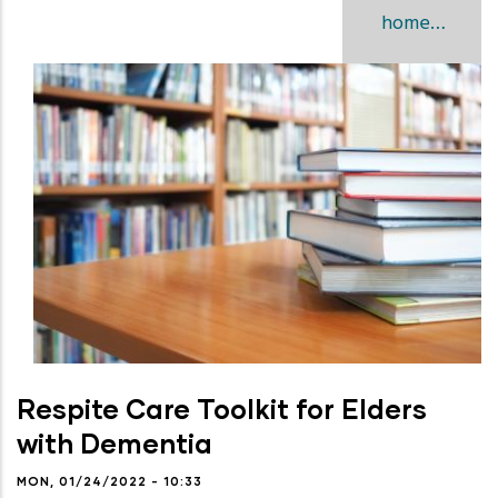
home…
Respite Care Toolkit for Elders
with Dementia
MON, 01/24/2022 - 10:33