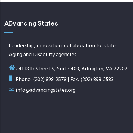
ADvancing States
Leadership, innovation, collaboration for state
Aging and Disability agencies
241 18th Street S, Suite 403, Arlington, VA 22202
Phone: (202) 898-2578 | Fax: (202) 898-2583
info@advancingstates.org