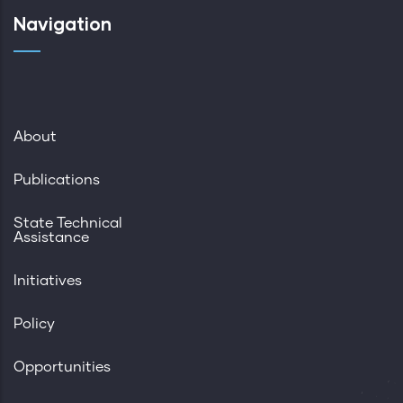
Navigation
About
Publications
State Technical
Assistance
Initiatives
Policy
Opportunities