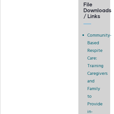
File
Downloads
/ Links
Community-
Based
Respite
Care:
Training
Caregivers
and
Family
to
Provide
in-