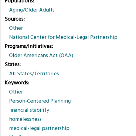
Populations
Aging/Older Adults
Sources
Other
National Center for Medical-Legal Partnership
Programs/Initiatives
Older Americans Act (OAA)
States
All States/Territories
Keywords
Other
Person-Centered Planning
financial stability
homelessness
medical-legal partnership