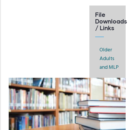
File
Downloads
/ Links
Older
Adults
and MLP