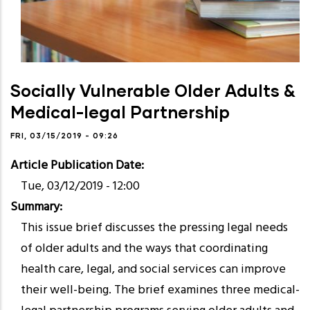
Socially Vulnerable Older Adults &
Medical-legal Partnership
FRI, 03/15/2019 - 09:26
Article Publication Date
Tue, 03/12/2019 - 12:00
Summary
This issue brief discusses the pressing legal needs
of older adults and the ways that coordinating
health care, legal, and social services can improve
their well-being. The brief examines three medical-