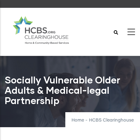
Skip
to
main
content
Socially Vulnerable Older
Adults & Medical-legal
Partnership
Home
-
HCBS Clearinghouse