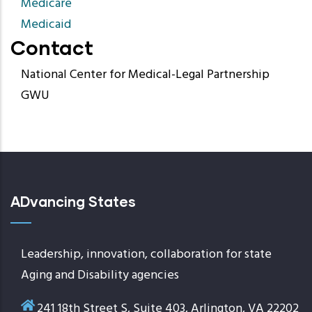
Medicare
Medicaid
Contact
National Center for Medical-Legal Partnership
GWU
ADvancing States
Leadership, innovation, collaboration for state
Aging and Disability agencies
241 18th Street S, Suite 403, Arlington, VA 22202