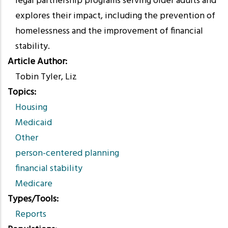
legal partnership programs serving older adults and
explores their impact, including the prevention of
homelessness and the improvement of financial
stability.
Article Author
Tobin Tyler, Liz
Topics
Housing
Medicaid
Other
person-centered planning
financial stability
Medicare
Types/Tools
Reports