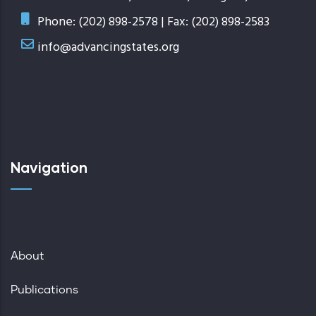
Phone: (202) 898-2578 | Fax: (202) 898-2583
info@advancingstates.org
Navigation
About
Publications