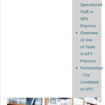
Specialized
Staff in
APS
Practice:
Overview
of Use
of Tools
in APS
Practice:
Partnerships
- The
Lifeblood
of APS: