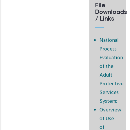
File
Downloads
/ Links
National
Process
Evaluation
of the
Adult
Protective
Services
System:
Overview
of Use
of