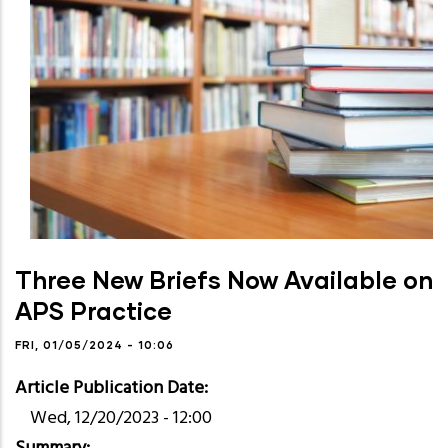
Three New Briefs Now Available on
APS Practice
FRI, 01/05/2024 - 10:06
Article Publication Date
Wed, 12/20/2023 - 12:00