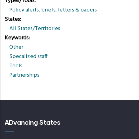
Types/Tools
Policy alerts, briefs, letters & papers
States
All States/Territories
Keywords
Other
Specalized staff
Tools
Partnerships
ADvancing States