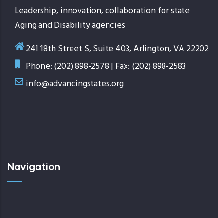
Leadership, innovation, collaboration for state
Aging and Disability agencies
241 18th Street S, Suite 403, Arlington, VA 22202
Phone: (202) 898-2578 | Fax: (202) 898-2583
info@advancingstates.org
Navigation