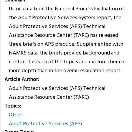
Summary
Using data from the National Process Evaluation of
the Adult Protective Services System report, the
Adult Protective Services (APS) Technical
Assistance Resource Center (TARC) has released
three briefs on APS practice. Supplemented with
NAMRS data, the briefs provide background and
context for each of the topics and explore them in
more depth than in the overall evaluation report.
Article Author
Adult Protective Services (APS) Technical
Assistance Resource Center (TARC)
Topics
Other
Adult Protective Services (APS)