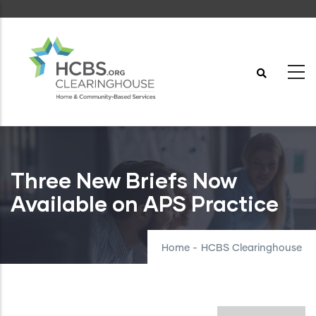
Skip
to
main
content
Three New Briefs Now
Available on APS Practice
Home
-
HCBS Clearinghouse