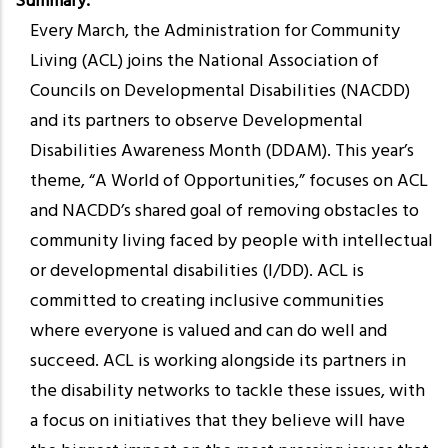
Summary
Every March, the Administration for Community
Living (ACL) joins the National Association of
Councils on Developmental Disabilities (NACDD)
and its partners to observe Developmental
Disabilities Awareness Month (DDAM). This year’s
theme, “A World of Opportunities,” focuses on ACL
and NACDD’s shared goal of removing obstacles to
community living faced by people with intellectual
or developmental disabilities (I/DD). ACL is
committed to creating inclusive communities
where everyone is valued and can do well and
succeed. ACL is working alongside its partners in
the disability networks to tackle these issues, with
a focus on initiatives that they believe will have