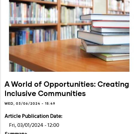
A World of Opportunities: Creating
Inclusive Communities
WED, 03/06/2024 - 15:49
Article Publication Date
Fri, 03/01/2024 - 12:00