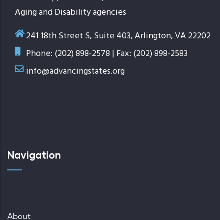
Aging and Disability agencies
241 18th Street S, Suite 403, Arlington, VA 22202
Phone: (202) 898-2578 | Fax: (202) 898-2583
info@advancingstates.org
Navigation
About