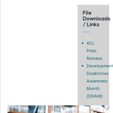
File
Downloads
/ Links
ACL
Press
Release:
Development
Disabilities
Awareness
Month
(DDAM):