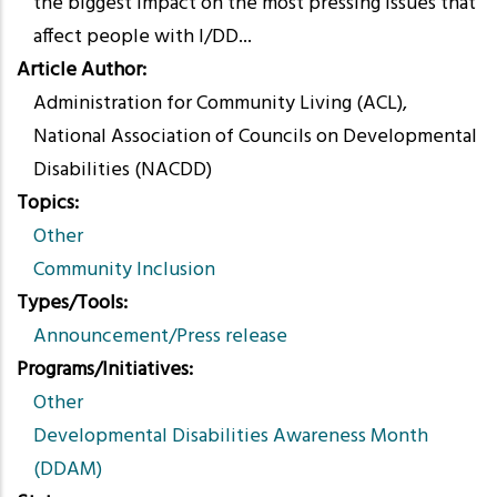
the biggest impact on the most pressing issues that
affect people with I/DD...
Article Author
Administration for Community Living (ACL),
National Association of Councils on Developmental
Disabilities (NACDD)
Topics
Other
Community Inclusion
Types/Tools
Announcement/Press release
Programs/Initiatives
Other
Developmental Disabilities Awareness Month
(DDAM)