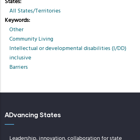
States
All States/Territories
Keywords
Other
Community Living
Intellectual or developmental disabilities (I/DD)
inclusive
Barriers
ADvancing States
Leadership, innovation, collaboration for state