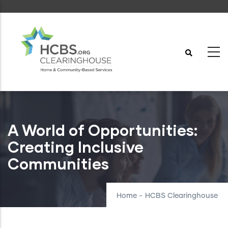
Skip
to
main
content
A World of Opportunities:
Creating Inclusive
Communities
Home
-
HCBS Clearinghouse