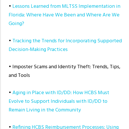
•
Lessons Learned from MLTSS Implementation in
Florida: Where Have We Been and Where Are We
Going?
•
Tracking the Trends for Incorporating Supported
Decision-Making Practices
• Imposter Scams and Identity Theft: Trends, Tips,
and Tools
•
Aging in Place with ID/DD: How HCBS Must
Evolve to Support Individuals with ID/DD to
Remain Living in the Community
•
Refining HCBS Reimbursement Processes: Using