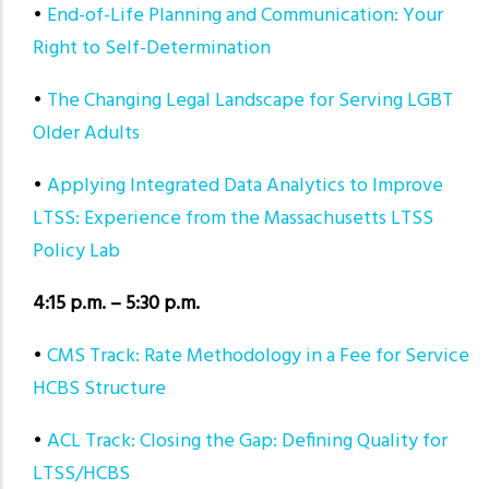
•
End-of-Life Planning and Communication: Your
Right to Self-Determination
•
The Changing Legal Landscape for Serving LGBT
Older Adults
•
Applying Integrated Data Analytics to Improve
LTSS: Experience from the Massachusetts LTSS
Policy Lab
4:15 p.m. – 5:30 p.m.
•
CMS Track: Rate Methodology in a Fee for Service
HCBS Structure
•
ACL Track: Closing the Gap: Defining Quality for
LTSS/HCBS