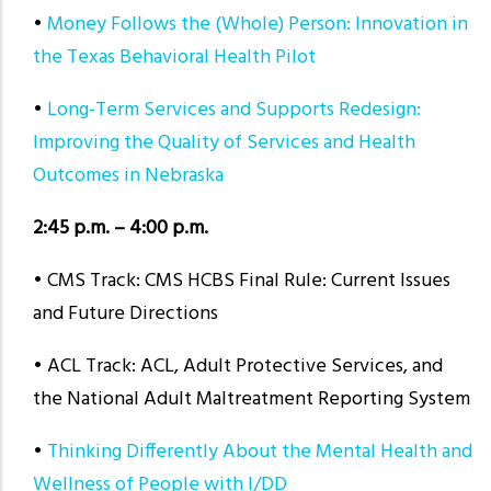
•
Money Follows the (Whole) Person: Innovation in
the Texas Behavioral Health Pilot
•
Long-Term Services and Supports Redesign:
Improving the Quality of Services and Health
Outcomes in Nebraska
2:45 p.m. – 4:00 p.m.
• CMS Track: CMS HCBS Final Rule: Current Issues
and Future Directions
• ACL Track: ACL, Adult Protective Services, and
the National Adult Maltreatment Reporting System
•
Thinking Differently About the Mental Health and
Wellness of People with I/DD