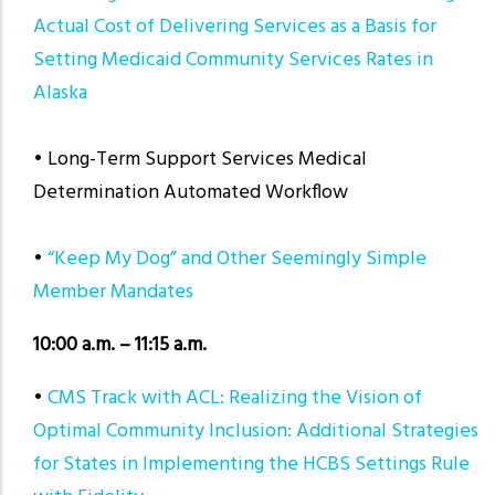
Actual Cost of Delivering Services as a Basis for
Setting Medicaid Community Services Rates in
Alaska
• Long-Term Support Services Medical
Determination Automated Workflow
•
“Keep My Dog” and Other Seemingly Simple
Member Mandates
10:00 a.m. – 11:15 a.m.
•
CMS Track with ACL: Realizing the Vision of
Optimal Community Inclusion: Additional Strategies
for States in Implementing the HCBS Settings Rule