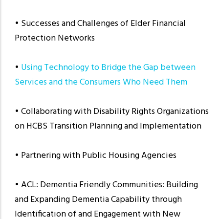
• Successes and Challenges of Elder Financial
Protection Networks
•
Using Technology to Bridge the Gap between
Services and the Consumers Who Need Them
• Collaborating with Disability Rights Organizations
on HCBS Transition Planning and Implementation
• Partnering with Public Housing Agencies
• ACL: Dementia Friendly Communities: Building
and Expanding Dementia Capability through
Identification of and Engagement with New