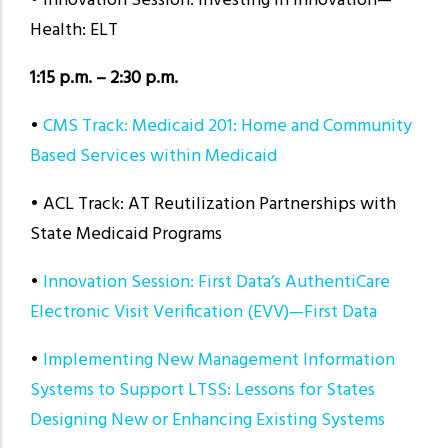
• Innovation Session: Investing in Innovation—
Health: ELT
1:15 p.m. – 2:30 p.m.
•
CMS Track: Medicaid 201: Home and Community
Based Services within Medicaid
• ACL Track: AT Reutilization Partnerships with
State Medicaid Programs
•
Innovation Session: First Data’s AuthentiCare
Electronic Visit Verification (EVV)—First Data
•
Implementing New Management Information
Systems to Support LTSS: Lessons for States
Designing New or Enhancing Existing Systems