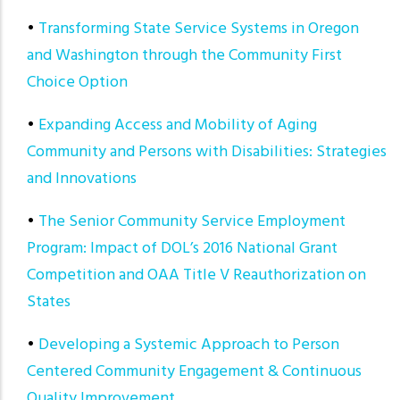
•
Transforming State Service Systems in Oregon
and Washington through the Community First
Choice Option
•
Expanding Access and Mobility of Aging
Community and Persons with Disabilities: Strategies
and Innovations
•
The Senior Community Service Employment
Program: Impact of DOL’s 2016 National Grant
Competition and OAA Title V Reauthorization on
States
•
Developing a Systemic Approach to Person
Centered Community Engagement & Continuous
Quality Improvement