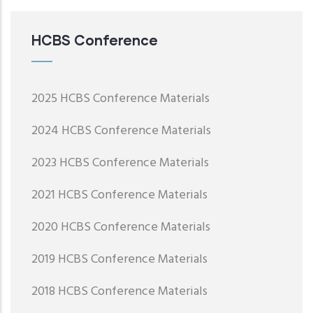
HCBS Conference
2025 HCBS Conference Materials
2024 HCBS Conference Materials
2023 HCBS Conference Materials
2021 HCBS Conference Materials
2020 HCBS Conference Materials
2019 HCBS Conference Materials
2018 HCBS Conference Materials