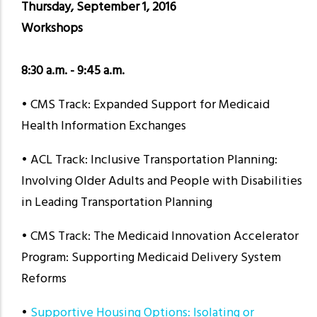
Thursday, September 1, 2016
Workshops
8:30 a.m. - 9:45 a.m.
• CMS Track: Expanded Support for Medicaid
Health Information Exchanges
• ACL Track: Inclusive Transportation Planning:
Involving Older Adults and People with Disabilities
in Leading Transportation Planning
• CMS Track: The Medicaid Innovation Accelerator
Program: Supporting Medicaid Delivery System
Reforms
•
Supportive Housing Options: Isolating or