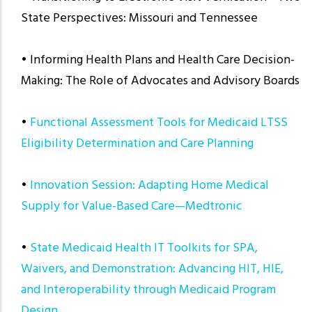
State Perspectives: Missouri and Tennessee
• Informing Health Plans and Health Care Decision-
Making: The Role of Advocates and Advisory Boards
•
Functional Assessment Tools for Medicaid LTSS
Eligibility Determination and Care Planning
•
Innovation Session: Adapting Home Medical
Supply for Value-Based Care—Medtronic
•
State Medicaid Health IT Toolkits for SPA,
Waivers, and Demonstration: Advancing HIT, HIE,
and Interoperability through Medicaid Program
Design