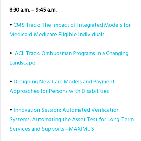
8:30 a.m. – 9:45 a.m.
•
CMS Track: The Impact of Integrated Models for
Medicaid-Medicare Eligible Individuals
•
ACL Track: Ombudsman Programs in a Changing
Landscape
•
Designing New Care Models and Payment
Approaches for Persons with Disabilities
•
Innovation Session: Automated Verification
Systems: Automating the Asset Test for Long-Term
Services and Supports—MAXIMUS