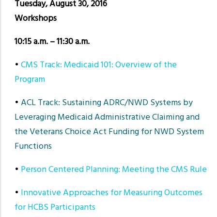
Tuesday, August 30, 2016
Workshops
10:15 a.m. – 11:30 a.m.
•
CMS Track: Medicaid 101: Overview of the
Program
•
ACL Track: Sustaining ADRC/NWD Systems by
Leveraging Medicaid Administrative Claiming and
the Veterans Choice Act Funding for NWD System
Functions
•
Person Centered Planning: Meeting the CMS Rule
•
Innovative Approaches for Measuring Outcomes
for HCBS Participants