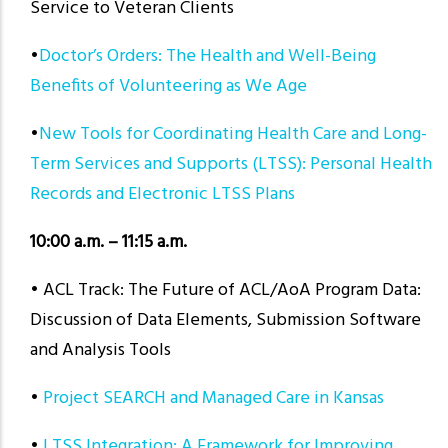
Service to Veteran Clients
•
Doctor’s Orders: The Health and Well-Being
Benefits of Volunteering as We Age
•
New Tools for Coordinating Health Care and Long-
Term Services and Supports (LTSS): Personal Health
Records and Electronic LTSS Plans
10:00 a.m. – 11:15 a.m.
• ACL Track: The Future of ACL/AoA Program Data:
Discussion of Data Elements, Submission Software
and Analysis Tools
•
Project SEARCH and Managed Care in Kansas
•
LTSS Integration: A Framework for Improving