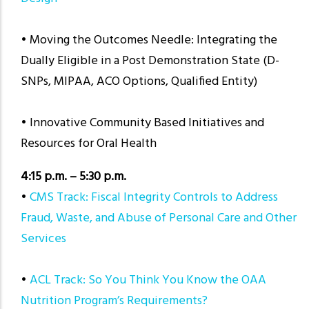
• Moving the Outcomes Needle: Integrating the
Dually Eligible in a Post Demonstration State (D-
SNPs, MIPAA, ACO Options, Qualified Entity)
•
Innovative Community Based Initiatives and
Resources for Oral Health
4:15 p.m. – 5:30 p.m.
•
CMS Track: Fiscal Integrity Controls to Address
Fraud, Waste, and Abuse of Personal Care and Other
Services
•
ACL Track: So You Think You Know the OAA
Nutrition Program’s Requirements?