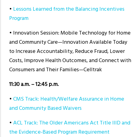
•
Lessons Learned from the Balancing Incentives
Program
• Innovation Session: Mobile Technology for Home
and Community Care—Innovation Available Today
to Increase Accountability, Reduce Fraud, Lower
Costs, Improve Health Outcomes, and Connect with
Consumers and Their Families—Celltrak
11:30 a.m. – 12:45 p.m.
•
CMS Track: Health/Welfare Assurance in Home
and Community Based Waivers
•
ACL Track: The Older Americans Act Title IIID and
the Evidence-Based Program Requirement