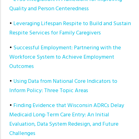
Quality and Person Centeredness
•
Leveraging Lifespan Respite to Build and Sustain
Respite Services for Family Caregivers
•
Successful Employment: Partnering with the
Workforce System to Achieve Employment
Outcomes
•
Using Data from National Core Indicators to
Inform Policy: Three Topic Areas
•
Finding Evidence that Wisconsin ADRCs Delay
Medicaid Long-Term Care Entry: An Initial
Evaluation, Data System Redesign, and Future
Challenges