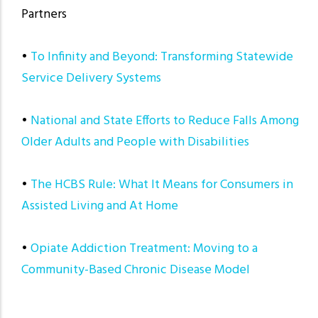
Partners
•
To Infinity and Beyond: Transforming Statewide
Service Delivery Systems
•
National and State Efforts to Reduce Falls Among
Older Adults and People with Disabilities
•
The HCBS Rule: What It Means for Consumers in
Assisted Living and At Home
•
Opiate Addiction Treatment: Moving to a
Community-Based Chronic Disease Model