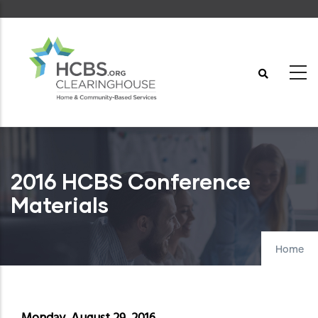
Skip
to
main
content
2016 HCBS Conference
Materials
Home