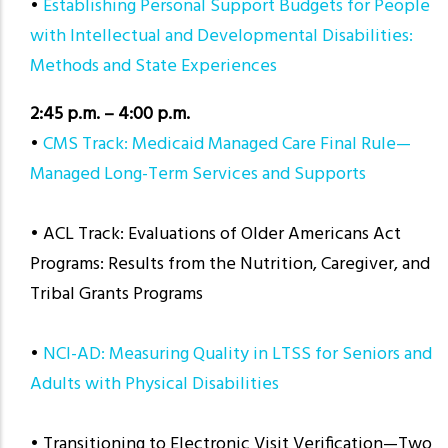
•
Establishing Personal Support Budgets for People
with Intellectual and Developmental Disabilities:
Methods and State Experiences
2:45 p.m. – 4:00 p.m.
•
CMS Track: Medicaid Managed Care Final Rule—
Managed Long-Term Services and Supports
• ACL Track: Evaluations of Older Americans Act
Programs: Results from the Nutrition, Caregiver, and
Tribal Grants Programs
•
NCI-AD: Measuring Quality in LTSS for Seniors and
Adults with Physical Disabilities
• Transitioning to Electronic Visit Verification—Two