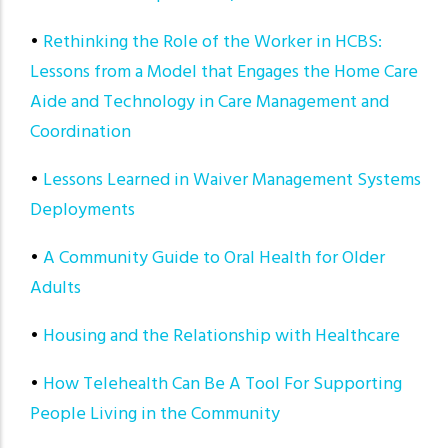
•
Rethinking the Role of the Worker in HCBS:
Lessons from a Model that Engages the Home Care
Aide and Technology in Care Management and
Coordination
•
Lessons Learned in Waiver Management Systems
Deployments
•
A Community Guide to Oral Health for Older
Adults
•
Housing and the Relationship with Healthcare
•
How Telehealth Can Be A Tool For Supporting
People Living in the Community