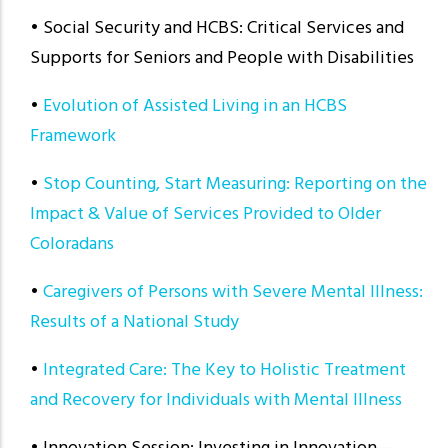
• Social Security and HCBS: Critical Services and
Supports for Seniors and People with Disabilities
•
Evolution of Assisted Living in an HCBS
Framework
•
Stop Counting, Start Measuring: Reporting on the
Impact & Value of Services Provided to Older
Coloradans
•
Caregivers of Persons with Severe Mental Illness:
Results of a National Study
•
Integrated Care: The Key to Holistic Treatment
and Recovery for Individuals with Mental Illness