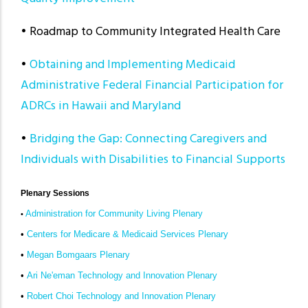
• Roadmap to Community Integrated Health Care
•
Obtaining and Implementing Medicaid
Administrative Federal Financial Participation for
ADRCs in Hawaii and Maryland
•
Bridging the Gap: Connecting Caregivers and
Individuals with Disabilities to Financial Supports
Plenary Sessions
Administration for Community Living Plenary
•
•
Centers for Medicare & Medicaid Services Plenary
•
Megan Bomgaars Plenary
•
Ari Ne'eman Technology and Innovation Plenary
•
Robert Choi Technology and Innovation Plenary