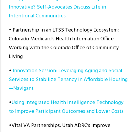
Innovative? Self-Advocates Discuss Life in
Intentional Communities
• Partnership in an LTSS Technology Ecosystem:
Colorado Medicaid’s Health Information Office
Working with the Colorado Office of Community
Living
•
Innovation Session: Leveraging Aging and Social
Services to Stabilize Tenancy in Affordable Housing
—Navigant
•
Using Integrated Health Intelligence Technology
to Improve Participant Outcomes and Lower Costs
•Vital VA Partnerships: Utah ADRC’s Improve