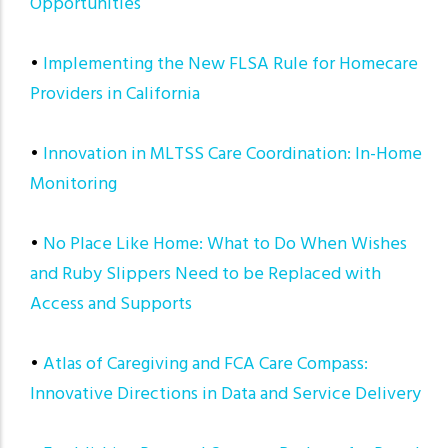
Opportunities
•
Implementing the New FLSA Rule for Homecare
Providers in California
•
Innovation in MLTSS Care Coordination: In-Home
Monitoring
•
No Place Like Home: What to Do When Wishes
and Ruby Slippers Need to be Replaced with
Access and Supports
•
Atlas of Caregiving and FCA Care Compass:
Innovative Directions in Data and Service Delivery