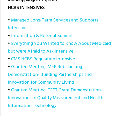
Monday, August 29, 2016
HCBS INTENSIVES
•
Managed Long-Term Services and Supports
Intensive
•
Information & Referral Summit
•
Everything You Wanted to Know About Medicaid
but were Afraid to Ask Intensive
•
CMS HCBS Regulation Intensive
•
Grantee Meeting: MFP Rebalancing
Demonstration- Building Partnerships and
Innovation for Community Living
•
Grantee Meeting: TEFT Grant Demonstration-
Innovations in Quality Measurement and Health
Information Technology