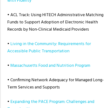
with Fidelity
• ACL Track: Using HITECH Administrative Matching
Funds to Support Adoption of Electronic Health
Records by Non-Clinical Medicaid Providers
•
Living in the Community: Requirements for
Accessible Public Transportation
•
Massachusetts Food and Nutrition Program
• Confirming Network Adequacy for Managed Long-
Term Services and Supports
•
Expanding the PACE Program: Challenges and