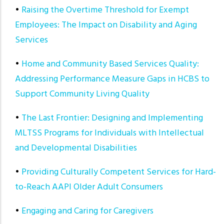
•
Raising the Overtime Threshold for Exempt
Employees: The Impact on Disability and Aging
Services
•
Home and Community Based Services Quality:
Addressing Performance Measure Gaps in HCBS to
Support Community Living Quality
•
The Last Frontier: Designing and Implementing
MLTSS Programs for Individuals with Intellectual
and Developmental Disabilities
•
Providing Culturally Competent Services for Hard-
to-Reach AAPI Older Adult Consumers
•
Engaging and Caring for Caregivers