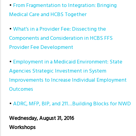
•
From Fragmentation to Integration: Bringing
Medical Care and HCBS Together
•
What’s in a Provider Fee: Dissecting the
Components and Consideration in HCBS FFS
Provider Fee Development
•
Employment in a Medicaid Environment: State
Agencies Strategic Investment in System
Improvements to Increase Individual Employment
Outcomes
•
ADRC, MFP, BIP, and 211…Building Blocks for NWD
Wednesday, August 31, 2016
Workshops