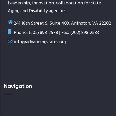
Leadership, innovation, collaboration for state
Aging and Disability agencies
241 18th Street S, Suite 403, Arlington, VA 22202
Phone: (202) 898-2578 | Fax: (202) 898-2583
info@advancingstates.org
Navigation