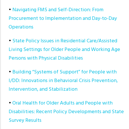
•
Navigating FMS and Self-Direction: From
Procurement to Implementation and Day-to-Day
Operations
•
State Policy Issues in Residential Care/Assisted
Living Settings for Older People and Working Age
Persons with Physical Disabilities
•
Building “Systems of Support” for People with
I/DD: Innovations in Behavioral Crisis Prevention,
Intervention, and Stabilization
•
Oral Health for Older Adults and People with
Disabilities: Recent Policy Developments and State
Survey Results