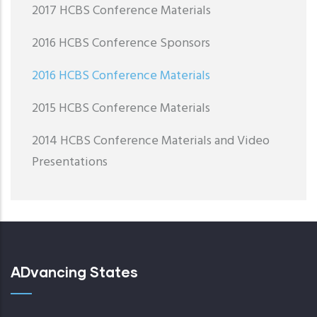
2017 HCBS Conference Materials
2016 HCBS Conference Sponsors
2016 HCBS Conference Materials
2015 HCBS Conference Materials
2014 HCBS Conference Materials and Video
Presentations
ADvancing States