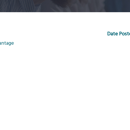
Date Post
vantage