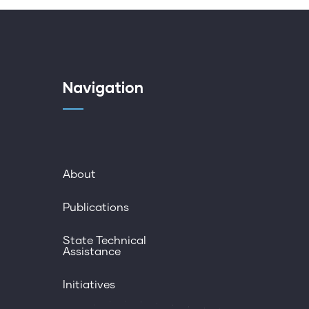
Navigation
About
Publications
State Technical
Assistance
Initiatives