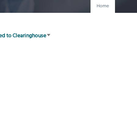
Home
ed to Clearinghouse
Sort
ascending