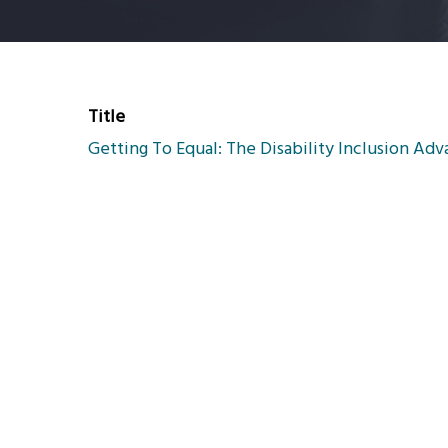
Title
Getting To Equal: The Disability Inclusion Ad