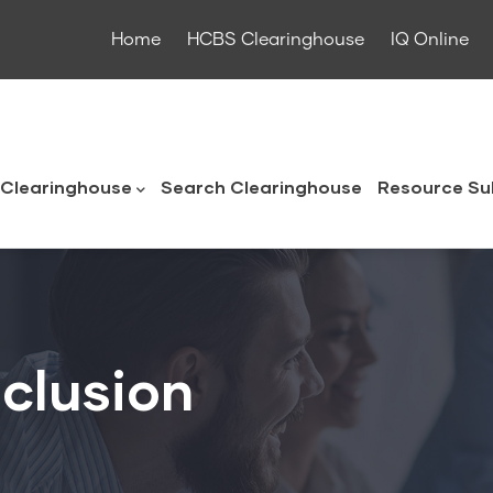
Home
HCBS Clearinghouse
IQ Online
ouse
Clearinghouse
Search Clearinghouse
Resource Su
clusion