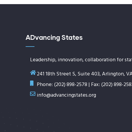
ADvancing States
Leadership, innovation, collaboration for sta
241 18th Street S, Suite 403, Arlington, V
Phone: (202) 898-2578 | Fax: (202) 898-258
info@advancingstates.org