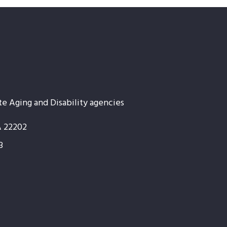
te Aging and Disability agencies
A 22202
3