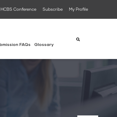
HCBS Conference
Subscribe
My Profile
bmission FAQs
Glossary