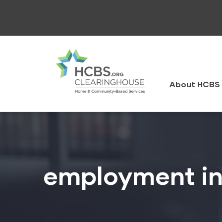
Skip
to
main
content
HCBS
Clearingh
About HCBS 
employment in